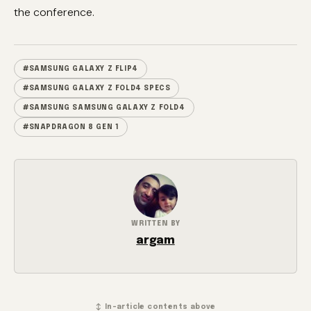
the conference.
#SAMSUNG GALAXY Z FLIP4
#SAMSUNG GALAXY Z FOLD4 SPECS
#SAMSUNG SAMSUNG GALAXY Z FOLD4
#SNAPDRAGON 8 GEN 1
WRITTEN BY
argam
↕ In-article contents above