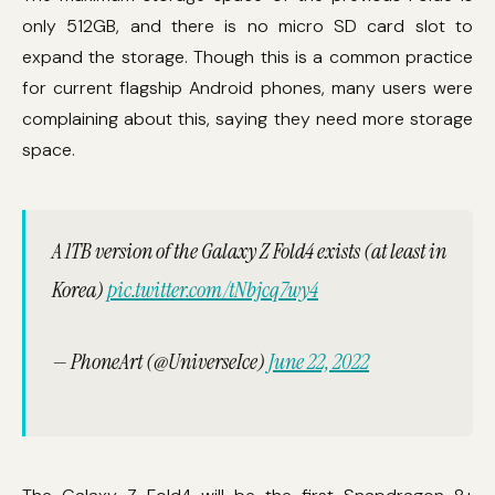
only 512GB, and there is no micro SD card slot to
expand the storage. Though this is a common practice
for current flagship Android phones, many users were
complaining about this, saying they need more storage
space.
A 1TB version of the Galaxy Z Fold4 exists (at least in
Korea)
pic.twitter.com/tNbjcq7wy4
— PhoneArt (@UniverseIce)
June 22, 2022