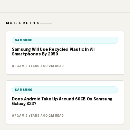
MORE LIKE THIS
SAMSUNG
Samsung Will Use Recycled Plastic In All
Smartphones By 2050
ARGAM
·
3 YEARS AGO
·
2M READ
SAMSUNG
Does Android Take Up Around 60GB On Samsung
Galaxy S23?
ARGAM
·
3 YEARS AGO
·
2M READ