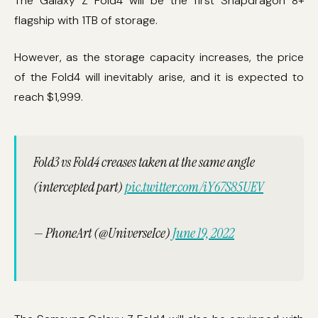
The Galaxy Z Fold4 will be the first Snapdragon 8+
flagship with 1TB of storage.
However, as the storage capacity increases, the price
of the Fold4 will inevitably arise, and it is expected to
reach $1,999.
Fold3 vs Fold4 creases taken at the same angle
(intercepted part)
pic.twitter.com/iY67S85UEV
— PhoneArt (@UniverseIce)
June 19, 2022