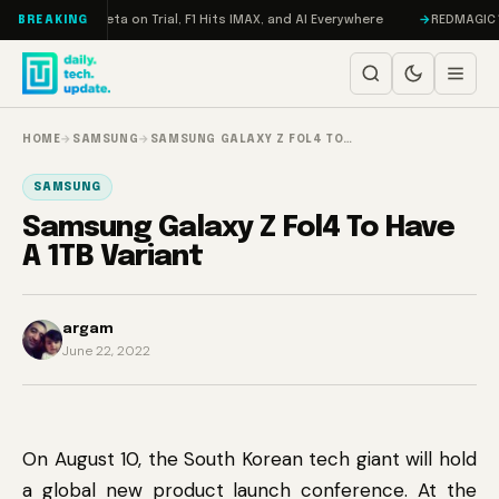
Skip to content
ageddon, Meta on Trial, F1 Hits IMAX, and AI Everywhere
REDMAGIC 11 Pr
BREAKING
HOME
→
SAMSUNG
→
SAMSUNG GALAXY Z FOL4 TO…
SAMSUNG
Samsung Galaxy Z Fol4 To Have
A 1TB Variant
argam
June 22, 2022
On August 10, the South Korean tech giant will hold
a global new product launch conference. At the