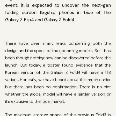
event, it is expected to uncover the next-gen
folding screen flagship phones in face of the
Galaxy Z Flip4 and Galaxy Z Fold4.
There have been many leaks concerning both the
design and the specs of the upcoming models. So it has
been though nothing new can be discovered before the
launch. But today, a tipster found evidence that the
Korean version of the Galaxy Z Fold4 will have a 1TB
variant. Honestly, we have heard about this much earlier
but there has been no confirmation. There is no hint
whether the global model will have a similar version or
it’s exclusive to the local market.
The maximum storage space of the previous Fold3 is