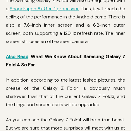
The Samsung Galaxy Z Fold4 will also be equipped with
a
Snapdragon 8+ Gen 1 processor
. Thus, it will reach the
ceiling of the performance in the Android camp. There is
also a 7.6-inch inner screen and a 6.2-inch outer
screen, both supporting a 120Hz refresh rate. The inner
screen still uses an off-screen camera.
Also Read
: What We Know About Samsung Galaxy Z
Fold 4 So Far
In addition, according to the latest leaked pictures, the
crease of the Galaxy Z Fold4 is obviously much
shallower than that of the current Galaxy Z Fold3, and
the hinge and screen parts will be upgraded.
As you can see the Galaxy Z Fold4 will be a true beast.
But we are sure that more surprises will meet with us at