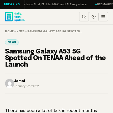
Skip to content
geddon, Meta on Trial, F1 Hits IMAX, and AI Everywhere
REDMAGIC 11 Pro
BREAKING
HOME
→
NEWS
→
SAMSUNG GALAXY A53 5G SPOTTED…
NEWS
Samsung Galaxy A53 5G
Spotted On TENAA Ahead of the
Launch
Jamal
January 22, 2022
There has been a lot of talk in recent months