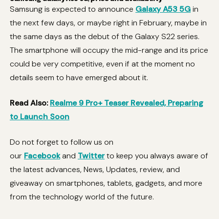
Samsung is expected to announce
Galaxy A53 5G
in
the next few days, or maybe right in February, maybe in
the same days as the debut of the Galaxy S22 series.
The smartphone will occupy the mid-range and its price
could be very competitive, even if at the moment no
details seem to have emerged about it.
Read Also:
Realme 9 Pro+ Teaser Revealed, Preparing
to Launch Soon
Do not forget to follow us on
our
Facebook
and
Twitter
to keep you always aware of
the latest advances, News, Updates, review, and
giveaway on smartphones, tablets, gadgets, and more
from the technology world of the future.