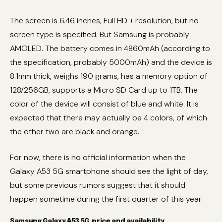
The screen is 6.46 inches, Full HD + resolution, but no
screen type is specified. But Samsung is probably
AMOLED. The battery comes in 4860mAh (according to
the specification, probably 5000mAh) and the device is
8.1mm thick, weighs 190 grams, has a memory option of
128/256GB, supports a Micro SD Card up to 1TB. The
color of the device will consist of blue and white. It is
expected that there may actually be 4 colors, of which
the other two are black and orange.
For now, there is no official information when the
Galaxy A53 5G smartphone should see the light of day,
but some previous rumors suggest that it should
happen sometime during the first quarter of this year.
Samsung Galaxy A53 5G, price and availability