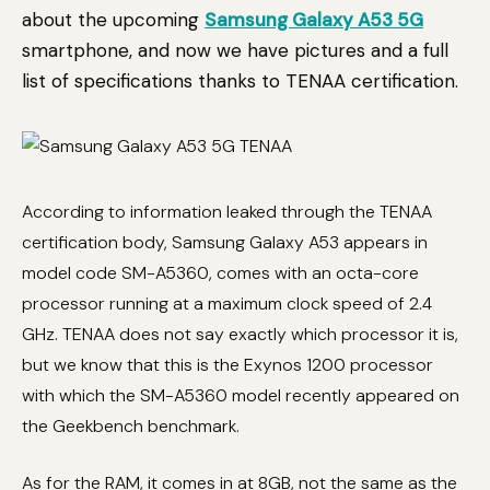
about the upcoming
Samsung Galaxy A53 5G
smartphone, and now we have pictures and a full
list of specifications thanks to TENAA certification.
According to information leaked through the TENAA
certification body, Samsung Galaxy A53 appears in
model code SM-A5360, comes with an octa-core
processor running at a maximum clock speed of 2.4
GHz. TENAA does not say exactly which processor it is,
but we know that this is the Exynos 1200 processor
with which the SM-A5360 model recently appeared on
the Geekbench benchmark.
As for the RAM, it comes in at 8GB, not the same as the