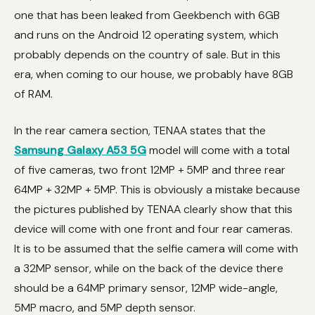
one that has been leaked from Geekbench with 6GB
and runs on the Android 12 operating system, which
probably depends on the country of sale. But in this
era, when coming to our house, we probably have 8GB
of RAM.
In the rear camera section, TENAA states that the
Samsung Galaxy A53 5G
model will come with a total
of five cameras, two front 12MP + 5MP and three rear
64MP + 32MP + 5MP. This is obviously a mistake because
the pictures published by TENAA clearly show that this
device will come with one front and four rear cameras.
It is to be assumed that the selfie camera will come with
a 32MP sensor, while on the back of the device there
should be a 64MP primary sensor, 12MP wide-angle,
5MP macro, and 5MP depth sensor.