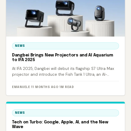
NEWS
Dangbei Brings New Projectors and AI Aquarium
to IFA 2025
At IFA 2025, Dangbei will debut its flagship S7 Ultra Max
projector and introduce the Fish Tank 1 Ultra, an AI-
powered smart aquarium.
EMANUELE
·
11 MONTHS AGO
·
1M READ
NEWS
Tech on Turbo: Google, Apple, AI, and the New
Wave