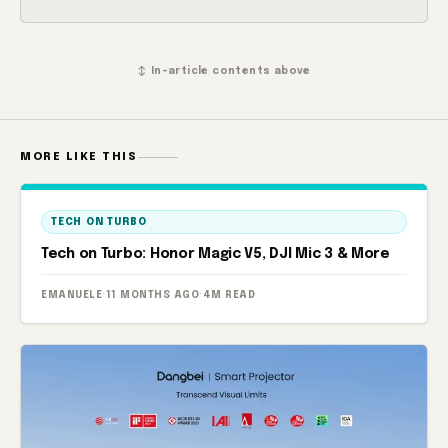
↕ In-article contents above
MORE LIKE THIS
TECH ON TURBO
Tech on Turbo: Honor Magic V5, DJI Mic 3 & More
EMANUELE
·
11 MONTHS AGO
·
4M READ