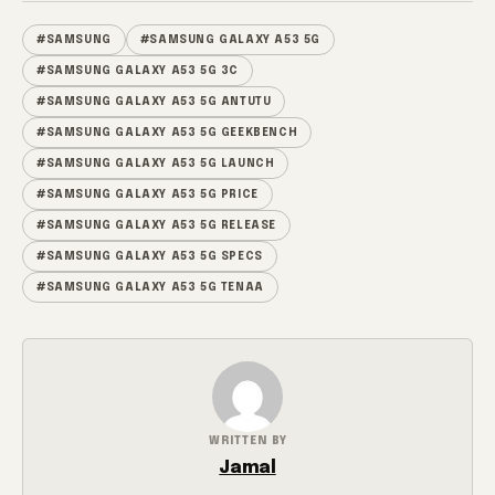
#SAMSUNG
#SAMSUNG GALAXY A53 5G
#SAMSUNG GALAXY A53 5G 3C
#SAMSUNG GALAXY A53 5G ANTUTU
#SAMSUNG GALAXY A53 5G GEEKBENCH
#SAMSUNG GALAXY A53 5G LAUNCH
#SAMSUNG GALAXY A53 5G PRICE
#SAMSUNG GALAXY A53 5G RELEASE
#SAMSUNG GALAXY A53 5G SPECS
#SAMSUNG GALAXY A53 5G TENAA
WRITTEN BY
Jamal