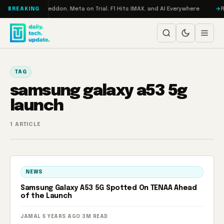
Skip to content
n Turbo: RAMageddon, Meta on Trial, F1 Hits IMAX, and AI Everywhere
R
BREAKING
TAG
samsung galaxy a53 5g
launch
1 ARTICLE
NEWS
Samsung Galaxy A53 5G Spotted On TENAA Ahead
of the Launch
JAMAL
·
5 YEARS AGO
·
3M READ