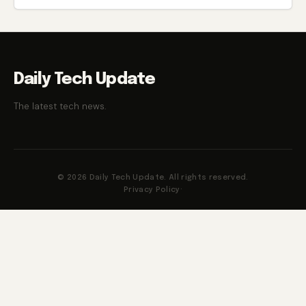
Daily Tech Update
The latest tech news.
© 2026 Daily Tech Update. All rights reserved.
Privacy Policy
·