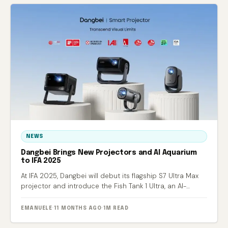
NEWS
Dangbei Brings New Projectors and AI Aquarium
to IFA 2025
At IFA 2025, Dangbei will debut its flagship S7 Ultra Max
projector and introduce the Fish Tank 1 Ultra, an AI-
powered smart aquarium.
EMANUELE
·
11 MONTHS AGO
·
1M READ