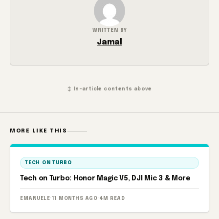
WRITTEN BY
Jamal
↕ In-article contents above
MORE LIKE THIS
TECH ON TURBO
Tech on Turbo: Honor Magic V5, DJI Mic 3 & More
EMANUELE
·
11 MONTHS AGO
·
4M READ