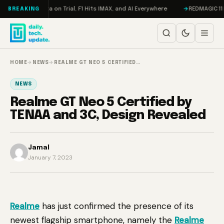
Skip to content
ddon, Meta on Trial, F1 Hits IMAX, and AI Everywhere
REDMAGIC 11 Pro R
BREAKING
HOME
→
NEWS
→
REALME GT NEO 5 CERTIFIED…
NEWS
Realme GT Neo 5 Certified by
TENAA and 3C, Design Revealed
Jamal
January 7, 2023
Realme
has just confirmed the presence of its
newest flagship smartphone, namely the
Realme