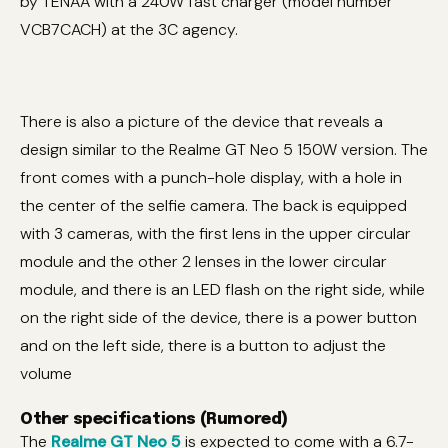
by TENAA with a 240W fast charger (model number
VCB7CACH) at the 3C agency.
There is also a picture of the device that reveals a
design similar to the Realme GT Neo 5 150W version. The
front comes with a punch-hole display, with a hole in
the center of the selfie camera. The back is equipped
with 3 cameras, with the first lens in the upper circular
module and the other 2 lenses in the lower circular
module, and there is an LED flash on the right side, while
on the right side of the device, there is a power button
and on the left side, there is a button to adjust the
volume
Other specifications (Rumored)
The
Realme GT Neo 5
is expected to come with a 6.7-