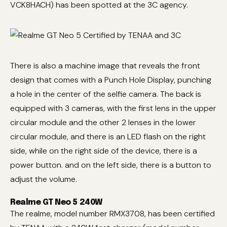
VCK8HACH) has been spotted at the 3C agency.
There is also a machine image that reveals the front
design that comes with a Punch Hole Display, punching
a hole in the center of the selfie camera. The back is
equipped with 3 cameras, with the first lens in the upper
circular module and the other 2 lenses in the lower
circular module, and there is an LED flash on the right
side, while on the right side of the device, there is a
power button. and on the left side, there is a button to
adjust the volume.
Realme GT Neo 5 240W
The realme, model number RMX3708, has been certified