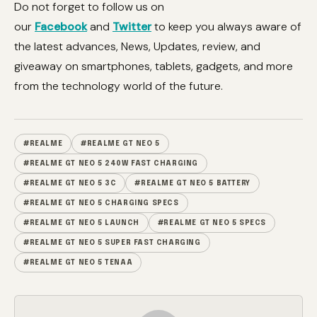
Do not forget to follow us on
our
Facebook
and
Twitter
to keep you always aware of
the latest advances, News, Updates, review, and
giveaway on smartphones, tablets, gadgets, and more
from the technology world of the future.
#REALME
#REALME GT NEO 5
#REALME GT NEO 5 240W FAST CHARGING
#REALME GT NEO 5 3C
#REALME GT NEO 5 BATTERY
#REALME GT NEO 5 CHARGING SPECS
#REALME GT NEO 5 LAUNCH
#REALME GT NEO 5 SPECS
#REALME GT NEO 5 SUPER FAST CHARGING
#REALME GT NEO 5 TENAA