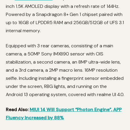
inch 1.5K AMOLED display with a refresh rate of 144Hz.
Powered by a Snapdragon 8+ Gen 1 chipset paired with
up to 16GB of LPDDR5 RAM and 256GB/512GB of UFS 3.1
internal memory.
Equipped with 3 rear cameras, consisting of a main
camera, a 50MP Sony IMX890 sensor with OIS
stabilization, a second camera, an 8MP ultra-wide lens,
and a 3rd camera, a 2MP macro lens. 16MP resolution
selfie. Including installing a fingerprint sensor embedded
under the screen, RBG lights, and running on the
Android 13 operating system, covered with realme UI 4.0.
Read Also:
MIUI 14 Will Support “Photon Engine”, APP
Fluency Increased by 88%