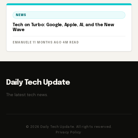
NEWS
Tech on Turbo: Google, Apple, AI, and the New
Wave
EMANUELE
·
11 MONTHS AGO
·
4M READ
Daily Tech Update
The latest tech news.
© 2026 Daily Tech Update. All rights reserved.
Privacy Policy
·