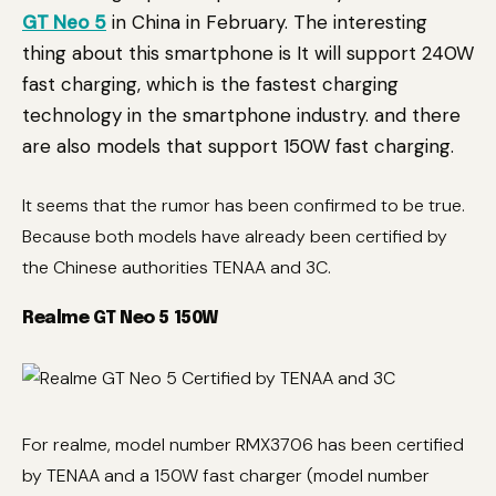
GT Neo 5
in China in February. The interesting
thing about this smartphone is It will support 240W
fast charging, which is the fastest charging
technology in the smartphone industry. and there
are also models that support 150W fast charging.
It seems that the rumor has been confirmed to be true.
Because both models have already been certified by
the Chinese authorities TENAA and 3C.
Realme GT Neo 5 150W
For realme, model number RMX3706 has been certified
by TENAA and a 150W fast charger (model number