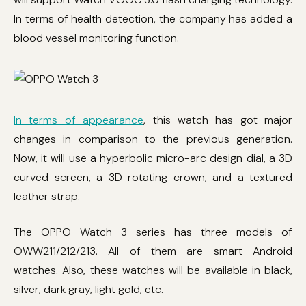
In terms of health detection, the company has added a
blood vessel monitoring function.
In terms of appearance
, this watch has got major
changes in comparison to the previous generation.
Now, it will use a hyperbolic micro-arc design dial, a 3D
curved screen, a 3D rotating crown, and a textured
leather strap.
The OPPO Watch 3 series has three models of
OWW211/212/213. All of them are smart Android
watches. Also, these watches will be available in black,
silver, dark gray, light gold, etc.