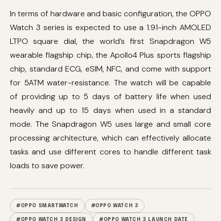
In terms of hardware and basic configuration, the OPPO
Watch 3 series is expected to use a 1.91-inch AMOLED
LTPO square dial, the world’s first Snapdragon W5
wearable flagship chip, the Apollo4 Plus sports flagship
chip, standard ECG, eSIM, NFC, and come with support
for 5ATM water-resistance. The watch will be capable
of providing up to 5 days of battery life when used
heavily and up to 15 days when used in a standard
mode. The Snapdragon W5 uses large and small core
processing architecture, which can effectively allocate
tasks and use different cores to handle different task
loads to save power.
#OPPO SMARTWATCH
#OPPO WATCH 3
#OPPO WATCH 3 DESIGN
#OPPO WATCH 3 LAUNCH DATE