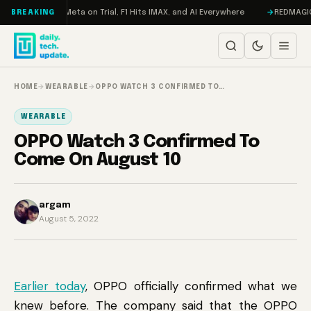
Skip to content
AMageddon, Meta on Trial, F1 Hits IMAX, and AI Everywhere
REDMAGIC 11 
BREAKING
HOME
→
WEARABLE
→
OPPO WATCH 3 CONFIRMED TO…
WEARABLE
OPPO Watch 3 Confirmed To
Come On August 10
argam
August 5, 2022
Earlier today
, OPPO officially confirmed what we
knew before. The company said that the OPPO