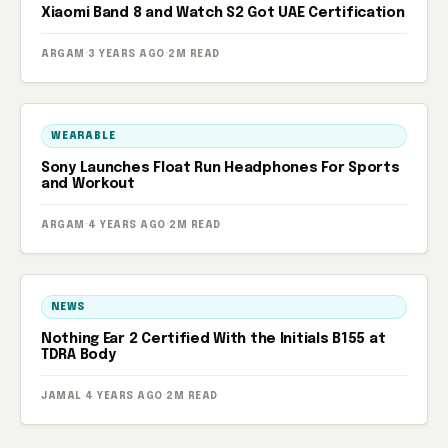
Xiaomi Band 8 and Watch S2 Got UAE Certification
ARGAM
·
3 YEARS AGO
·
2M READ
WEARABLE
Sony Launches Float Run Headphones For Sports
and Workout
ARGAM
·
4 YEARS AGO
·
2M READ
NEWS
Nothing Ear 2 Certified With the Initials B155 at
TDRA Body
JAMAL
·
4 YEARS AGO
·
2M READ