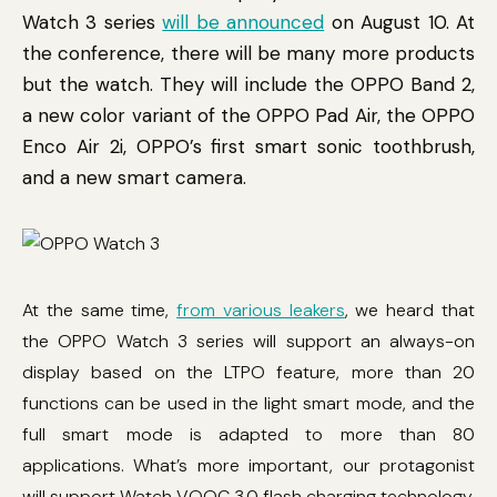
Watch 3 series
will be announced
on August 10. At
the conference, there will be many more products
but the watch. They will include the OPPO Band 2,
a new color variant of the OPPO Pad Air, the OPPO
Enco Air 2i, OPPO’s first smart sonic toothbrush,
and a new smart camera.
At the same time,
from various leakers
, we heard that
the OPPO Watch 3 series will support an always-on
display based on the LTPO feature, more than 20
functions can be used in the light smart mode, and the
full smart mode is adapted to more than 80
applications. What’s more important, our protagonist
will support Watch VOOC 3.0 flash charging technology.