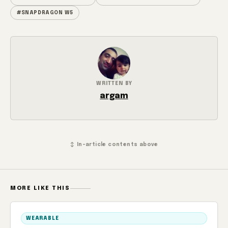
#SNAPDRAGON W5
WRITTEN BY
argam
↕ In-article contents above
MORE LIKE THIS
WEARABLE