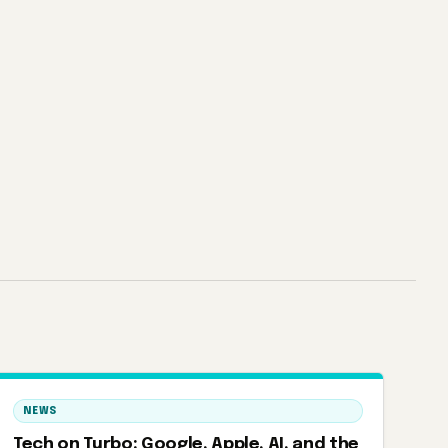
NEWS
Tech on Turbo: Google, Apple, AI, and the