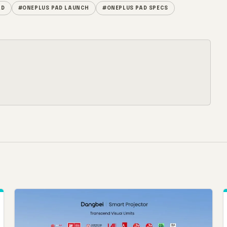
AD
#ONEPLUS PAD LAUNCH
#ONEPLUS PAD SPECS