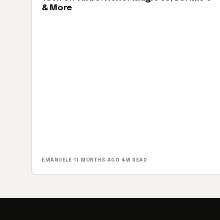
& More
EMANUELE
·
11 MONTHS AGO
·
4M READ