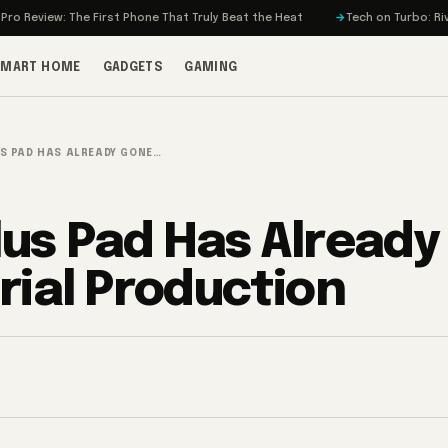
: The First Phone That Truly Beat the Heat
Tech on Turbo: Rivian’s Elect
SMART HOME
GADGETS
GAMING
S PAD HAS ALREADY GONE…
us Pad Has Already
rial Production