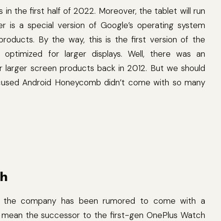
 in the first half of 2022. Moreover, the tablet will run
er is a special version of Google’s operating system
roducts. By the way, this is the first version of the
optimized for larger displays. Well, there was an
r larger screen products back in 2012. But we should
focused Android Honeycomb didn’t come with so many
ch
t, the company has been rumored to come with a
t mean the successor to the first-gen OnePlus Watch