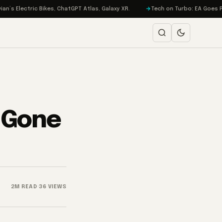
ric Bikes, ChatGPT Atlas, Galaxy XR.
Tech on Turbo: EA Goes Private, i
 Gone
2M READ
·
36 VIEWS