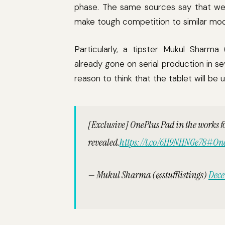
phase. The same sources say that we 
make tough competition to similar mod
Particularly, a tipster Mukul Sharma
already gone on serial production in s
reason to think that the tablet will be 
[Exclusive] OnePlus Pad in the works f
revealed.
https://t.co/6H9NHNGe78
#One
— Mukul Sharma (@stufflistings)
Dece