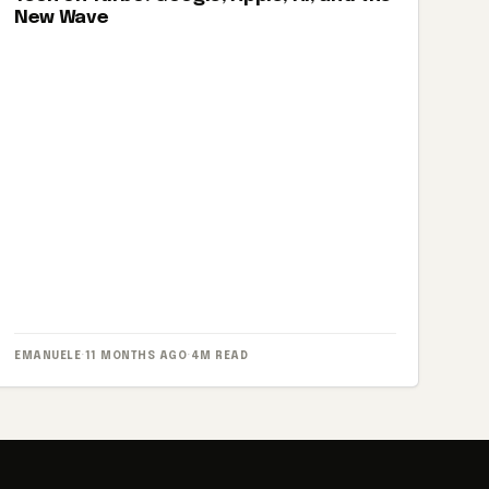
New Wave
EMANUELE
·
11 MONTHS AGO
·
4M READ