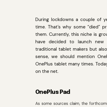
During lockdowns a couple of y
time. That’s why some “died” p
them. Currently, this niche is g
have decided to launch new m
traditional tablet makers but als
sense, we should mention One
OnePlus tablet many times. Today
on the net.
OnePlus Pad
As some sources claim, the forthcom