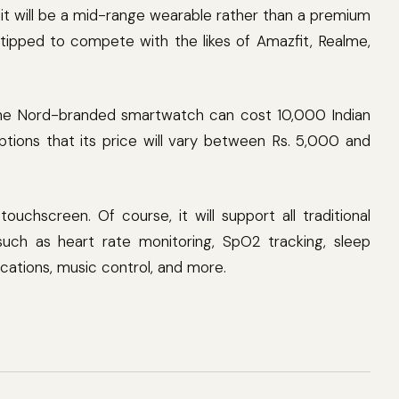
it will be a mid-range wearable rather than a premium
tipped to compete with the likes of Amazfit, Realme,
he Nord-branded smartwatch can cost 10,000 Indian
tions that its price will vary between Rs. 5,000 and
ouchscreen. Of course, it will support all traditional
such as heart rate monitoring, SpO2 tracking, sleep
ications, music control, and more.