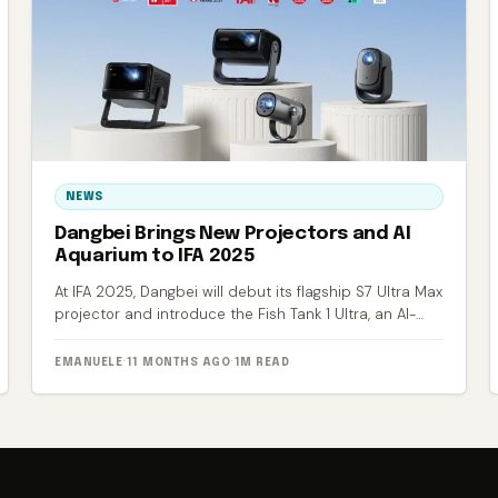
NEWS
Dangbei Brings New Projectors and AI
Aquarium to IFA 2025
At IFA 2025, Dangbei will debut its flagship S7 Ultra Max
projector and introduce the Fish Tank 1 Ultra, an AI-
powered smart aquarium.
EMANUELE
·
11 MONTHS AGO
·
1M READ