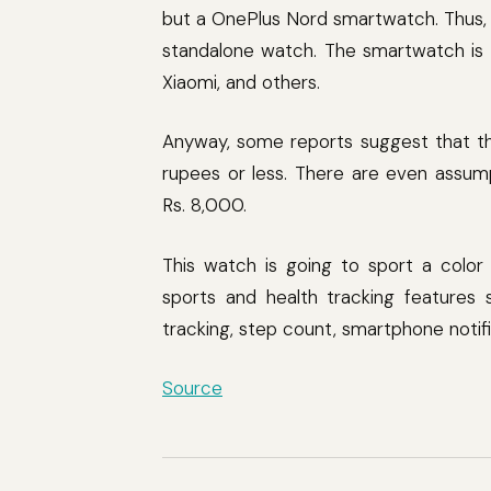
but a OnePlus Nord smartwatch. Thus, 
standalone watch. The smartwatch is 
Xiaomi, and others.
Anyway, some reports suggest that t
rupees or less. There are even assump
Rs. 8,000.
This watch is going to sport a color t
sports and health tracking features 
tracking, step count, smartphone notif
Source