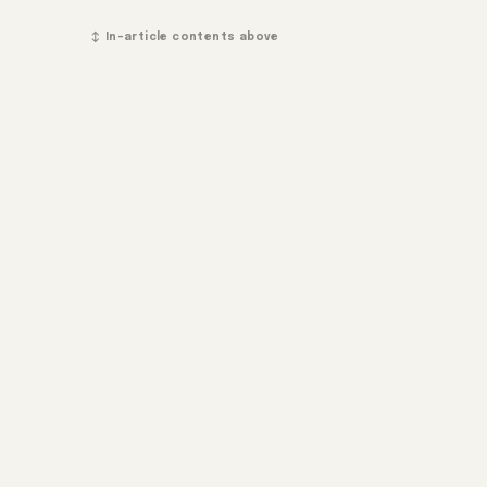
↕ In-article contents above