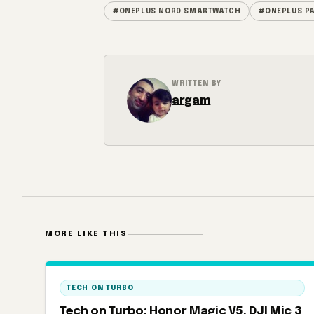
#ONEPLUS NORD SMARTWATCH
#ONEPLUS P
WRITTEN BY
argam
MORE LIKE THIS
TECH ON TURBO
Tech on Turbo: Honor Magic V5, DJI Mic 3