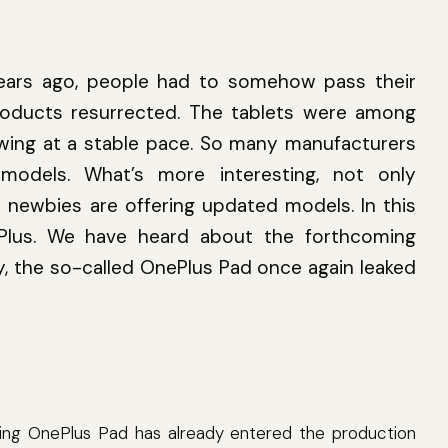
ears ago, people had to somehow pass their
roducts resurrected. The tablets were among
rowing at a stable pace. So many manufacturers
odels. What’s more interesting, not only
o newbies are offering updated models. In this
Plus. We have heard about the forthcoming
, the so-called OnePlus Pad once again leaked
ing OnePlus Pad has already entered the production