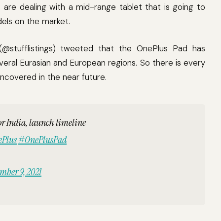
are dealing with a mid-range tablet that is going to
els on the market.
 (@stufflistings) tweeted that the OnePlus Pad has
everal Eurasian and European regions. So there is every
uncovered in the near future.
or India, launch timeline
Plus
#OnePlusPad
mber 9, 2021