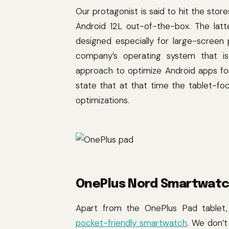
Our protagonist is said to hit the stores
Android 12L out-of-the-box. The latt
designed especially for large-screen p
company’s operating system that is 
approach to optimize Android apps fo
state that at that time the tablet-
optimizations.
OnePlus Nord Smartwat
Apart from the OnePlus Pad table
pocket-friendly smartwatch
. We don’