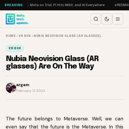
Skip to content
 RAMageddon, Meta on Trial, F1 Hits IMAX, and AI Everywhere
REDMAGIC 1
BREAKING
HOME
→
VR BOX
→
NUBIA NEOVISION GLASS (AR GLASSES)…
VR BOX
Nubia Neovision Glass (AR
glasses) Are On The Way
argam
February 17, 2023
The future belongs to Metaverse. Well, we can
even say that the future is the Metaverse. In this