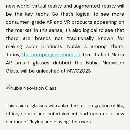
new world, virtual reality and augmented reality will
be the key techs. So that’s logical to see more
consumer-grade AR and VR products appearing on
the market. In this sense, it’s also logical to see that
there are brands not traditionally known for
making such products. Nubia is among them.
Today,
the company announced
that its first Nubia
AR smart glasses dubbed the Nubia Neovision
Glass, will be unleashed at MWC2023.
This pair of glasses will realize the full integration of life,
office, sports and entertainment and open up a new
century of “laying and playing” for users.