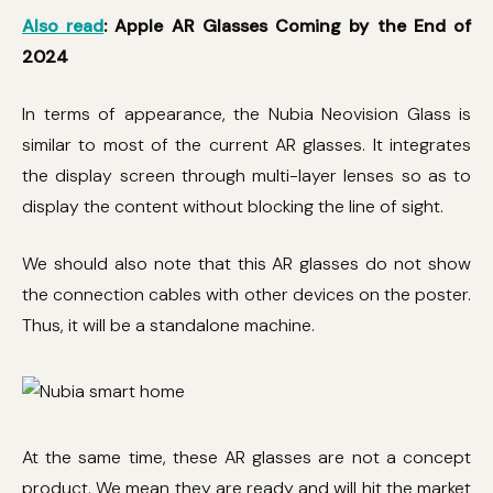
Also read
: Apple AR Glasses Coming by the End of
2024
In terms of appearance, the Nubia Neovision Glass is
similar to most of the current AR glasses. It integrates
the display screen through multi-layer lenses so as to
display the content without blocking the line of sight.
We should also note that this AR glasses do not show
the connection cables with other devices on the poster.
Thus, it will be a standalone machine.
At the same time, these AR glasses are not a concept
product. We mean they are ready and will hit the market