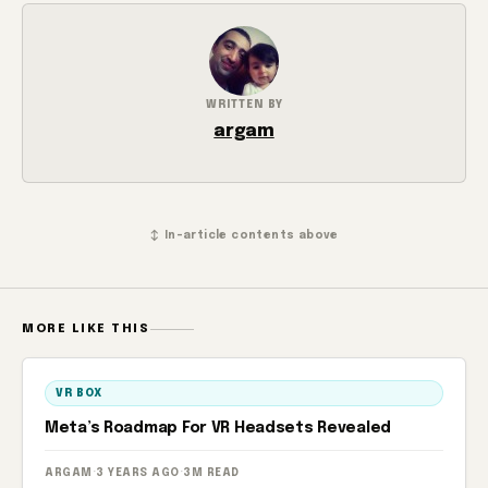
WRITTEN BY
argam
↕ In-article contents above
MORE LIKE THIS
VR BOX
Meta’s Roadmap For VR Headsets Revealed
ARGAM
·
3 YEARS AGO
·
3M READ