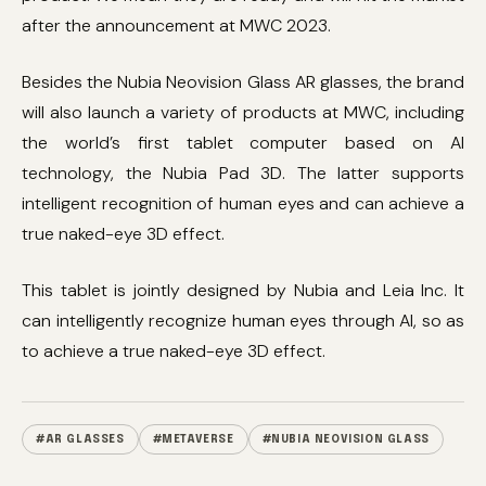
after the announcement at MWC 2023.
Besides the Nubia Neovision Glass AR glasses, the brand
will also launch a variety of products at MWC, including
the world’s first tablet computer based on AI
technology, the Nubia Pad 3D. The latter supports
intelligent recognition of human eyes and can achieve a
true naked-eye 3D effect.
This tablet is jointly designed by Nubia and Leia Inc. It
can intelligently recognize human eyes through AI, so as
to achieve a true naked-eye 3D effect.
#AR GLASSES
#METAVERSE
#NUBIA NEOVISION GLASS