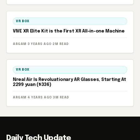
VR BOX
VIVE XR Elite Kit is the First XR All-in-one Machine
ARGAM
·
3 YEARS AGO
·
2M READ
VR BOX
Nreal Air Is Revoluationary AR Glasses, Starting At
2299 yuan ($336)
ARGAM
·
4 YEARS AGO
·
3M READ
Daily Tech Update