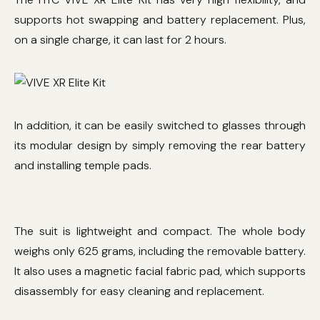
supports hot swapping and battery replacement. Plus,
on a single charge, it can last for 2 hours.
In addition, it can be easily switched to glasses through
its modular design by simply removing the rear battery
and installing temple pads.
The suit is lightweight and compact. The whole body
weighs only 625 grams, including the removable battery.
It also uses a magnetic facial fabric pad, which supports
disassembly for easy cleaning and replacement.