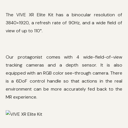
The VIVE XR Elite Kit has a binocular resolution of
3840×1920, a refresh rate of 90Hz, and a wide field of
view of up to 110°.
Our protagonist comes with 4 wide-field-of-view
tracking cameras and a depth sensor. It is also
equipped with an RGB color see-through camera. There
is a 6DoF control handle so that actions in the real
environment can be more accurately fed back to the
MR experience.