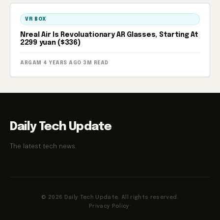
VR BOX
Nreal Air Is Revoluationary AR Glasses, Starting At
2299 yuan ($336)
ARGAM
·
4 YEARS AGO
·
3M READ
Daily Tech Update
The latest tech news.
© 2026 Daily Tech Update. All rights reserved.
Privacy Policy
·