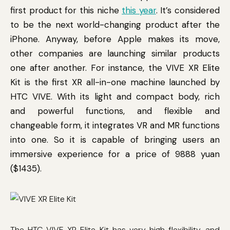
first product for this niche
this year
. It’s considered
to be the next world-changing product after the
iPhone. Anyway, before Apple makes its move,
other companies are launching similar products
one after another. For instance, the VIVE XR Elite
Kit is the first XR all-in-one machine launched by
HTC VIVE. With its light and compact body, rich
and powerful functions, and flexible and
changeable form, it integrates VR and MR functions
into one. So it is capable of bringing users an
immersive experience for a price of 9888 yuan
($1435).
The HTC VIVE XR Elite Kit has very high flexibility, and