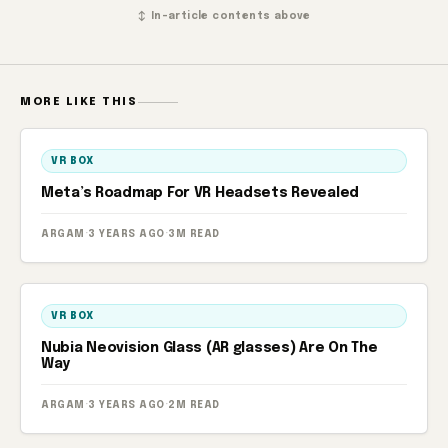
↕ In-article contents above
MORE LIKE THIS
VR BOX
Meta’s Roadmap For VR Headsets Revealed
ARGAM
·
3 YEARS AGO
·
3M READ
VR BOX
Nubia Neovision Glass (AR glasses) Are On The
Way
ARGAM
·
3 YEARS AGO
·
2M READ