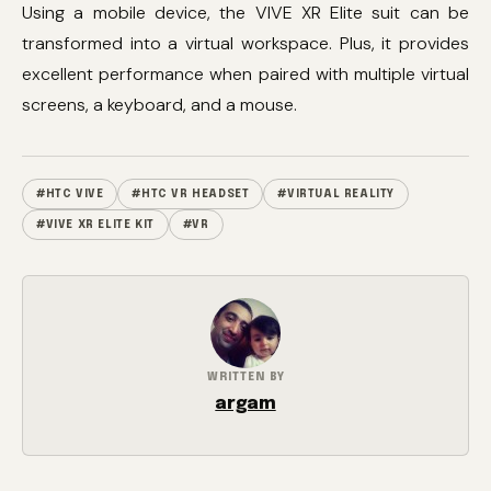
Using a mobile device, the VIVE XR Elite suit can be
transformed into a virtual workspace. Plus, it provides
excellent performance when paired with multiple virtual
screens, a keyboard, and a mouse.
#HTC VIVE
#HTC VR HEADSET
#VIRTUAL REALITY
#VIVE XR ELITE KIT
#VR
WRITTEN BY
argam