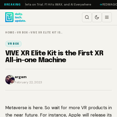
Skip to content
Mageddon, Meta on Trial, F1 Hits IMAX, and AI Everywhere
REDMAGIC 11 P
BREAKING
HOME
→
VR BOX
→
VIVE XR ELITE KIT IS…
VR BOX
VIVE XR Elite Kit is the First XR
All-in-one Machine
argam
February 22, 2023
Metaverse is here. So wait for more VR products in
the near future. For instance, Apple will release its