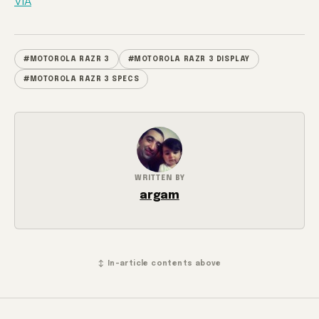
VIA
#MOTOROLA RAZR 3
#MOTOROLA RAZR 3 DISPLAY
#MOTOROLA RAZR 3 SPECS
WRITTEN BY
argam
↕ In-article contents above