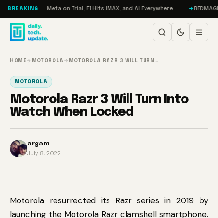
Skip to content
AMageddon, Meta on Trial, F1 Hits IMAX, and AI Everywhere
REDMAGIC 11
BREAKING
HOME
→
MOTOROLA
→
MOTOROLA RAZR 3 WILL TURN…
MOTOROLA
Motorola Razr 3 Will Turn Into
Watch When Locked
argam
July 8, 2022
Motorola resurrected its Razr series in 2019 by
launching the Motorola Razr clamshell smartphone.