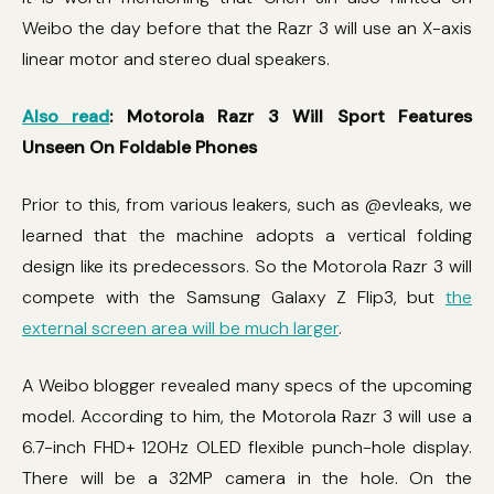
Weibo the day before that the Razr 3 will use an X-axis
linear motor and stereo dual speakers.
Also read
: Motorola Razr 3 Will Sport Features
Unseen On Foldable Phones
Prior to this, from various leakers, such as @evleaks, we
learned that the machine adopts a vertical folding
design like its predecessors. So the Motorola Razr 3 will
compete with the Samsung Galaxy Z Flip3, but
the
external screen area will be much larger
.
A Weibo blogger revealed many specs of the upcoming
model. According to him, the Motorola Razr 3 will use a
6.7-inch FHD+ 120Hz OLED flexible punch-hole display.
There will be a 32MP camera in the hole. On the