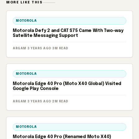
MORE LIKE THIS
MOTOROLA
Motorola Defy 2 and CAT S75 Came With Two-way
Satellite Messaging Support
ARGAM
·
3 YEARS AGO
·
3M READ
MOTOROLA
Motorola Edge 40 Pro (Moto X40 Global) Visited
Google Play Console
ARGAM
·
3 YEARS AGO
·
2M READ
MOTOROLA
Motorola Edge 40 Pro (Renamed Moto X40)