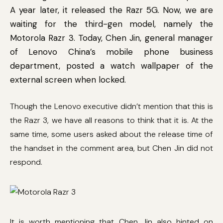
A year later, it released the Razr 5G. Now, we are
waiting for the third-gen model, namely the
Motorola Razr 3. Today, Chen Jin, general manager
of Lenovo China’s mobile phone business
department, posted a watch wallpaper of the
external screen when locked.
Though the Lenovo executive didn’t mention that this is
the Razr 3, we have all reasons to think that it is. At the
same time, some users asked about the release time of
the handset in the comment area, but Chen Jin did not
respond.
It is worth mentioning that Chen Jin also hinted on