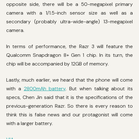
opposite side, there will be a 50-megapixel primary
camera with a 1/1.5-inch sensor size as well as a
secondary (probably ultra-wide-angle) 13-megapixel
camera.
In terms of performance, the Razr 3 will feature the
Qualcomm Snapdragon 8+ Gen 1 chip. In its turn, the
chip will be accompanied by 12GB of memory.
Lastly, much earlier, we heard that the phone will come
with a
2800mAh battery
. But when talking about its
specs, Chen Jin said that it is the specifications of the
previous-generation Razr. So there is every reason to
think this is false news and our protagonist will come
with a larger battery.