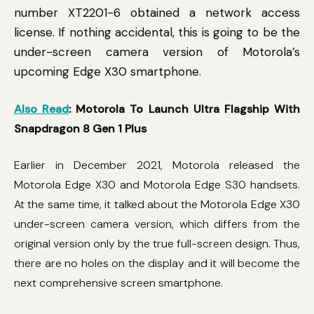
number XT2201-6 obtained a network access
license. If nothing accidental, this is going to be the
under-screen camera version of Motorola’s
upcoming Edge X30 smartphone.
Also Read
: Motorola To Launch Ultra Flagship With
Snapdragon 8 Gen 1 Plus
Earlier in December 2021, Motorola released the
Motorola Edge X30 and Motorola Edge S30 handsets.
At the same time, it talked about the Motorola Edge X30
under-screen camera version, which differs from the
original version only by the true full-screen design. Thus,
there are no holes on the display and it will become the
next comprehensive screen smartphone.