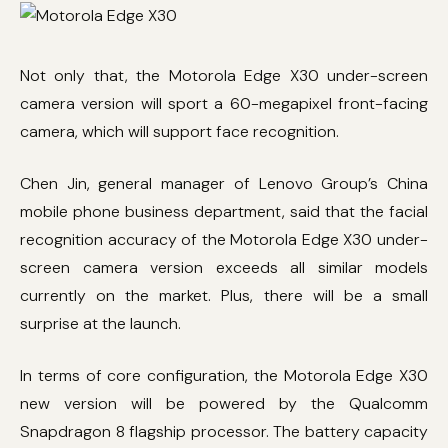
Not only that, the Motorola Edge X30 under-screen
camera version will sport a 60-megapixel front-facing
camera, which will support face recognition.
Chen Jin, general manager of Lenovo Group’s China
mobile phone business department, said that the facial
recognition accuracy of the Motorola Edge X30 under-
screen camera version exceeds all similar models
currently on the market. Plus, there will be a small
surprise at the launch.
In terms of core configuration, the Motorola Edge X30
new version will be powered by the Qualcomm
Snapdragon 8 flagship processor. The battery capacity