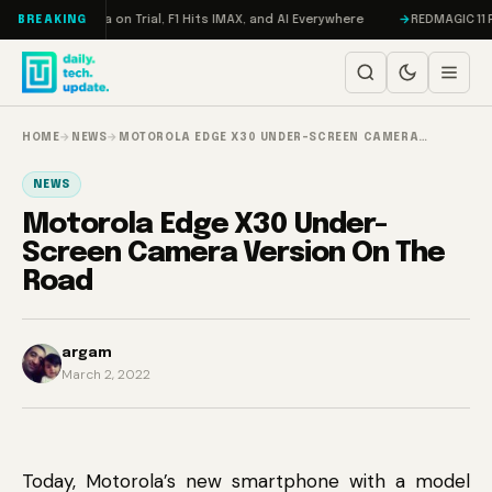
Skip to content
ddon, Meta on Trial, F1 Hits IMAX, and AI Everywhere
REDMAGIC 11 Pro R
BREAKING
HOME
→
NEWS
→
MOTOROLA EDGE X30 UNDER-SCREEN CAMERA…
NEWS
Motorola Edge X30 Under-
Screen Camera Version On The
Road
argam
March 2, 2022
Today, Motorola’s new smartphone with a model