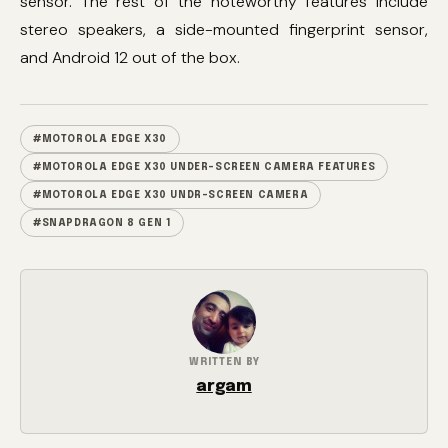
sensor. The rest of the noteworthy features include
stereo speakers, a side-mounted fingerprint sensor,
and Android 12 out of the box.
#MOTOROLA EDGE X30
#MOTOROLA EDGE X30 UNDER-SCREEN CAMERA FEATURES
#MOTOROLA EDGE X30 UNDR-SCREEN CAMERA
#SNAPDRAGON 8 GEN 1
WRITTEN BY
argam