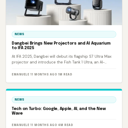
NEWS
Dangbei Brings New Projectors and AI Aquarium
to IFA 2025
At IFA 2025, Dangbei will debut its flagship S7 Ultra Max
projector and introduce the Fish Tank 1 Ultra, an AI-
powered smart aquarium.
EMANUELE
·
11 MONTHS AGO
·
1M READ
NEWS
Tech on Turbo: Google, Apple, AI, and the New
Wave
EMANUELE
·
11 MONTHS AGO
·
4M READ