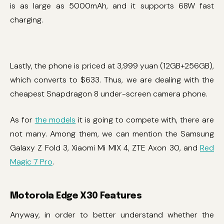
is as large as 5000mAh, and it supports 68W fast
charging.
Lastly, the phone is priced at 3,999 yuan (12GB+256GB),
which converts to $633. Thus, we are dealing with the
cheapest Snapdragon 8 under-screen camera phone.
As for
the models
it is going to compete with, there are
not many. Among them, we can mention the Samsung
Galaxy Z Fold 3, Xiaomi Mi MIX 4, ZTE Axon 30, and
Red
Magic 7 Pro
.
Motorola Edge X30 Features
Anyway, in order to better understand whether the