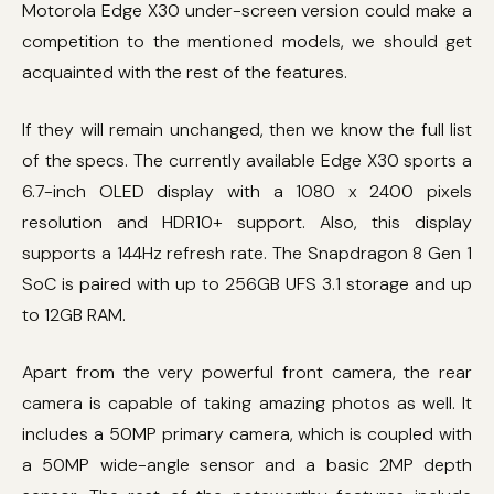
Motorola Edge X30 under-screen version could make a
competition to the mentioned models, we should get
acquainted with the rest of the features.
If they will remain unchanged, then we know the full list
of the specs. The currently available Edge X30 sports a
6.7-inch OLED display with a 1080 x 2400 pixels
resolution and HDR10+ support. Also, this display
supports a 144Hz refresh rate. The Snapdragon 8 Gen 1
SoC is paired with up to 256GB UFS 3.1 storage and up
to 12GB RAM.
Apart from the very powerful front camera, the rear
camera is capable of taking amazing photos as well. It
includes a 50MP primary camera, which is coupled with
a 50MP wide-angle sensor and a basic 2MP depth