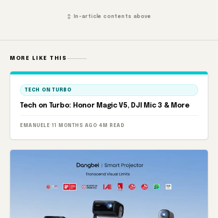
↕ In-article contents above
MORE LIKE THIS
TECH ON TURBO
Tech on Turbo: Honor Magic V5, DJI Mic 3 & More
EMANUELE
·
11 MONTHS AGO
·
4M READ