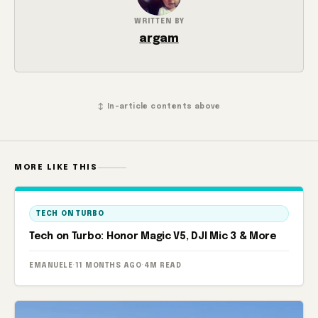
WRITTEN BY
argam
↕ In-article contents above
MORE LIKE THIS
TECH ON TURBO
Tech on Turbo: Honor Magic V5, DJI Mic 3 & More
EMANUELE
·
11 MONTHS AGO
·
4M READ