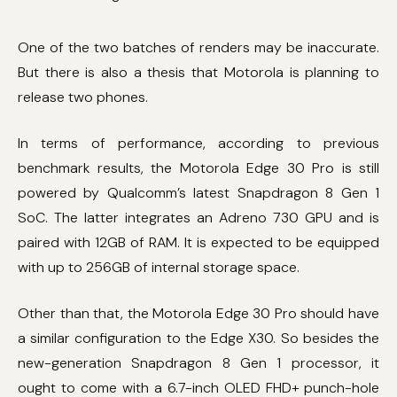
One of the two batches of renders may be inaccurate.
But there is also a thesis that Motorola is planning to
release two phones.
In terms of performance, according to previous
benchmark results, the Motorola Edge 30 Pro is still
powered by Qualcomm’s latest Snapdragon 8 Gen 1
SoC. The latter integrates an Adreno 730 GPU and is
paired with 12GB of RAM. It is expected to be equipped
with up to 256GB of internal storage space.
Other than that, the Motorola Edge 30 Pro should have
a similar configuration to the Edge X30. So besides the
new-generation Snapdragon 8 Gen 1 processor, it
ought to come with a 6.7-inch OLED FHD+ punch-hole