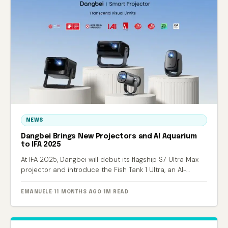
NEWS
Dangbei Brings New Projectors and AI Aquarium
to IFA 2025
At IFA 2025, Dangbei will debut its flagship S7 Ultra Max
projector and introduce the Fish Tank 1 Ultra, an AI-
powered smart aquarium.
EMANUELE
·
11 MONTHS AGO
·
1M READ