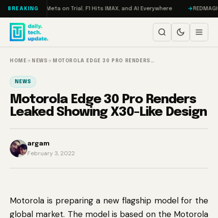
Skip to content
Mageddon, Meta on Trial, F1 Hits IMAX, and AI Everywhere
REDMAGIC 11 P
BREAKING
HOME
→
NEWS
→
MOTOROLA EDGE 30 PRO RENDERS…
NEWS
Motorola Edge 30 Pro Renders
Leaked Showing X30-Like Design
argam
February 3, 2022
Motorola is preparing a new flagship model for the
global market. The model is based on the Motorola