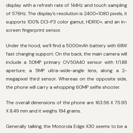
display with a refresh rate of 144Hz and touch sampling
of 576Hz. The display’s resolution is 2400×1080 pixels, it
supports 100% DCI-P3 color gamut, HDR10+, and an in-
screen fingerprint sensor.
Under the hood, we’ll find a 5000mAh battery with 68W
fast charging support. On the back, the main camera will
include a 50MP primary OV50A40 sensor with f/1.88
aperture, a 5MP ultra-wide-angle lens, along a 2-
megapixel third sensor. Whereas on the opposite side,
the phone will carry a whopping 60MP selfie shooter.
The overall dimensions of the phone are 163.56 X 75.95
X 8.49 mm and it weighs 194 grams.
Generally talking, the Motorola Edge X30 seems to be a