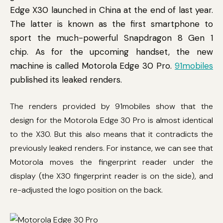
Edge X30 launched in China at the end of last year.
The latter is known as the first smartphone to
sport the much-powerful Snapdragon 8 Gen 1
chip. As for the upcoming handset, the new
machine is called Motorola Edge 30 Pro.
91mobiles
published its leaked renders.
The renders provided by 91mobiles show that the
design for the Motorola Edge 30 Pro is almost identical
to the X30. But this also means that it contradicts the
previously leaked renders. For instance, we can see that
Motorola moves the fingerprint reader under the
display (the X30 fingerprint reader is on the side), and
re-adjusted the logo position on the back.