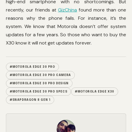
high-end smartphone with no shortcomings. But
recently, our friends at
GizChina
found more than one
reasons why the phone fails. For instance, it’s the
system. We know that Motorola doesn’t offer system
updates for a few years. So those who want to buy the
X30 know it will not get updates forever.
#MOTOROLA EDGE 30 PRO
#MOTOROLA EDGE 30 PRO CAMERA
#MOTOROLA EDGE 30 PRO DESIGN
#MOTOROLA EDGE 30 PRO SPECS
#MOTOROLA EDGE X30
#SNAPDRAGON 8 GEN 1