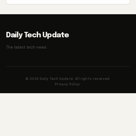
Daily Tech Update
The latest tech news.
© 2026 Daily Tech Update. All rights reserved.
Privacy Policy
·