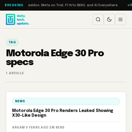
Skip to content
n Turbo: RAMageddon, Meta on Trial, F1 Hits IMAX, and AI Everywhere
R
BREAKING
TAG
Motorola Edge 30 Pro
specs
1 ARTICLE
NEWS
Motorola Edge 30 Pro Renders Leaked Showing
X30-Like Design
ARGAM
·
5 YEARS AGO
·
2M READ