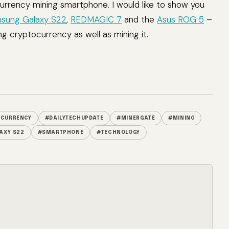
urrency mining smartphone. I would like to show you
sung Galaxy S22
,
REDMAGIC 7
and the
Asus ROG 5
–
ng cryptocurrency as well as mining it.
OCURRENCY
#DAILYTECHUPDATE
#MINERGATE
#MINING
AXY S22
#SMARTPHONE
#TECHNOLOGY