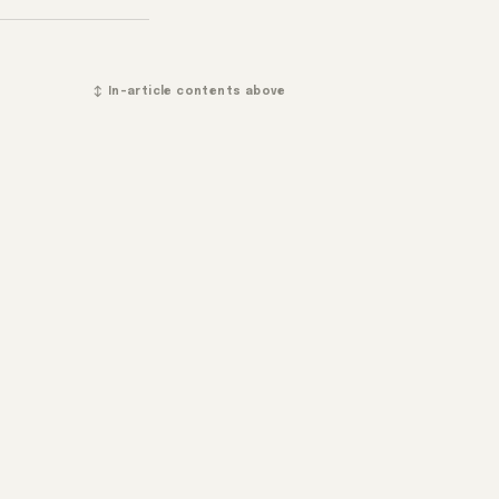
↕ In-article contents above