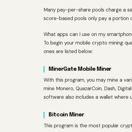
Many pay-per-share pools charge a set
score-based pools only pay a portion 
What apps can I use on my smartphon
To begin your mobile crypto mining qu
ones are listed below:
MinerGate Mobile Miner
With this program, you may mine a vari
mine Monero, QuazarCoin, Dash, Digita
software also includes a wallet where
Bitcoin Miner
This program is the most popular crypt