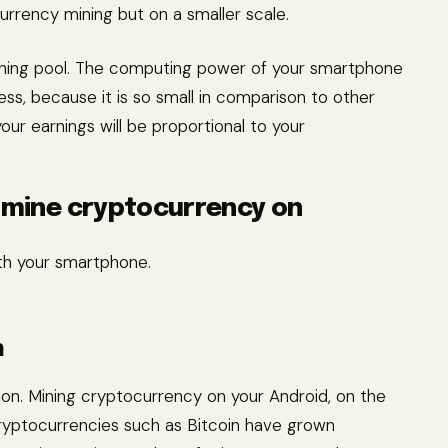
urrency mining but on a smaller scale.
ining pool. The computing power of your smartphone
ss, because it is so small in comparison to other
our earnings will be proportional to your
o mine cryptocurrency on
th your smartphone.
n
tion. Mining cryptocurrency on your Android, on the
 cryptocurrencies such as Bitcoin have grown