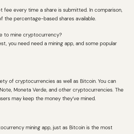
 fee every time a share is submitted. In comparison,
of the percentage-based shares available.
e to mine cryptocurrency?
est, you need need a mining app, and some popular
ety of cryptocurrencies as well as Bitcoin. You can
lNote, Moneta Verde, and other cryptocurrencies. The
 users may keep the money they’ve mined.
ocurrency mining app, just as Bitcoin is the most