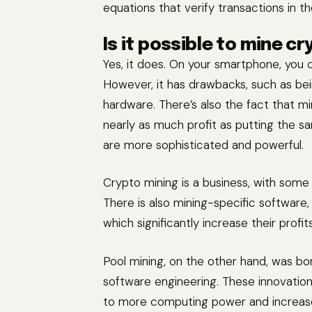
equations that verify transactions in t
Is it possible to mine c
Yes, it does. On your smartphone, you 
However, it has drawbacks, such as bein
hardware. There’s also the fact that m
nearly as much profit as putting the sa
are more sophisticated and powerful.
Crypto mining is a business, with some 
There is also mining-specific software
which significantly increase their pro
Pool mining, on the other hand, was bo
software engineering. These innovation
to more computing power and increases