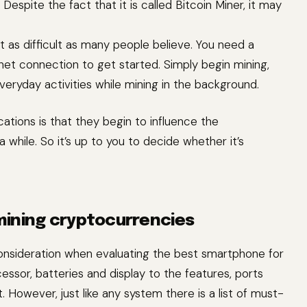
espite the fact that it is called Bitcoin Miner, it may
’t as difficult as many people believe. You need a
net connection to get started. Simply begin mining,
veryday activities while mining in the background.
ations is that they begin to influence the
 while. So it’s up to you to decide whether it’s
mining cryptocurrencies
 consideration when evaluating the best smartphone for
essor, batteries and display to the features, ports
 However, just like any system there is a list of must-