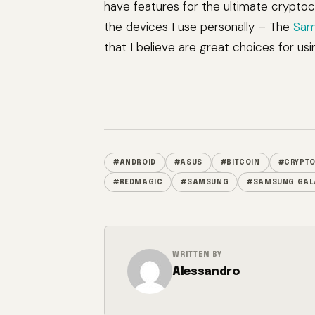
have features for the ultimate cryptoc
the devices I use personally – The
Sam
that I believe are great choices for usi
#ANDROID
#ASUS
#BITCOIN
#CRYPT
#REDMAGIC
#SAMSUNG
#SAMSUNG GAL
WRITTEN BY
Alessandro