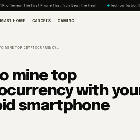
The First Phone That Truly Beat the Heat
Tech on Turbo: Rivian’s Electri
SMART HOME
GADGETS
GAMING
TO MINE TOP CRYPTOCURRENCY…
o mine top
ocurrency with you
oid smartphone