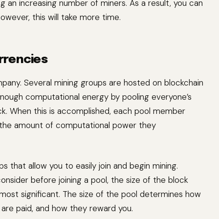
g an increasing number of miners. As a result, you can
owever, this will take more time.
rrencies
ompany. Several mining groups are hosted on blockchain
 enough computational energy by pooling everyone’s
ock. When this is accomplished, each pool member
n the amount of computational power they
that allow you to easily join and begin mining.
onsider before joining a pool, the size of the block
 most significant. The size of the pool determines how
 are paid, and how they reward you.