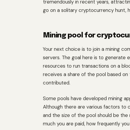
tremendously in recent years, attractin
go on a solitary cryptocurrency hunt, h
Mining pool for cryptocu
Your next choice is to join a mining c
servers. The goal here is to generate
resources to run transactions on a bl
receives a share of the pool based o
contributed.
Some pools have developed mining apps 
Although there are various factors to c
and the size of the pool should be the
much you are paid, how frequently you