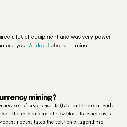
ired a lot of equipment and was very power
can use your
Android
phone to mine
currency mining?
 a new set of crypto assets (Bitcoin, Ethereum, and so
rket. The confirmation of new block transactions is
 process necessitates the solution of algorithmic