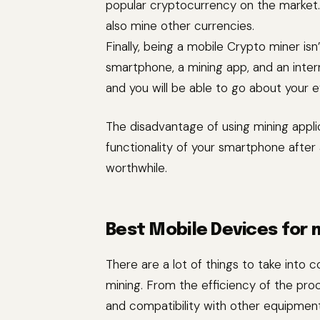
popular cryptocurrency on the market. D
also mine other currencies.
Finally, being a mobile Crypto miner isn
smartphone, a mining app, and an inter
and you will be able to go about your e
The disadvantage of using mining applic
functionality of your smartphone after a
worthwhile.
Best Mobile Devices for 
There are a lot of things to take into
mining. From the efficiency of the proc
and compatibility with other equipment.