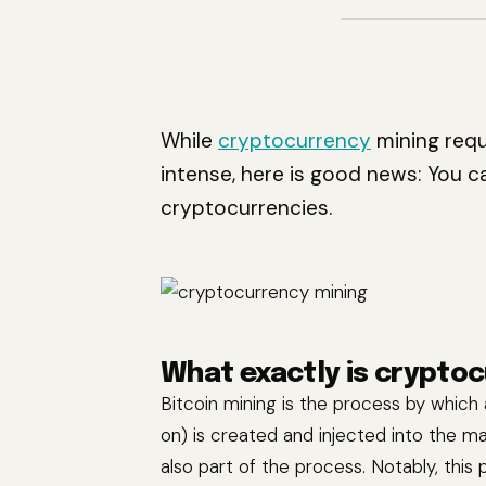
While
cryptocurrency
mining requ
intense, here is good news: You 
cryptocurrencies.
What exactly is crypto
Bitcoin mining is the process by which
on) is created and injected into the ma
also part of the process. Notably, this