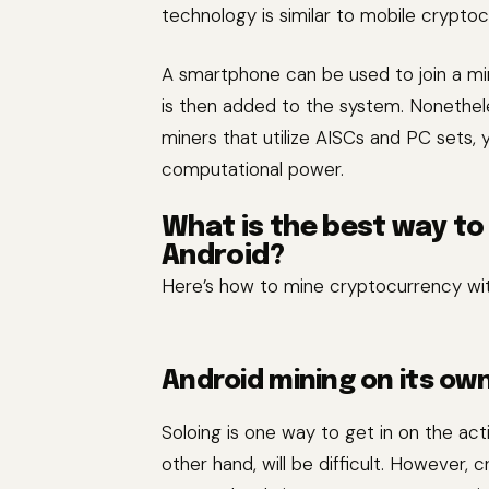
technology is similar to mobile cryptoc
A smartphone can be used to join a m
is then added to the system. Nonethele
miners that utilize AISCs and PC sets, y
computational power.
What is the best way t
Android?
Here’s how to mine cryptocurrency wi
Android mining on its ow
Soloing is one way to get in on the ac
other hand, will be difficult. However,