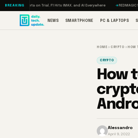
Skip to content
eta on Trial, F1 Hits IMAX, and AI Everywhere
REDMAGIC 11 Pro Review: 
BREAKING
NEWS
SMARTPHONE
PC & LAPTOPS
HOME
→
CRYPTO
→
HOW 
CRYPTO
How t
crypt
Andr
Alessandro
April 9, 2022