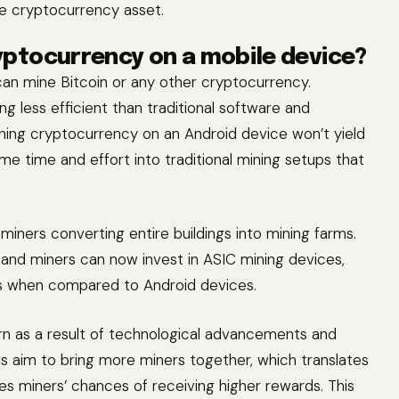
he cryptocurrency asset.
ryptocurrency on a mobile device?
can mine Bitcoin or any other cryptocurrency.
g less efficient than traditional software and
ining cryptocurrency on an Android device won’t yield
me time and effort into traditional mining setups that
miners converting entire buildings into mining farms.
, and miners can now invest in ASIC mining devices,
fits when compared to Android devices.
rn as a result of technological advancements and
s aim to bring more miners together, which translates
 miners’ chances of receiving higher rewards. This