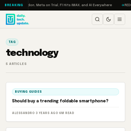
Skip to content
urbo: RAMageddon, Meta on Trial, F1 Hits IMAX, and AI Everywhere
REDMA
BREAKING
TAG
technology
5 ARTICLES
BUYING GUIDES
Should buy a trending foldable smartphone?
ALESSANDRO
·
3 YEARS AGO
·
6M READ