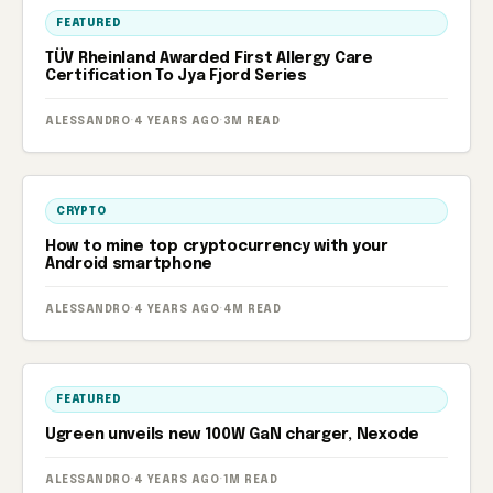
FEATURED
TÜV Rheinland Awarded First Allergy Care
Certification To Jya Fjord Series
ALESSANDRO
·
4 YEARS AGO
·
3M READ
CRYPTO
How to mine top cryptocurrency with your
Android smartphone
ALESSANDRO
·
4 YEARS AGO
·
4M READ
FEATURED
Ugreen unveils new 100W GaN charger, Nexode
ALESSANDRO
·
4 YEARS AGO
·
1M READ