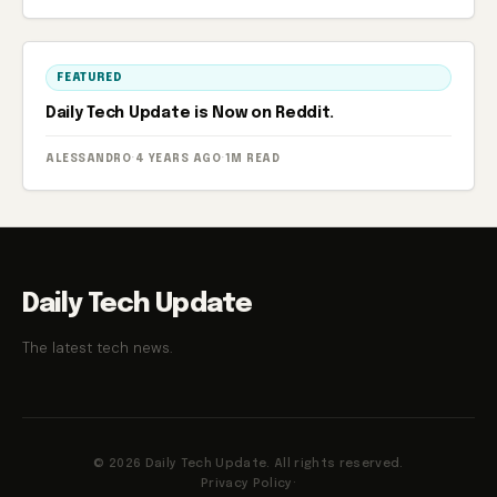
FEATURED
Daily Tech Update is Now on Reddit.
ALESSANDRO
·
4 YEARS AGO
·
1M READ
Daily Tech Update
The latest tech news.
© 2026 Daily Tech Update. All rights reserved.
Privacy Policy
·