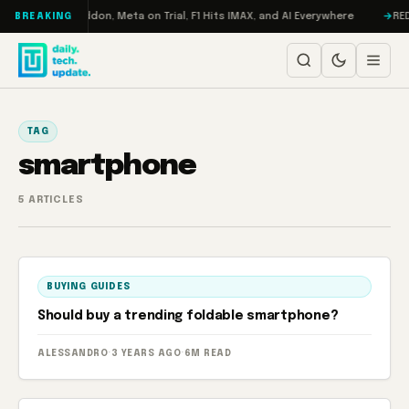
Skip to content
Turbo: RAMageddon, Meta on Trial, F1 Hits IMAX, and AI Everywhere
REDM
BREAKING
TAG
smartphone
5 ARTICLES
BUYING GUIDES
Should buy a trending foldable smartphone?
ALESSANDRO
·
3 YEARS AGO
·
6M READ