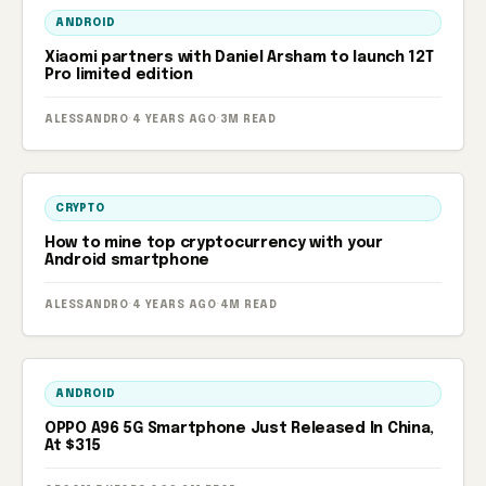
ANDROID
Xiaomi partners with Daniel Arsham to launch 12T
Pro limited edition
ALESSANDRO
·
4 YEARS AGO
·
3M READ
CRYPTO
How to mine top cryptocurrency with your
Android smartphone
ALESSANDRO
·
4 YEARS AGO
·
4M READ
ANDROID
OPPO A96 5G Smartphone Just Released In China,
At $315