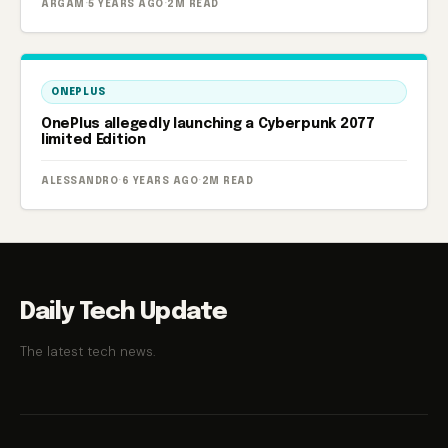
ARGAM
·
5 YEARS AGO
·
2M READ
ONEPLUS
OnePlus allegedly launching a Cyberpunk 2077
limited Edition
ALESSANDRO
·
6 YEARS AGO
·
2M READ
Daily Tech Update
The latest tech news.