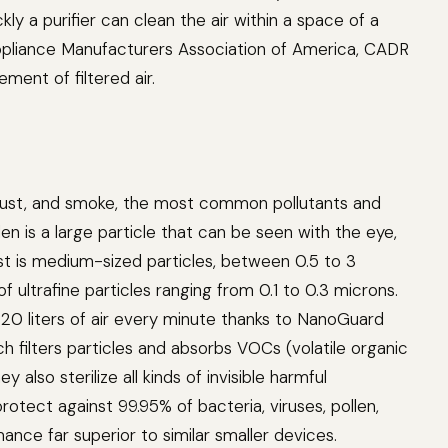
ly a purifier can clean the air within a space of a
ppliance Manufacturers Association of America, CADR
ment of filtered air.
en, dust, and smoke, the most common pollutants and
en is a large particle that can be seen with the eye,
ust is medium-sized particles, between 0.5 to 3
f ultrafine particles ranging from 0.1 to 0.3 microns.
,220 liters of air every minute thanks to NanoGuard
h filters particles and absorbs VOCs (volatile organic
also sterilize all kinds of invisible harmful
rotect against 99.95% of bacteria, viruses, pollen,
nce far superior to similar smaller devices.