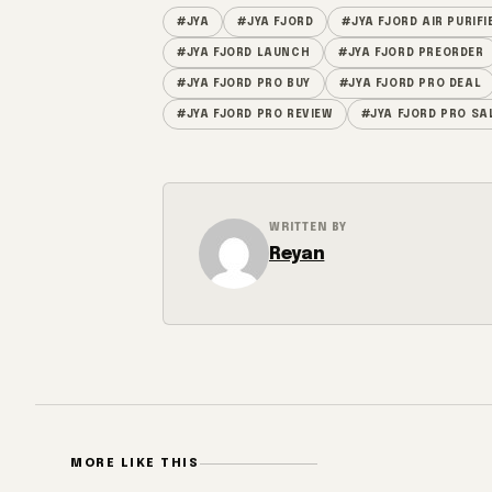
#JYA
#JYA FJORD
#JYA FJORD AIR PURIFI
#JYA FJORD LAUNCH
#JYA FJORD PREORDER
#JYA FJORD PRO BUY
#JYA FJORD PRO DEAL
#JYA FJORD PRO REVIEW
#JYA FJORD PRO SA
WRITTEN BY
Reyan
MORE LIKE THIS