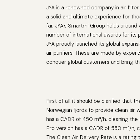
JYA is a renowned company in air filte
a solid and ultimate experience for t
far, JYA’s Smartmi Group holds around 
number of international awards for its
JYA proudly launched its global expansi
air purifiers. These are made by exper
conquer global customers and bring the
First of all, it should be clarified that
Norwegian fjords to provide clean air 
has a CADR of 450 m³/h, cleaning the a
Pro version has a CADR of 550 m³/h, 
The Clean Air Delivery Rate is a rating 