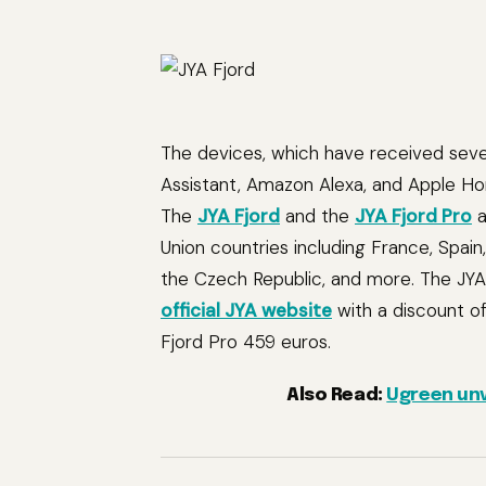
The devices, which have received seve
Assistant, Amazon Alexa, and Apple Hom
The
JYA Fjord
and the
JYA Fjord Pro
a
Union countries including France, Spain
the Czech Republic, and more. The JYA
official JYA website
with a discount of
Fjord Pro 459 euros.
Also Read:
Ugreen unv