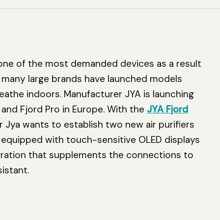
e of the most demanded devices as a result
d many large brands have launched models
breathe indoors. Manufacturer JYA is launching
 and Fjord Pro in Europe. With the
JYA Fjord
er Jya wants to establish two new air purifiers
y equipped with touch-sensitive OLED displays
gration that supplements the connections to
istant.