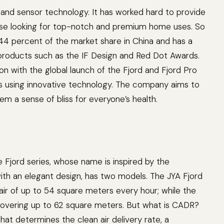
r and sensor technology. It has worked hard to provide
hose looking for top-notch and premium home uses. So
44 percent of the market share in China and has a
 products such as the IF Design and Red Dot Awards.
on with the global launch of the Fjord and Fjord Pro
ts using innovative technology. The company aims to
m a sense of bliss for everyone’s health.
 the Fjord series, whose name is inspired by the
with an elegant design, has two models. The JYA Fjord
ir of up to 54 square meters every hour; while the
covering up to 62 square meters. But what is CADR?
that determines the clean air delivery rate, a