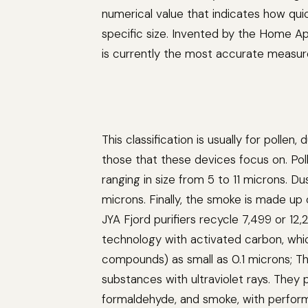
numerical value that indicates how quick
specific size. Invented by the Home A
is currently the most accurate measure
This classification is usually for poll
those that these devices focus on. Poll
ranging in size from 5 to 11 microns. D
microns. Finally, the smoke is made up o
JYA Fjord purifiers recycle 7,499 or 12
technology with activated carbon, whic
compounds) as small as 0.1 microns; They 
substances with ultraviolet rays. They p
formaldehyde, and smoke, with performa