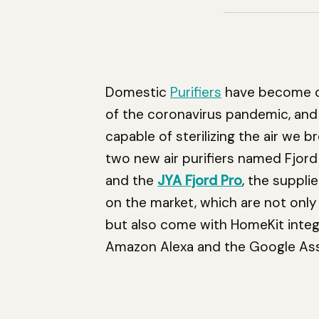
Domestic
Purifiers
have become on
of the coronavirus pandemic, an
capable of sterilizing the air we 
two new air purifiers named Fjord
and the
JYA Fjord Pro
, the suppli
on the market, which are not onl
but also come with HomeKit inte
Amazon Alexa and the Google Ass