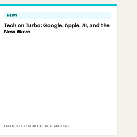
NEWS
Tech on Turbo: Google, Apple, AI, and the
New Wave
EMANUELE
·
11 MONTHS AGO
·
4M READ