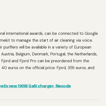
ral international awards, can be connected to Google
ekit to manage the start of air cleaning via voice.
ir purifiers will be available in a variety of European
, Austria, Belgium, Denmark, Portugal, the Netherlands,
 Fjord and Fjord Pro can be preordered from the
 40 euros on the official price: Fjord, 359 euros, and
eils new 100W GaN charger, Nexode