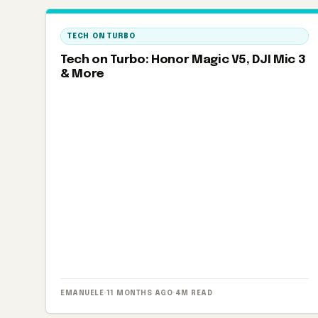
TECH ON TURBO
Tech on Turbo: Honor Magic V5, DJI Mic 3
& More
EMANUELE
·
11 MONTHS AGO
·
4M READ