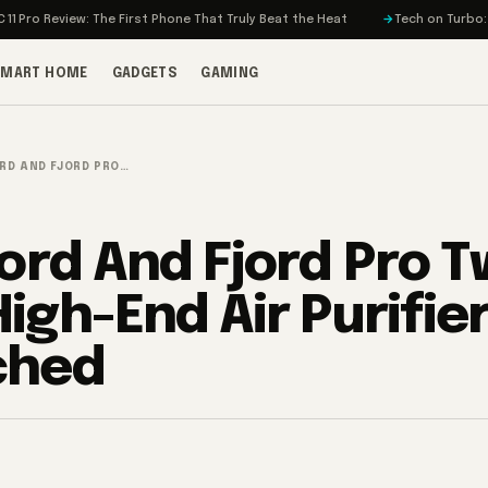
ew: The First Phone That Truly Beat the Heat
Tech on Turbo: Rivian’s El
SMART HOME
GADGETS
GAMING
ORD AND FJORD PRO…
jord And Fjord Pro 
igh-End Air Purifie
ched