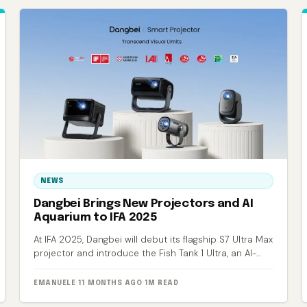
NEWS
Dangbei Brings New Projectors and AI
Aquarium to IFA 2025
At IFA 2025, Dangbei will debut its flagship S7 Ultra Max
projector and introduce the Fish Tank 1 Ultra, an AI-
powered smart aquarium.
EMANUELE
·
11 MONTHS AGO
·
1M READ