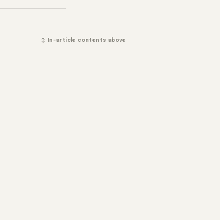
↕ In-article contents above