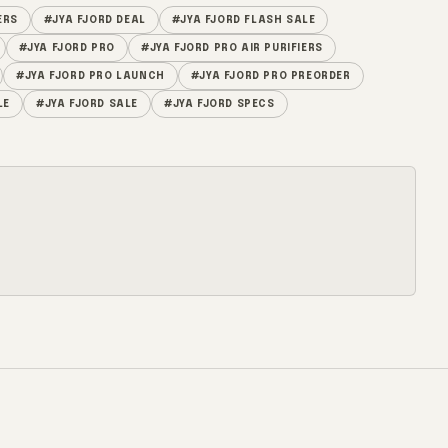
ERS
#JYA FJORD DEAL
#JYA FJORD FLASH SALE
#JYA FJORD PRO
#JYA FJORD PRO AIR PURIFIERS
#JYA FJORD PRO LAUNCH
#JYA FJORD PRO PREORDER
LE
#JYA FJORD SALE
#JYA FJORD SPECS