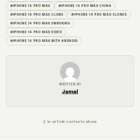
#IPHONE 14 PRO MAX
#IPHONE 14 PRO MAX CHINA
#IPHONE 14 PRO MAX CLONE
#IPHONE 14 PRO MAX CLONES
#IPHONE 14 PRO MAX UNBOXING
#IPHONE 14 PRO MAX VIDEO
#IPHONE 14 PRO MAX WITH ANDROID
WRITTEN BY
Jamal
↕ In-article contents above