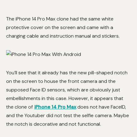
The iPhone 14 Pro Max clone had the same white
protective cover on the screen and came with a
charging cable and instruction manual and stickers.
You’ll see that it already has the new pill-shaped notch
on the screen to house the front camera and the
supposed Face ID sensors, which are obviously just
embellishments in this case. However, it appears that
the clone of
iPhone 14 Pro Max
does not have FaceID,
and the Youtuber did not test the selfie camera. Maybe
the notch is decorative and not functional.