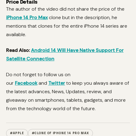
Price Details
The author of the video did not share the price of the
iPhone 14 Pro Max
clone but in the description, he
mentions that clones for the entire iPhone 14 series are
available.
Read Also:
Android 14 Will Have Native Support For
Satellite Connection
Do not forget to follow us on
our
Facebook
and
Twitter
to keep you always aware of
the latest advances, News, Updates, review, and
giveaway on smartphones, tablets, gadgets, and more
from the technology world of the future.
#APPLE
#CLONE OF IPHONE 14 PRO MAX