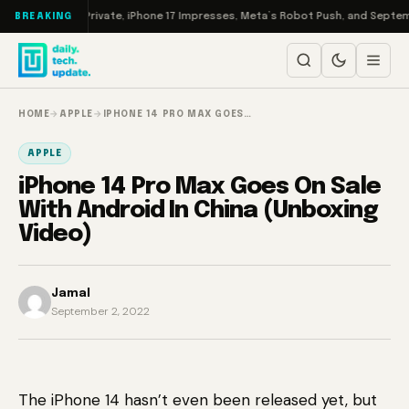
Skip to content
o: EA Goes Private, iPhone 17 Impresses, Meta’s Robot Push, and September’
BREAKING
HOME
→
APPLE
→
IPHONE 14 PRO MAX GOES…
APPLE
iPhone 14 Pro Max Goes On Sale
With Android In China (Unboxing
Video)
Jamal
September 2, 2022
The iPhone 14 hasn’t even been released yet, but