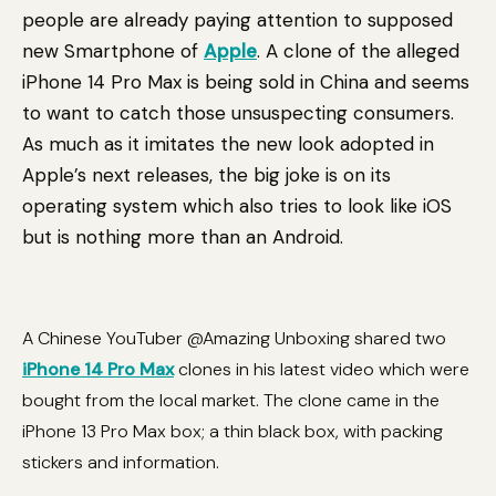
people are already paying attention to supposed
new Smartphone of
Apple
. A clone of the alleged
iPhone 14 Pro Max is being sold in China and seems
to want to catch those unsuspecting consumers.
As much as it imitates the new look adopted in
Apple’s next releases, the big joke is on its
operating system which also tries to look like iOS
but is nothing more than an Android.
A Chinese YouTuber @Amazing Unboxing shared two
iPhone 14 Pro Max
clones in his latest video which were
bought from the local market. The clone came in the
iPhone 13 Pro Max box; a thin black box, with packing
stickers and information.