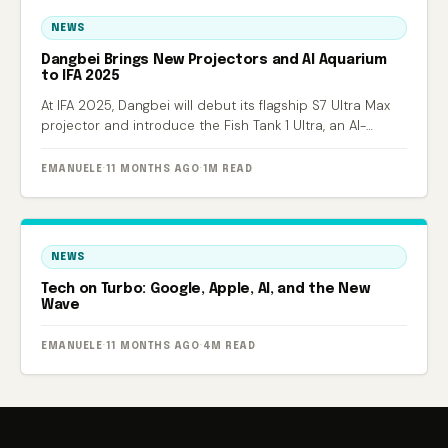
NEWS
Dangbei Brings New Projectors and AI Aquarium
to IFA 2025
At IFA 2025, Dangbei will debut its flagship S7 Ultra Max
projector and introduce the Fish Tank 1 Ultra, an AI-
powered smart aquarium.
EMANUELE
·
11 MONTHS AGO
·
1M READ
NEWS
Tech on Turbo: Google, Apple, AI, and the New
Wave
EMANUELE
·
11 MONTHS AGO
·
4M READ