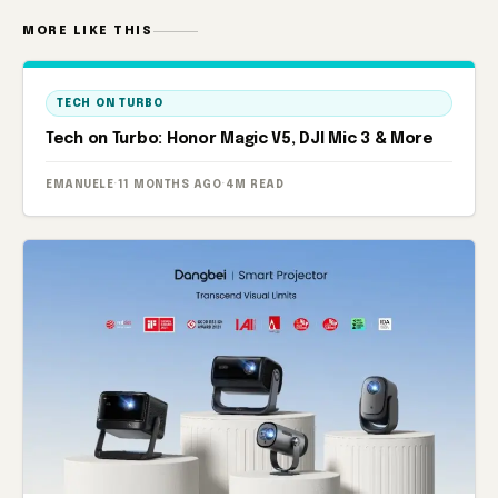
MORE LIKE THIS
TECH ON TURBO
Tech on Turbo: Honor Magic V5, DJI Mic 3 & More
EMANUELE
·
11 MONTHS AGO
·
4M READ