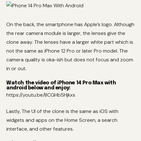
On the back, the smartphone has Apple’s logo. Although
the rear camera module is larger, the lenses give the
clone away. The lenses have a larger white part which is
not the same as iPhone 12 Pro or later Pro model. The
camera quality is oka-ish but does not focus and zoom
in or out.
Watch the video of iPhone 14 Pro Max with
android below and enjoy:
https://youtu.be/8CGHbSHjkxs
Lastly, The UI of the clone is the same as iOS with
widgets and apps on the Home Screen, a search
interface, and other features.