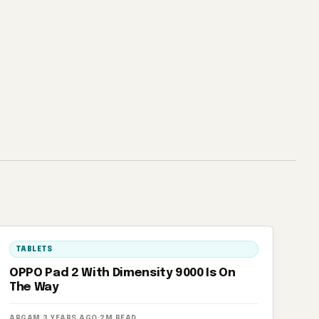
TABLETS
OPPO Pad 2 With Dimensity 9000 Is On
The Way
ARGAM
·
3 YEARS AGO
·
2M READ