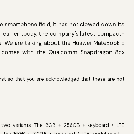
e smartphone field, it has not slowed down its
e, earlier today, the company’s latest compact-
le. We are talking about the Huawei MateBook E
er comes with the Qualcomm Snapdragon 8cx
first so that you are acknowledged that these are not
ng two variants. The 8GB + 256GB + keyboard / LTE
le the 16GB + 512GB + keyboard / LTE model can be