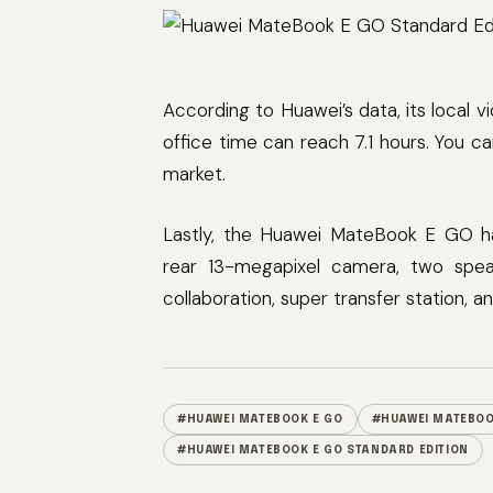
According to Huawei’s data, its local v
office time can reach 7.1 hours. You 
market.
Lastly, the Huawei MateBook E GO h
rear 13-megapixel camera, two spea
collaboration, super transfer station, a
#HUAWEI MATEBOOK E GO
#HUAWEI MATEBOO
#HUAWEI MATEBOOK E GO STANDARD EDITION