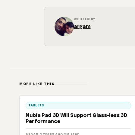
WRITTEN BY
argam
MORE LIKE THIS
TABLETS
Nubia Pad 3D Will Support Glass-less 3D
Performance
ARGAM
·
3 YEARS AGO
·
2M READ