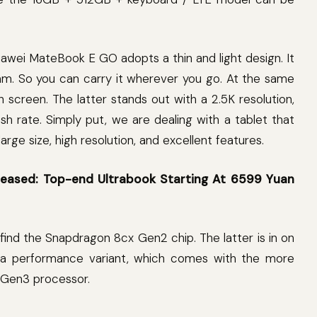
Huawei MateBook E GO adopts a thin and light design. It
8mm. So you can carry it wherever you go. At the same
ch screen. The latter stands out with a 2.5K resolution,
h rate. Simply put, we are dealing with a tablet that
arge size, high resolution, and excellent features.
leased: Top-end Ultrabook Starting At 6599 Yuan
n find the Snapdragon 8cx Gen2 chip. The latter is in on
so a performance variant, which comes with the more
Gen3 processor.