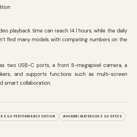
ideo playback time can reach 14.1 hours, while the daily
can’t find many models with competing numbers on the
as two USB-C ports, a front 8-megapixel camera, a
kers, and supports functions such as multi-screen
nd smart collaboration.
K E GO PERFORMANCE EDITION
#HUAWEI MATEBOOK E GO SPECS