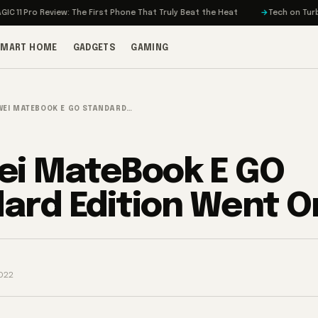
o Review: The First Phone That Truly Beat the Heat
Tech on Turbo: Rivia
SMART HOME
GADGETS
GAMING
EI MATEBOOK E GO STANDARD…
i MateBook E GO
ard Edition Went O
022