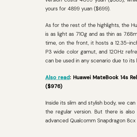
yours for 4899 yuan ($699).
As for the rest of the highlights, the 
is as light as 710g and as thin as 7.6
time, on the front, it hosts a 12.35-in
P3 wide color gamut, and 120Hz refres
can be used in any scenario due to its l
Also read
: Huawei MateBook 14s Re
($976)
Inside its slim and stylish body, we ca
the regular version. But there is al
advanced Qualcomm Snapdragon 8cx 