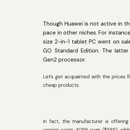
Though Huawei is not active in th
pace in other niches. For instanc
size 2-in-1 tablet PC went on sa
GO Standard Edition. The latt
Gen2 processor.
Let’s get acquainted with the prices 
cheap products.
In fact, the manufacturer is offeri
version costs 4099 yuan ($585), whi