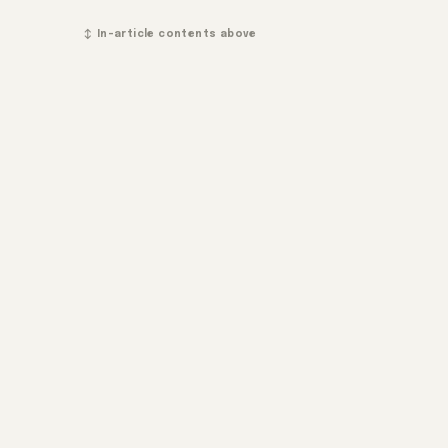
↕ In-article contents above