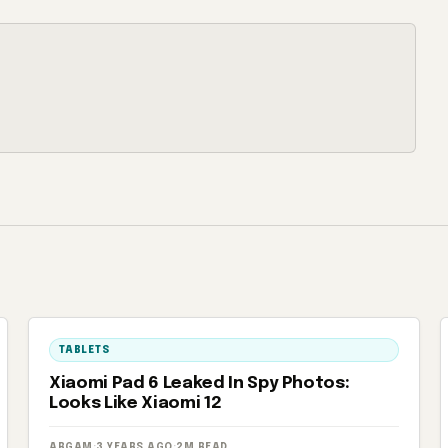
TABLETS
Xiaomi Pad 6 Leaked In Spy Photos:
Looks Like Xiaomi 12
ARGAM
·
3 YEARS AGO
·
2M READ