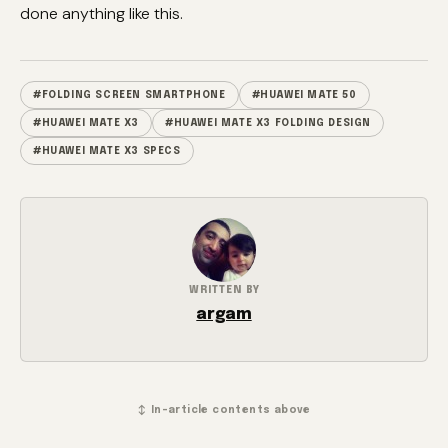
done anything like this.
#FOLDING SCREEN SMARTPHONE
#HUAWEI MATE 50
#HUAWEI MATE X3
#HUAWEI MATE X3 FOLDING DESIGN
#HUAWEI MATE X3 SPECS
WRITTEN BY
argam
↕ In-article contents above