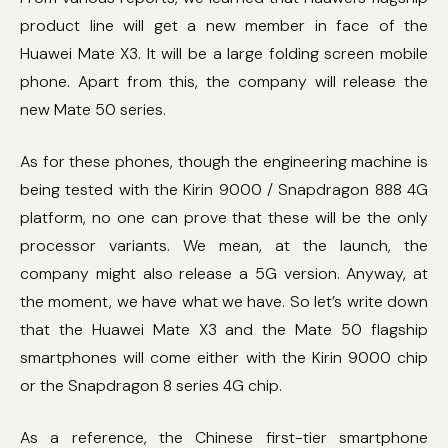
product line will get a new member in face of the
Huawei Mate X3. It will be a large folding screen mobile
phone. Apart from this, the company will release the
new Mate 50 series.
As for these phones, though the engineering machine is
being tested with the Kirin 9000 / Snapdragon 888 4G
platform, no one can prove that these will be the only
processor variants. We mean, at the launch, the
company might also release a 5G version. Anyway, at
the moment, we have what we have. So let’s write down
that the Huawei Mate X3 and the Mate 50 flagship
smartphones will come either with the Kirin 9000 chip
or the Snapdragon 8 series 4G chip.
As a reference, the Chinese first-tier smartphone