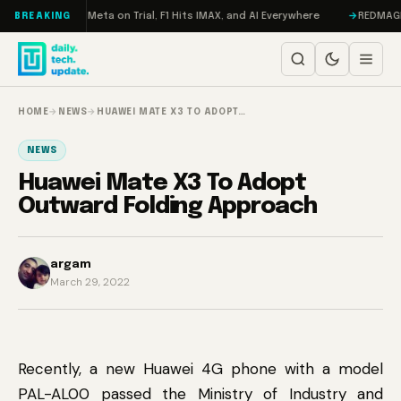
Skip to content
AMageddon, Meta on Trial, F1 Hits IMAX, and AI Everywhere
REDMAGIC 11 
BREAKING
HOME
→
NEWS
→
HUAWEI MATE X3 TO ADOPT…
NEWS
Huawei Mate X3 To Adopt
Outward Folding Approach
argam
March 29, 2022
Recently, a new Huawei 4G phone with a model
PAL-AL00 passed the Ministry of Industry and