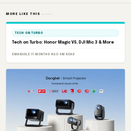
MORE LIKE THIS
TECH ON TURBO
Tech on Turbo: Honor Magic V5, DJI Mic 3 & More
EMANUELE
·
11 MONTHS AGO
·
4M READ