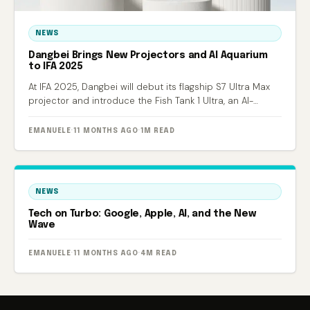
NEWS
Dangbei Brings New Projectors and AI Aquarium
to IFA 2025
At IFA 2025, Dangbei will debut its flagship S7 Ultra Max
projector and introduce the Fish Tank 1 Ultra, an AI-
powered smart aquarium.
EMANUELE
·
11 MONTHS AGO
·
1M READ
NEWS
Tech on Turbo: Google, Apple, AI, and the New
Wave
EMANUELE
·
11 MONTHS AGO
·
4M READ