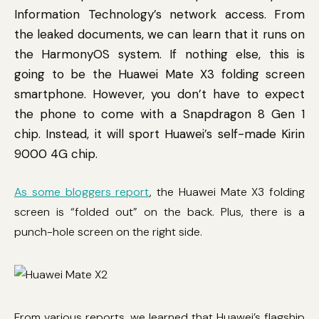
Information Technology’s network access. From
the leaked documents, we can learn that it runs on
the HarmonyOS system. If nothing else, this is
going to be the Huawei Mate X3 folding screen
smartphone. However, you don’t have to expect
the phone to come with a Snapdragon 8 Gen 1
chip. Instead, it will sport Huawei’s self-made Kirin
9000 4G chip.
As some bloggers report
, the Huawei Mate X3 folding
screen is “folded out” on the back. Plus, there is a
punch-hole screen on the right side.
From various reports, we learned that Huawei’s flagship