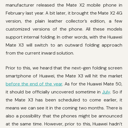
manufacturer released the Mate X2 mobile phone in
February last year. A bit later, it brought the Mate X2 4G
version, the plain leather collector’s edition, a few
customized versions of the phone. All these models
support internal folding. In other words, with the Huawei
Mate X3 will switch to an outward folding approach
from the current inward solution.
Prior to this, we heard that the next-gen folding screen
smartphone of Huawei, the Mate X3 will hit the market
before the end of the year
. As for the Huawei Mate 50,
it should be officially uncovered sometime in
July
. So if
the Mate X3 has been scheduled to come earlier, it
means we can see it in the coming two months. There is
also a possibility that the phones might be announced
at the same time. However, prior to this, Huawei hadn’t