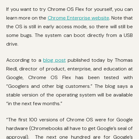
If you want to try Chrome OS Flex for yourself, you can
learn more on the
Chrome Enterprise website
. Note that
the OS is still in early access mode, so there will still be
some bugs. The system can boot directly from a USB
drive.
According to a
blog post
published today by Thomas
Riedl, director of product, enterprise, and education at
Google, Chrome OS Flex has been tested with
“Googlers and other big customers.” The blog says a
stable version of the operating system will be available
“in the next few months.”
“The first 100 versions of Chrome OS were for Google
hardware (Chromebooks all have to get Google’s seal of
approval). The next one hundred are for Google’s