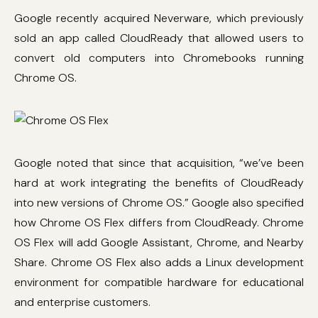
Google recently acquired Neverware, which previously
sold an app called CloudReady that allowed users to
convert old computers into Chromebooks running
Chrome OS.
Google noted that since that acquisition, “we’ve been
hard at work integrating the benefits of CloudReady
into new versions of Chrome OS.” Google also specified
how Chrome OS Flex differs from CloudReady. Chrome
OS Flex will add Google Assistant, Chrome, and Nearby
Share. Chrome OS Flex also adds a Linux development
environment for compatible hardware for educational
and enterprise customers.