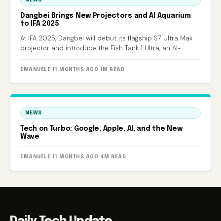
Dangbei Brings New Projectors and AI Aquarium
to IFA 2025
At IFA 2025, Dangbei will debut its flagship S7 Ultra Max
projector and introduce the Fish Tank 1 Ultra, an AI-
powered smart aquarium.
EMANUELE
·
11 MONTHS AGO
·
1M READ
NEWS
Tech on Turbo: Google, Apple, AI, and the New
Wave
EMANUELE
·
11 MONTHS AGO
·
4M READ