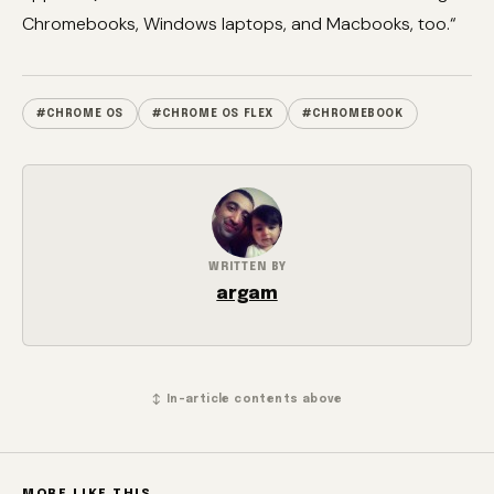
Chromebooks, Windows laptops, and Macbooks, too.“
#CHROME OS
#CHROME OS FLEX
#CHROMEBOOK
WRITTEN BY
argam
↕ In-article contents above
MORE LIKE THIS