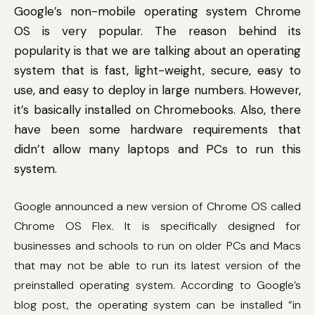
Google’s non-mobile operating system Chrome
OS is very popular. The reason behind its
popularity is that we are talking about an operating
system that is fast, light-weight, secure, easy to
use, and easy to deploy in large numbers. However,
it’s basically installed on Chromebooks. Also, there
have been some hardware requirements that
didn’t allow many laptops and PCs to run this
system.
Google announced a new version of Chrome OS called
Chrome OS Flex. It is specifically designed for
businesses and schools to run on older PCs and Macs
that may not be able to run its latest version of the
preinstalled operating system. According to Google’s
blog post, the operating system can be installed “in