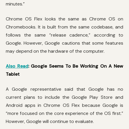
minutes.”
Chrome OS Flex looks the same as Chrome OS on
Chromebooks. It is built from the same codebase, and
follows the same “release cadence,” according to
Google. However, Google cautions that some features
may depend on the hardware of the computer.
Also Read
: Google Seems To Be Working On A New
Tablet
A Google representative said that Google has no
current plans to include the Google Play Store and
Android apps in Chrome OS Flex because Google is
“more focused on the core experience of the OS first.”
However, Google will continue to evaluate.