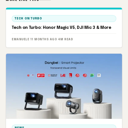
TECH ON TURBO
Tech on Turbo: Honor Magic V5, DJI Mic 3 & More
EMANUELE
·
11 MONTHS AGO
·
4M READ
NEWS