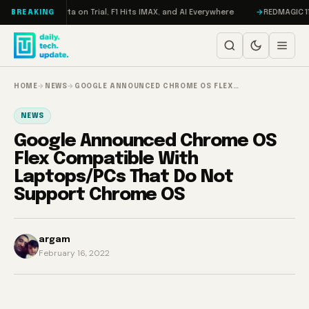
Skip to content
eddon, Meta on Trial, F1 Hits IMAX, and AI Everywhere
REDMAGIC 11 Pro 
BREAKING
HOME
→
NEWS
→
GOOGLE ANNOUNCED CHROME OS FLEX…
NEWS
Google Announced Chrome OS
Flex Compatible With
Laptops/PCs That Do Not
Support Chrome OS
argam
February 16, 2022