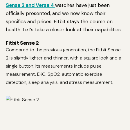
Sense 2 and Versa 4
watches have just been
officially presented, and we now know their
specifics and prices. Fitbit stays the course on
health. Let’s take a closer look at their capabilities.
Fitbit Sense 2
Compared to the previous generation, the Fitbit Sense
2 is slightly lighter and thinner, with a square look and a
single button. Its measurements include pulse
measurement, EKG, SpO2, automatic exercise
detection, sleep analysis, and stress measurement.