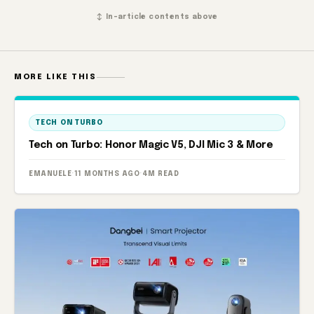
↕ In-article contents above
MORE LIKE THIS
TECH ON TURBO
Tech on Turbo: Honor Magic V5, DJI Mic 3 & More
EMANUELE
·
11 MONTHS AGO
·
4M READ