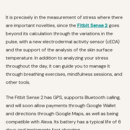
It is precisely in the measurement of stress where there
are important novelties, since the
Fitbit Sense 2
goes
beyond its calculation through the variations in the
pulse, with a new electrodermal activity sensor (cEDA)
and the support of the analysis of the skin surface
temperature. In addition to analyzing your stress
throughout the day, it can guide you to manage it
through breathing exercises, mindfulness sessions, and
other tools.
The Fitbit Sense 2 has GPS, supports Bluetooth calling,
and will soon allow payments through Google Wallet
and directions through Google Maps, as well as being
compatible with Alexa. Its battery has a typical life of 6
days and implements fast charging.