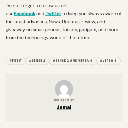
Do not forget to follow us on
our
Facebook
and
Twitter
to keep you always aware of
the latest advances, News, Updates, review, and
giveaway on smartphones, tablets, gadgets, and more
from the technology world of the future.
#FITBIT
#SENSE 2
#SENSE 2 AND VERSA 4
#VERSA 4
WRITTEN BY
Jamal