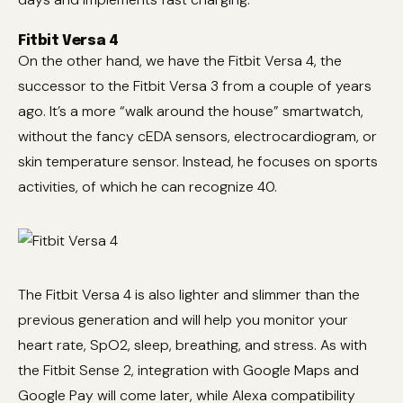
Fitbit Versa 4
On the other hand, we have the Fitbit Versa 4, the
successor to the Fitbit Versa 3 from a couple of years
ago. It’s a more “walk around the house” smartwatch,
without the fancy cEDA sensors, electrocardiogram, or
skin temperature sensor. Instead, he focuses on sports
activities, of which he can recognize 40.
The Fitbit Versa 4 is also lighter and slimmer than the
previous generation and will help you monitor your
heart rate, SpO2, sleep, breathing, and stress. As with
the Fitbit Sense 2, integration with Google Maps and
Google Pay will come later, while Alexa compatibility