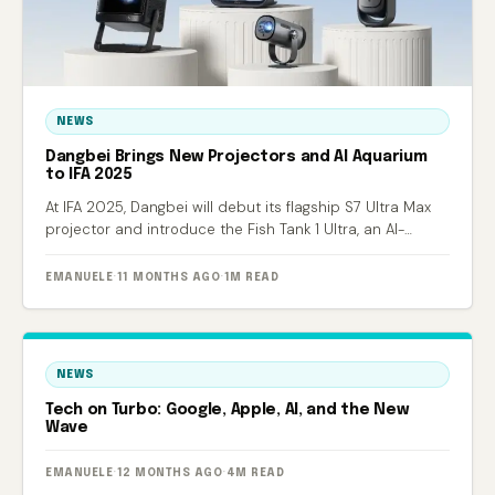
NEWS
Dangbei Brings New Projectors and AI Aquarium
to IFA 2025
At IFA 2025, Dangbei will debut its flagship S7 Ultra Max
projector and introduce the Fish Tank 1 Ultra, an AI-
powered smart aquarium.
EMANUELE
·
11 MONTHS AGO
·
1M READ
NEWS
Tech on Turbo: Google, Apple, AI, and the New
Wave
EMANUELE
·
12 MONTHS AGO
·
4M READ