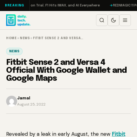
Skip to content
don, Meta on Trial, F1 Hits IMAX, and AI Everywhere
REDMAGIC 11 Pro Re
BREAKING
HOME
→
NEWS
→
FITBIT SENSE 2 AND VERSA…
NEWS
Fitbit Sense 2 and Versa 4
Official With Google Wallet and
Google Maps
Jamal
August 25, 2022
Revealed by a leak in early August, the new
Fitbit