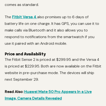
comes as standard.
The
Fitbit Versa 4
also promises up to 6 days of
battery life on one charge. It has GPS, you can use it to
make calls via Bluetooth and it also allows you to
respond to notifications from the smartwatch if you
use it paired with an Android mobile.
Price and Availability
The Fitbit Sense 2 is priced at $299.95 and the Versa 4
is priced at $229.95. Both are now available on the Fitbit
website in pre-purchase mode. The devices will ship
next September 29.
Read Also:
Huawei Mate 50 Pro Appears In a Live
Image, Camera Details Revealed