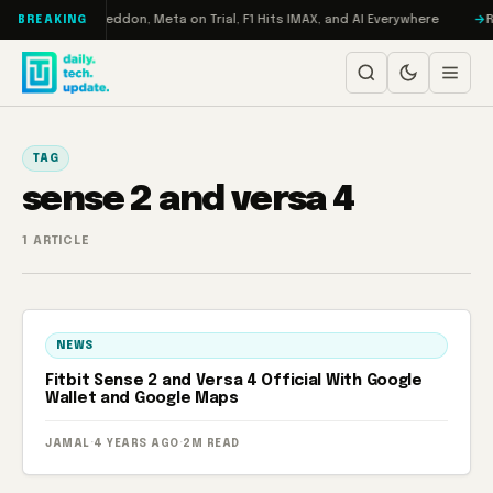
Skip to content
n Turbo: RAMageddon, Meta on Trial, F1 Hits IMAX, and AI Everywhere
RE
BREAKING
TAG
sense 2 and versa 4
1 ARTICLE
NEWS
Fitbit Sense 2 and Versa 4 Official With Google
Wallet and Google Maps
JAMAL
·
4 YEARS AGO
·
2M READ