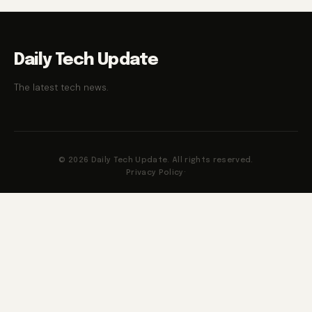
Daily Tech Update
The latest tech news.
© 2026 Daily Tech Update. All rights reserved.
Privacy Policy
·