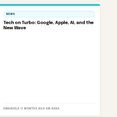
NEWS
Tech on Turbo: Google, Apple, AI, and the
New Wave
EMANUELE
·
11 MONTHS AGO
·
4M READ