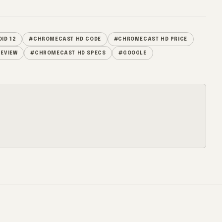
ID 12
#CHROMECAST HD CODE
#CHROMECAST HD PRICE
EVIEW
#CHROMECAST HD SPECS
#GOOGLE