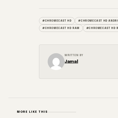
#CHROMECAST HD
#CHROMECAST HD ANDRO
#CHROMECAST HD RAM
#CHROMECAST HD R
WRITTEN BY
Jamal
MORE LIKE THIS