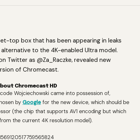
set-top box that has been appearing in leaks
r alternative to the 4K-enabled Ultra model.
n Twitter as @Za_Raczke, revealed new
rsion of Chromecast.
about Chromecast HD
 code Wojciechowski came into possession of,
chosen by
Google
for the new device, which should be
sor (the chip that supports AV1 encoding but which
rom the current 4K resolution model).
s/1569120517759565824