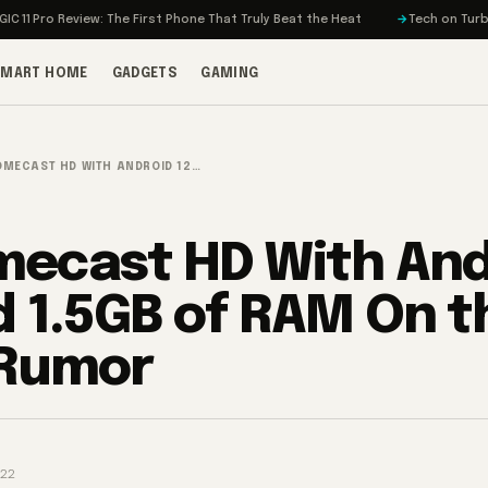
Review: The First Phone That Truly Beat the Heat
Tech on Turbo: Rivian’s
SMART HOME
GADGETS
GAMING
MECAST HD WITH ANDROID 12…
ecast HD With And
d 1.5GB of RAM On t
 Rumor
022