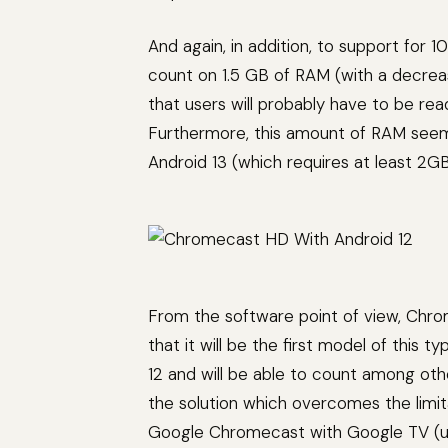
And again, in addition, to support for
count on 1.5 GB of RAM (with a decre
that users will probably have to be re
Furthermore, this amount of RAM seems
Android 13 (which requires at least 2GB
From the software point of view, Chro
that it will be the first model of this
12 and will be able to count among oth
the solution which overcomes the limi
Google Chromecast with Google TV (up