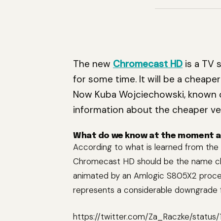
The new
Chromecast HD
is a TV 
for some time. It will be a cheape
Now Kuba Wojciechowski, known o
information about the cheaper ve
What do we know at the moment 
According to what is learned from the
Chromecast HD should be the name 
animated by an Amlogic S805X2 proces
represents a considerable downgrade f
https://twitter.com/Za_Raczke/statu