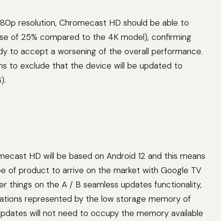
 1080p resolution, Chromecast HD should be able to
ase of 25% compared to the 4K model), confirming
ady to accept a worsening of the overall performance.
 to exclude that the device will be updated to
).
mecast HD will be based on Android 12 and this means
 type of product to arrive on the market with Google TV
er things on the A / B seamless updates functionality,
tations represented by the low storage memory of
dates will not need to occupy the memory available