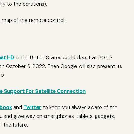
ly to the partitions).
gn map of the remote control.
st HD
in the United States could debut at 30 US
 on October 6, 2022. Then Google will also present its
ro.
ve Support For Satellite Connection
book
and
Twitter
to keep you always aware of the
w, and giveaway on smartphones, tablets, gadgets,
 the future.