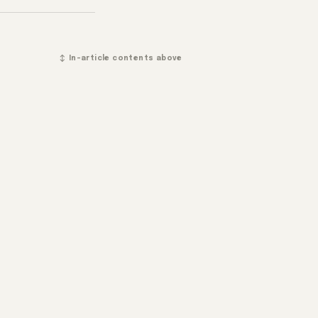
↕ In-article contents above