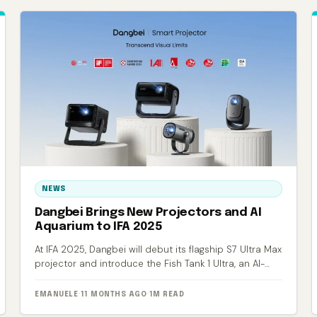
NEWS
Dangbei Brings New Projectors and AI
Aquarium to IFA 2025
At IFA 2025, Dangbei will debut its flagship S7 Ultra Max
projector and introduce the Fish Tank 1 Ultra, an AI-
powered smart aquarium.
EMANUELE
·
11 MONTHS AGO
·
1M READ