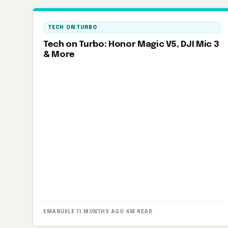
TECH ON TURBO
Tech on Turbo: Honor Magic V5, DJI Mic 3
& More
EMANUELE
·
11 MONTHS AGO
·
4M READ