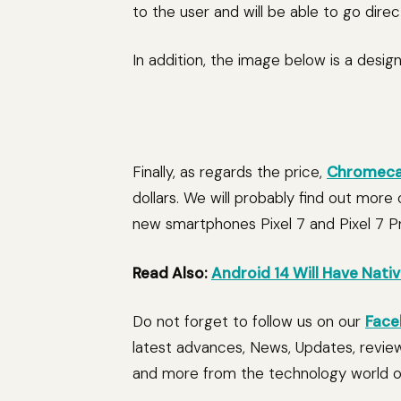
to the user and will be able to go direct
In addition, the image below is a desi
Finally, as regards the price,
Chromeca
dollars. We will probably find out more
new smartphones Pixel 7 and Pixel 7 P
Read Also:
Android 14 Will Have Nati
Do not forget to follow us on our
Face
latest advances, News, Updates, revie
and more from the technology world of