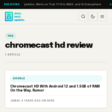
Skip to content
on Turbo: RAMageddon, Meta on Trial, F1 Hits IMAX, and AI Everywhere
R
BREAKING
TAG
chromecast hd review
1 ARTICLE
GOOGLE
Chromecast HD With Android 12 and 1.5GB of RAM
On the Way, Rumor
JAMAL
·
4 YEARS AGO
·
2M READ