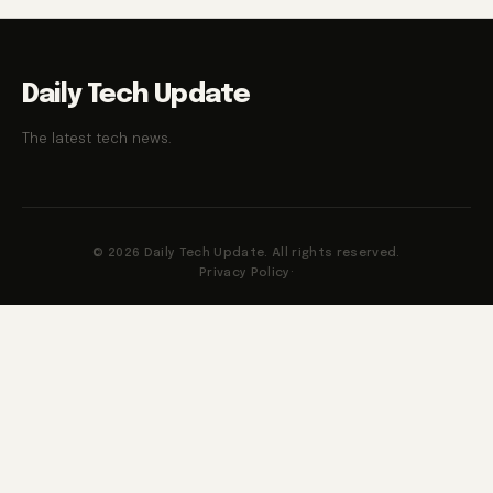
Daily Tech Update
The latest tech news.
© 2026 Daily Tech Update. All rights reserved.
Privacy Policy
·