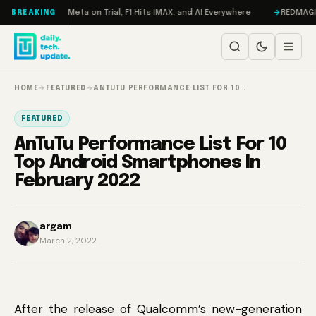
Skip to content
AMageddon, Meta on Trial, F1 Hits IMAX, and AI Everywhere
REDMAGIC 11 
BREAKING
HOME
→
FEATURED
→
ANTUTU PERFORMANCE LIST FOR 10…
FEATURED
AnTuTu Performance List For 10
Top Android Smartphones In
February 2022
argam
March 2, 2022
After the release of Qualcomm’s new-generation