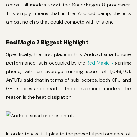
almost all models sport the Snapdragon 8 processor.
This simply means that in the Android camp, there is
almost no chip that could compete with this one.
Red Magic 7 Biggest Highlight
Specifically, the first place in this Android smartphone
performance list is occupied by the
Red Magic 7
gaming
phone, with an average running score of 1,046,401.
AnTuTu said that in terms of sub-scores, both CPU and
GPU scores are ahead of the conventional models. The
reason is the heat dissipation.
In order to give full play to the powerful performance of