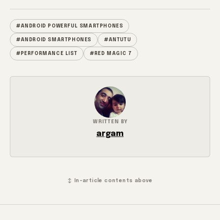
#ANDROID POWERFUL SMARTPHONES
#ANDROID SMARTPHONES
#ANTUTU
#PERFORMANCE LIST
#RED MAGIC 7
WRITTEN BY
argam
↕ In-article contents above