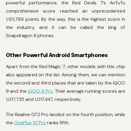
powerful performance, the Red Devils 7’s AnTuTu
comprehensive score reached an unprecedented
1,101,769 points. By the way, this is the highest score in
the industry, and it can be called the king of
Snapdragon 8 phones.
Other Powerful Android Smartphones
Apart from the Red Magic 7, other models with this chip
also appeared on the list. Among them, we can mention
the second and third places that are taken by the iQOO
9 and the
iQOO 9 Pro
. Their average running scores are
1,017,735 and 1,017,447, respectively.
The Realme GT2 Pro landed on the fourth position, while
the
OnePlus 10 Pro
ranks fifth.