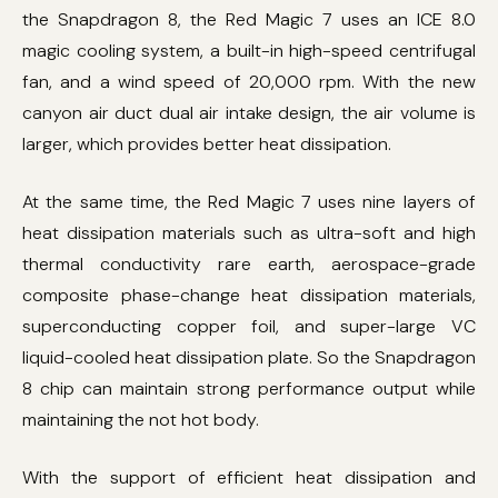
the Snapdragon 8, the Red Magic 7 uses an ICE 8.0
magic cooling system, a built-in high-speed centrifugal
fan, and a wind speed of 20,000 rpm. With the new
canyon air duct dual air intake design, the air volume is
larger, which provides better heat dissipation.
At the same time, the Red Magic 7 uses nine layers of
heat dissipation materials such as ultra-soft and high
thermal conductivity rare earth, aerospace-grade
composite phase-change heat dissipation materials,
superconducting copper foil, and super-large VC
liquid-cooled heat dissipation plate. So the Snapdragon
8 chip can maintain strong performance output while
maintaining the not hot body.
With the support of efficient heat dissipation and