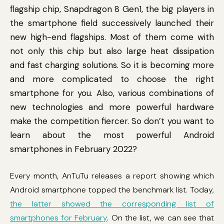
flagship chip, Snapdragon 8 Gen1, the big players in
the smartphone field successively launched their
new high-end flagships. Most of them come with
not only this chip but also large heat dissipation
and fast charging solutions. So it is becoming more
and more complicated to choose the right
smartphone for you. Also, various combinations of
new technologies and more powerful hardware
make the competition fiercer. So don’t you want to
learn about the most powerful Android
smartphones in February 2022?
Every month, AnTuTu releases a report showing which
Android smartphone topped the benchmark list. Today,
the latter showed the corresponding list of
smartphones for February
. On the list, we can see that