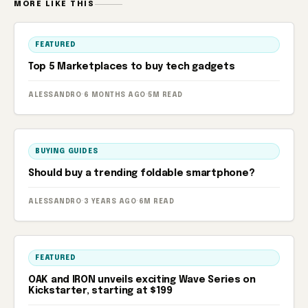
MORE LIKE THIS
FEATURED
Top 5 Marketplaces to buy tech gadgets
ALESSANDRO
·
6 MONTHS AGO
·
5M READ
BUYING GUIDES
Should buy a trending foldable smartphone?
ALESSANDRO
·
3 YEARS AGO
·
6M READ
FEATURED
OAK and IRON unveils exciting Wave Series on
Kickstarter, starting at $199