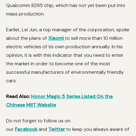
Qualcomm 8295 chip, which has not yet been put into
mass production.
Earlier, Lei Jun, a top manager of the corporation, spoke
about the plans of
Xiaomi
to sell more than 10 million
electric vehicles of its own production annually. In his
opinion, it is with this indicator that you need to enter
the market in order to become one of the most
successful manufacturers of environmentally friendly
cars.
Read Also:
Honor Magic 5 Series Listed On the
Chinese MIIT Website
Do not forget to follow us on
our
Facebook
and
Twitter
to keep you always aware of