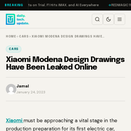
Skip to content
ddon, Meta on Trial, F1 Hits IMAX, and AI Everywhere
REDMAGIC 11 Pro R
BREAKING
HOME
→
CARS
→
XIAOMI MODENA DESIGN DRAWINGS HAVE…
CARS
Xiaomi Modena Design Drawings
Have Been Leaked Online
Jamal
January 24, 2023
Xiaomi
must be approaching a vital stage in the
production preparation for its first electric car,