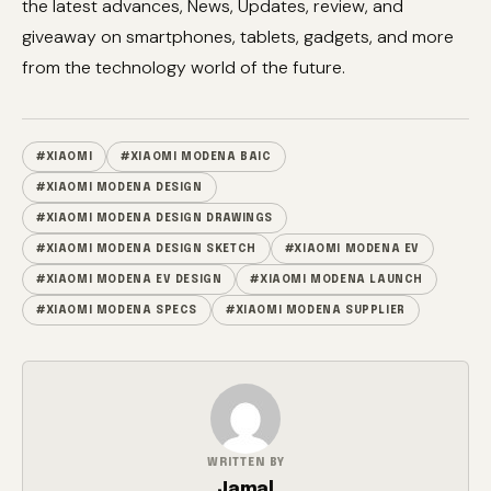
the latest advances, News, Updates, review, and
giveaway on smartphones, tablets, gadgets, and more
from the technology world of the future.
#XIAOMI
#XIAOMI MODENA BAIC
#XIAOMI MODENA DESIGN
#XIAOMI MODENA DESIGN DRAWINGS
#XIAOMI MODENA DESIGN SKETCH
#XIAOMI MODENA EV
#XIAOMI MODENA EV DESIGN
#XIAOMI MODENA LAUNCH
#XIAOMI MODENA SPECS
#XIAOMI MODENA SUPPLIER
WRITTEN BY
Jamal