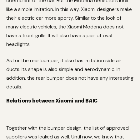
coefficient of the car. But the Modena deflectors look
like a simple imitation. In this way, Xiaomi designers make
their electric car more sporty. Similar to the look of
many electric vehicles, the Xiaomi Modena does not
have a front grille. It will also have a pair of oval
headlights.
As for the rear bumper, it also has imitation side air
ducts. Its shape is also simple and aerodynamic. In
addition, the rear bumper does not have any interesting
details.
Relations between Xiaomi and BAIC
Together with the bumper design, the list of approved
suppliers was leaked as well. Until now, we knew that