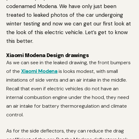
codenamed Modena. We have only just been
treated to leaked photos of the car undergoing
winter testing and now we can get our first look at
the look of this electric vehicle. Let’s get to know
this better.
Xiaomi Modena Design drawings
As we can see in the leaked drawing, the front bumpers
of the
Xiaomi Modena
is looks modest, with small
imitations of side vents and an air intake in the middle.
Recall that even if electric vehicles do not have an
internal combustion engine under the hood, they need
an air intake for battery thermoregulation and climate
control.
As for the side deflectors, they can reduce the drag