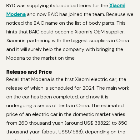
BYD was supplying its blade batteries for the
Xiaomi
Modena
and now BAIC has joined the team. Because we
noticed the BAIC name on the list of body parts. This
hints that BAIC could become Xiaomi’s OEM supplier.
Xiaomi is partnering with the biggest suppliers in China
and it will surely help the company with bringing the
Modena to the market on time.
Release and Price
Recall that Modena is the first Xiaomi electric car, the
release of which is scheduled for 2024. The main work
on the car has been completed, and now it is
undergoing a series of tests in China. The estimated
price of an electric car in the domestic market varies
from 260 thousand yuan (around US$ 38322) to 350
thousand yuan (about US$51588), depending on the