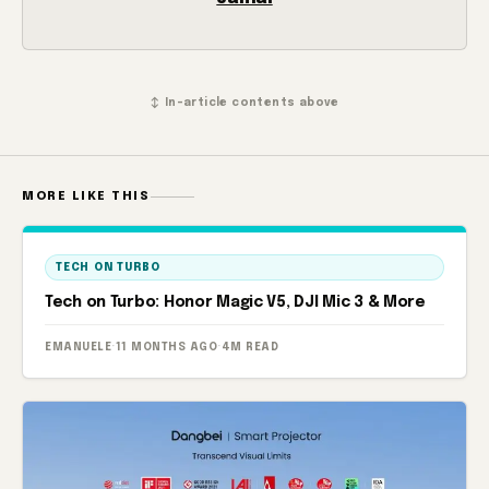
↕ In-article contents above
MORE LIKE THIS
TECH ON TURBO
Tech on Turbo: Honor Magic V5, DJI Mic 3 & More
EMANUELE
·
11 MONTHS AGO
·
4M READ