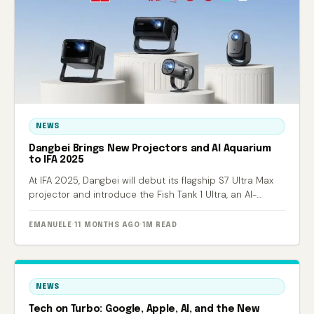
NEWS
Dangbei Brings New Projectors and AI Aquarium
to IFA 2025
At IFA 2025, Dangbei will debut its flagship S7 Ultra Max
projector and introduce the Fish Tank 1 Ultra, an AI-
powered smart aquarium.
EMANUELE
·
11 MONTHS AGO
·
1M READ
NEWS
Tech on Turbo: Google, Apple, AI, and the New