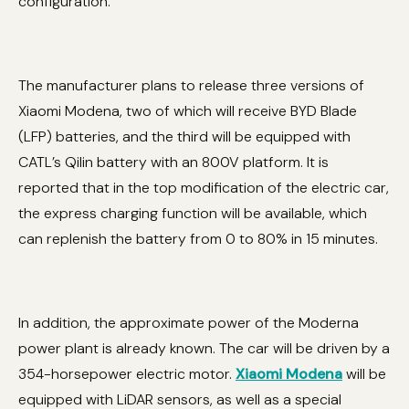
configuration.
The manufacturer plans to release three versions of
Xiaomi Modena, two of which will receive BYD Blade
(LFP) batteries, and the third will be equipped with
CATL’s Qilin battery with an 800V platform. It is
reported that in the top modification of the electric car,
the express charging function will be available, which
can replenish the battery from 0 to 80% in 15 minutes.
In addition, the approximate power of the Moderna
power plant is already known. The car will be driven by a
354-horsepower electric motor.
Xiaomi Modena
will be
equipped with LiDAR sensors, as well as a special