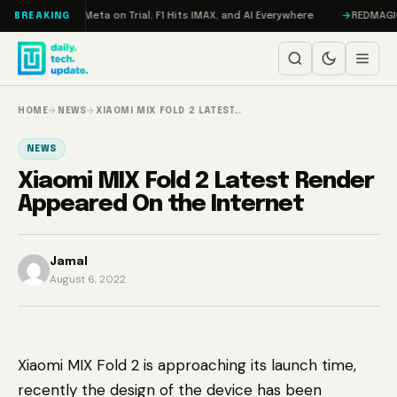
Skip to content
Mageddon, Meta on Trial, F1 Hits IMAX, and AI Everywhere
REDMAGIC 11 P
BREAKING
HOME
→
NEWS
→
XIAOMI MIX FOLD 2 LATEST…
NEWS
Xiaomi MIX Fold 2 Latest Render
Appeared On the Internet
Jamal
August 6, 2022
Xiaomi MIX Fold 2 is approaching its launch time,
recently the design of the device has been