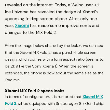
revealed on the internet. Today, a Weibo user @i
Ice Universe has revealed the design of Xiaomi’s
upcoming folding screen phone. After only one
year,
Xiaomi
has made some improvements and
changes to the MIX Fold 2.
From the image below shared by the leaker, we can see
that the Xiaomi MIX Fold 2 has a punch-hole screen
design, which comes with a long aspect ratio (seems to
be 21: 9 like the Sony Xperia 1). When the screen is
extended, the phone is now about the same size as the
iPad mini.
Xiaomi MIX Fold 2 specs leaks
In terms of configuration, it is rumored that
Xiaomi MIX
Fold 2
will be equipped with Snapdragon 8 + Gen 1 chip,