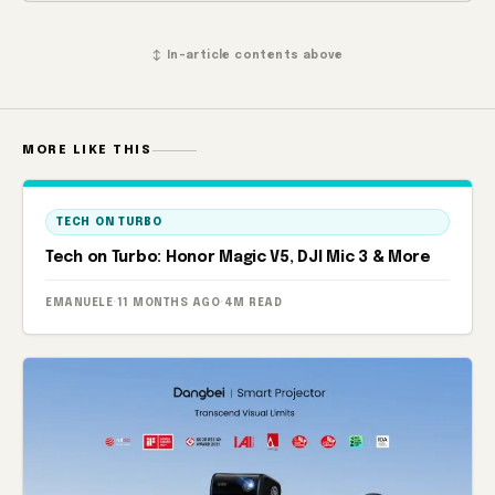
↕ In-article contents above
MORE LIKE THIS
TECH ON TURBO
Tech on Turbo: Honor Magic V5, DJI Mic 3 & More
EMANUELE
·
11 MONTHS AGO
·
4M READ