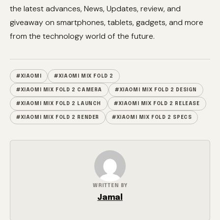
the latest advances, News, Updates, review, and
giveaway on smartphones, tablets, gadgets, and more
from the technology world of the future.
#XIAOMI
#XIAOMI MIX FOLD 2
#XIAOMI MIX FOLD 2 CAMERA
#XIAOMI MIX FOLD 2 DESIGN
#XIAOMI MIX FOLD 2 LAUNCH
#XIAOMI MIX FOLD 2 RELEASE
#XIAOMI MIX FOLD 2 RENDER
#XIAOMI MIX FOLD 2 SPECS
WRITTEN BY
Jamal