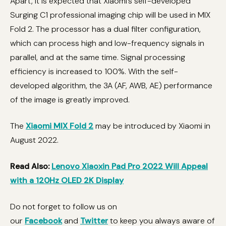
Apart, it is expected that Xiaomi’s self-developed
Surging C1 professional imaging chip will be used in MIX
Fold 2. The processor has a dual filter configuration,
which can process high and low-frequency signals in
parallel, and at the same time. Signal processing
efficiency is increased to 100%. With the self-
developed algorithm, the 3A (AF, AWB, AE) performance
of the image is greatly improved.
The
Xiaomi MIX Fold 2
may be introduced by Xiaomi in
August 2022.
Read Also:
Lenovo Xiaoxin Pad Pro 2022 Will Appeal
with a 120Hz OLED 2K Display
Do not forget to follow us on
our
Facebook
and
Twitter
to keep you always aware of