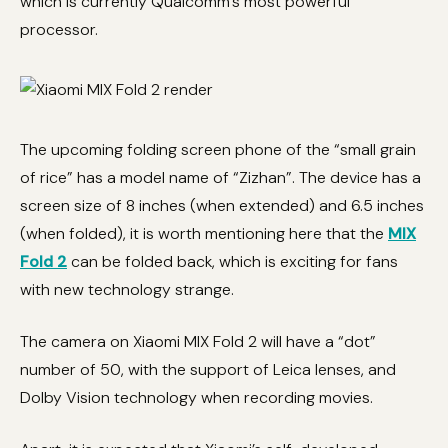
which is currently Qualcomm’s most powerful
processor.
The upcoming folding screen phone of the “small grain
of rice” has a model name of “Zizhan”. The device has a
screen size of 8 inches (when extended) and 6.5 inches
(when folded), it is worth mentioning here that the
MIX
Fold 2
can be folded back, which is exciting for fans
with new technology strange.
The camera on Xiaomi MIX Fold 2 will have a “dot”
number of 50, with the support of Leica lenses, and
Dolby Vision technology when recording movies.