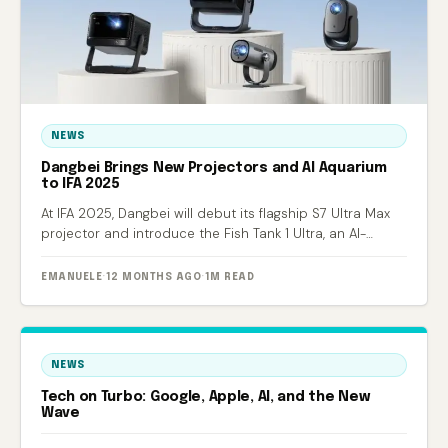
NEWS
Dangbei Brings New Projectors and AI Aquarium
to IFA 2025
At IFA 2025, Dangbei will debut its flagship S7 Ultra Max
projector and introduce the Fish Tank 1 Ultra, an AI-
powered smart aquarium.
EMANUELE
·
12 MONTHS AGO
·
1M READ
NEWS
Tech on Turbo: Google, Apple, AI, and the New
Wave