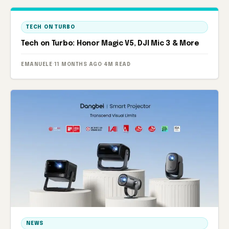
TECH ON TURBO
Tech on Turbo: Honor Magic V5, DJI Mic 3 & More
EMANUELE
·
11 MONTHS AGO
·
4M READ
NEWS