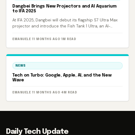
Dangbei Brings New Projectors and AI Aquarium
to IFA 2025
At IFA 2025, Dangbei will debut its flagship S7 Ultra Max
projector and introduce the Fish Tank 1 Ultra, an AI-
powered smart aquarium.
EMANUELE
·
11 MONTHS AGO
·
1M READ
NEWS
Tech on Turbo: Google, Apple, AI, and the New
Wave
EMANUELE
·
11 MONTHS AGO
·
4M READ
Daily Tech Update