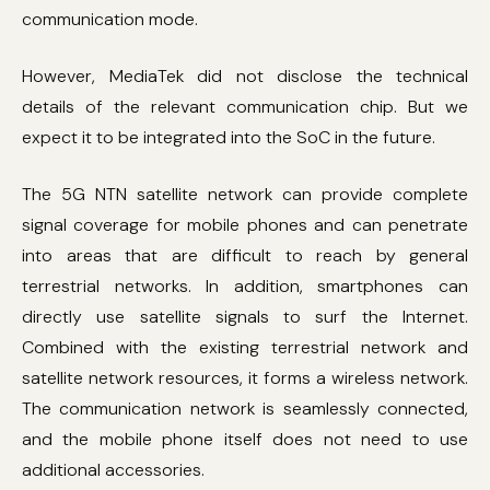
communication mode.
However, MediaTek did not disclose the technical
details of the relevant communication chip. But we
expect it to be integrated into the SoC in the future.
The 5G NTN satellite network can provide complete
signal coverage for mobile phones and can penetrate
into areas that are difficult to reach by general
terrestrial networks. In addition, smartphones can
directly use satellite signals to surf the Internet.
Combined with the existing terrestrial network and
satellite network resources, it forms a wireless network.
The communication network is seamlessly connected,
and the mobile phone itself does not need to use
additional accessories.