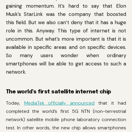
gaining momentum. It’s hard to say that Elon
Musk’s StarLink was the company that boosted
this field. But we also can’t deny that it has a huge
role in this. Anyway. This type of internet is not
uncommon. But what’s more important is that it is
available in specific areas and on specific devices.
So many users wonder when ordinary
smartphones will be able to get access to such a
network.
The world’s first satellite internet chip
Today,
MediaTek officially announced
that it had
completed the world’s first 5G NTN (non-terrestrial
network) satellite mobile phone laboratory connection
test. In other words, the new chip allows smartphones