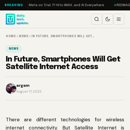
Skip to content
AMageddon, Meta on Trial, F1 Hits IMAX, and AI Everywhere
REDMAGIC 11 
BREAKING
HOME
→
NEWS
→
IN FUTURE, SMARTPHONES WILL GET…
NEWS
In Future, Smartphones Will Get
Satellite Internet Access
argam
August 17, 2022
There are different technologies for wireless
internet connectivity. But Satellite Internet is