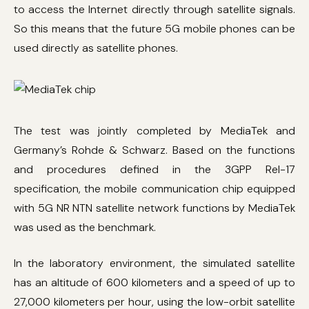
to access the Internet directly through satellite signals.
So this means that the future 5G mobile phones can be
used directly as satellite phones.
The test was jointly completed by MediaTek and
Germany’s Rohde & Schwarz. Based on the functions
and procedures defined in the 3GPP Rel-17
specification, the mobile communication chip equipped
with 5G NR NTN satellite network functions by MediaTek
was used as the benchmark.
In the laboratory environment, the simulated satellite
has an altitude of 600 kilometers and a speed of up to
27,000 kilometers per hour, using the low-orbit satellite