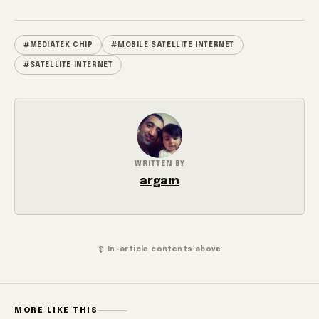
#MEDIATEK CHIP
#MOBILE SATELLITE INTERNET
#SATELLITE INTERNET
WRITTEN BY
argam
↕ In-article contents above
MORE LIKE THIS