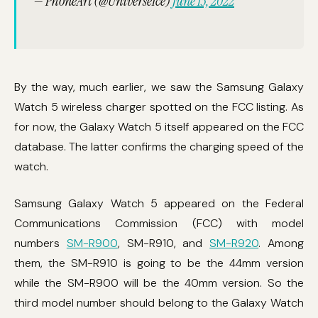
— PhoneArt (@UniverseIce)
June 13, 2022
By the way, much earlier, we saw the Samsung Galaxy
Watch 5 wireless charger spotted on the FCC listing. As
for now, the Galaxy Watch 5 itself appeared on the FCC
database. The latter confirms the charging speed of the
watch.
Samsung Galaxy Watch 5 appeared on the Federal
Communications Commission (FCC) with model
numbers
SM-R900
, SM-R910, and
SM-R920
. Among
them, the SM-R910 is going to be the 44mm version
while the SM-R900 will be the 40mm version. So the
third model number should belong to the Galaxy Watch