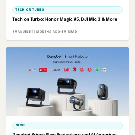
TECH ON TURBO
Tech on Turbo: Honor Magic V5, DJI Mic 3 & More
EMANUELE
·
11 MONTHS AGO
·
4M READ
NEWS