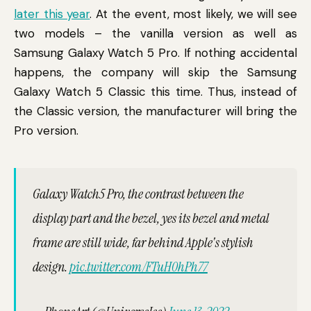
later this year
. At the event, most likely, we will see
two models – the vanilla version as well as
Samsung Galaxy Watch 5 Pro. If nothing accidental
happens, the company will skip the Samsung
Galaxy Watch 5 Classic this time. Thus, instead of
the Classic version, the manufacturer will bring the
Pro version.
Galaxy Watch5 Pro, the contrast between the
display part and the bezel, yes its bezel and metal
frame are still wide, far behind Apple's stylish
design.
pic.twitter.com/FTuH0hPh77