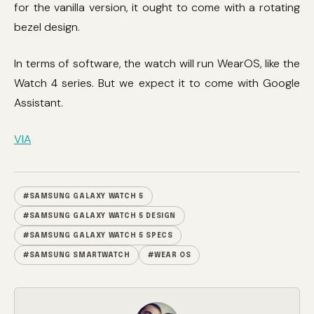
for the vanilla version, it ought to come with a rotating
bezel design.
In terms of software, the watch will run WearOS, like the
Watch 4 series. But we expect it to come with Google
Assistant.
VIA
#SAMSUNG GALAXY WATCH 5
#SAMSUNG GALAXY WATCH 5 DESIGN
#SAMSUNG GALAXY WATCH 5 SPECS
#SAMSUNG SMARTWATCH
#WEAR OS