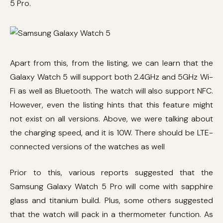
5 Pro.
Apart from this, from the listing, we can learn that the
Galaxy Watch 5 will support both 2.4GHz and 5GHz Wi-
Fi as well as Bluetooth. The watch will also support NFC.
However, even the listing hints that this feature might
not exist on all versions. Above, we were talking about
the charging speed, and it is 10W. There should be LTE-
connected versions of the watches as well
Prior to this, various reports suggested that the
Samsung Galaxy Watch 5 Pro will come with sapphire
glass and titanium build. Plus, some others suggested
that the watch will pack in a thermometer function. As