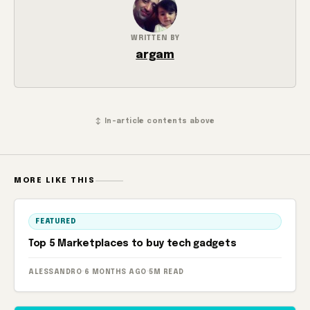
WRITTEN BY
argam
↕ In-article contents above
MORE LIKE THIS
FEATURED
Top 5 Marketplaces to buy tech gadgets
ALESSANDRO
·
6 MONTHS AGO
·
5M READ