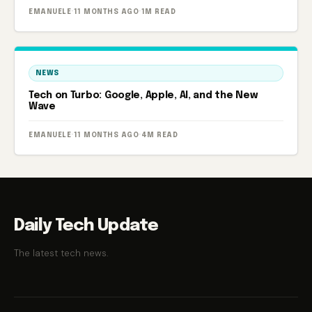
EMANUELE
·
11 MONTHS AGO
·
1M READ
NEWS
Tech on Turbo: Google, Apple, AI, and the New
Wave
EMANUELE
·
11 MONTHS AGO
·
4M READ
Daily Tech Update
The latest tech news.