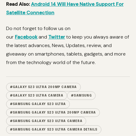
Read Also:
Android 14 Will Have Native Support For
Satellite Connection
Do not forget to follow us on
our
Facebook
and
Twitter
to keep you always aware of
the latest advances, News, Updates, review, and
giveaway on smartphones, tablets, gadgets, and more
from the technology world of the future.
#GALAXY S23 ULTRA 200MP CAMERA
#GALAXY S23 ULTRA CAMERA
#SAMSUNG
#SAMSUNG GALAXY S23 ULTRA
#SAMSUNG GALAXY S23 ULTRA 200MP CAMERA
#SAMSUNG GALAXY S23 ULTRA CAMERA
#SAMSUNG GALAXY S23 ULTRA CAMERA DETAILS