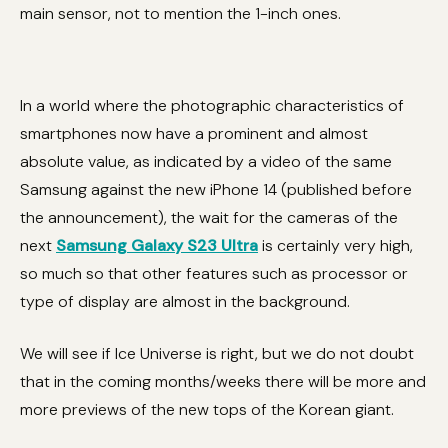
main sensor, not to mention the 1-inch ones.
In a world where the photographic characteristics of
smartphones now have a prominent and almost
absolute value, as indicated by a video of the same
Samsung against the new iPhone 14 (published before
the announcement), the wait for the cameras of the
next
Samsung Galaxy S23 Ultra
is certainly very high,
so much so that other features such as processor or
type of display are almost in the background.
We will see if Ice Universe is right, but we do not doubt
that in the coming months/weeks there will be more and
more previews of the new tops of the Korean giant.