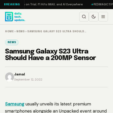
Skip to content
don, Meta on Trial, F1 Hits IMAX, and AI Everywhere
REDMAGIC 11 Pro Re
BREAKING
HOME
→
NEWS
→
SAMSUNG GALAXY S23 ULTRA SHOULD…
NEWS
Samsung Galaxy S23 Ultra
Should Have a 200MP Sensor
Jamal
September 12, 2022
Samsung
usually unveils its latest premium
smartphones alongside an Unpacked event around