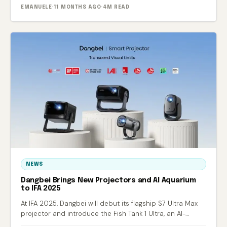
EMANUELE
·
11 MONTHS AGO
·
4M READ
NEWS
Dangbei Brings New Projectors and AI Aquarium
to IFA 2025
At IFA 2025, Dangbei will debut its flagship S7 Ultra Max
projector and introduce the Fish Tank 1 Ultra, an AI-
powered smart aquarium.