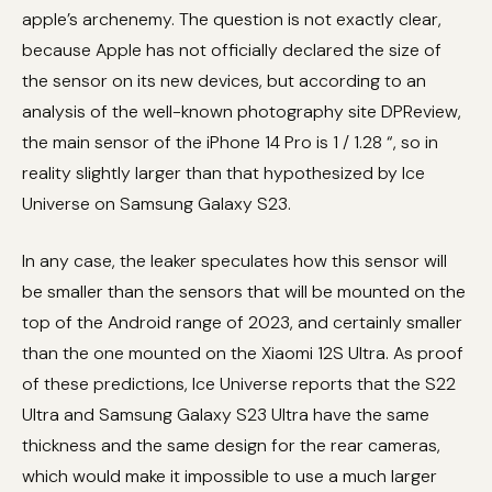
apple’s archenemy. The question is not exactly clear,
because Apple has not officially declared the size of
the sensor on its new devices, but according to an
analysis of the well-known photography site DPReview,
the main sensor of the iPhone 14 Pro is 1 / 1.28 “, so in
reality slightly larger than that hypothesized by Ice
Universe on Samsung Galaxy S23.
In any case, the leaker speculates how this sensor will
be smaller than the sensors that will be mounted on the
top of the Android range of 2023, and certainly smaller
than the one mounted on the Xiaomi 12S Ultra. As proof
of these predictions, Ice Universe reports that the S22
Ultra and Samsung Galaxy S23 Ultra have the same
thickness and the same design for the rear cameras,
which would make it impossible to use a much larger