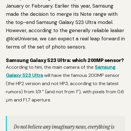
January or February. Earlier this year, Samsung
made the decision to merge its Note range with
the top-end Samsung Galaxy S23 Ultra model.
However, according to the generally reliable leaker
@IceUniverse, we can expect a real leap forward in
terms of the set of photo sensors.
Samsung Galaxy S23 Ultra: which 200MP sensor?
According to him, the main camera of the
Samsung
Galaxy S23 Ultra
will have the famous 200MP sensor
(the HP2 version and not HP3, according to the latest
rumors) from 1/3 ” (and not from 1″), with pixels from 0.6
μm and F1.7 aperture.
Do not believe any imaginary news, everything is