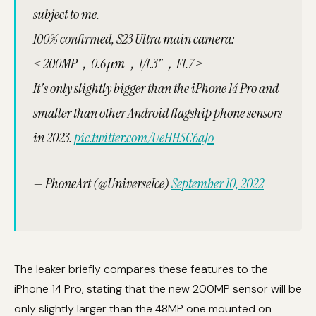
subject to me.
100% confirmed, S23 Ultra main camera:
< 200MP，0.6μm，1/1.3"，F1.7 >
It's only slightly bigger than the iPhone 14 Pro and
smaller than other Android flagship phone sensors
in 2023.
pic.twitter.com/UeHH5C6aJo
— PhoneArt (@UniverseIce)
September 10, 2022
The leaker briefly compares these features to the
iPhone 14 Pro, stating that the new 200MP sensor will be
only slightly larger than the 48MP one mounted on