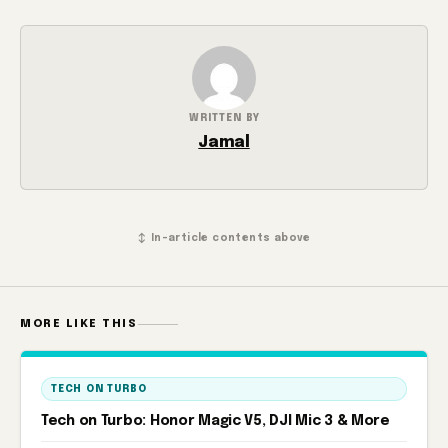
WRITTEN BY
Jamal
↕ In-article contents above
MORE LIKE THIS
TECH ON TURBO
Tech on Turbo: Honor Magic V5, DJI Mic 3 & More