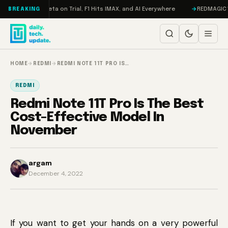
Skip to content
Mageddon, Meta on Trial, F1 Hits IMAX, and AI Everywhere
REDMAGIC 11 P
BREAKING
HOME
→
REDMI
→
REDMI NOTE 11T PRO IS…
REDMI
Redmi Note 11T Pro Is The Best
Cost-Effective Model In
November
argam
December 4, 2022
If you want to get your hands on a very powerful