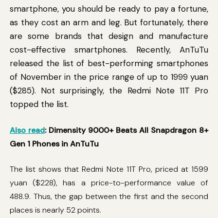
smartphone, you should be ready to pay a fortune,
as they cost an arm and leg. But fortunately, there
are some brands that design and manufacture
cost-effective smartphones. Recently, AnTuTu
released the list of best-performing smartphones
of November in the price range of up to 1999 yuan
($285). Not surprisingly, the Redmi Note 11T Pro
topped the list.
Also read
: Dimensity 9000+ Beats All Snapdragon 8+
Gen 1 Phones in AnTuTu
The list shows that Redmi Note 11T Pro, priced at 1599
yuan ($228), has a price-to-performance value of
488.9. Thus, the gap between the first and the second
places is nearly 52 points.