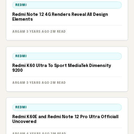
REDMI
Redmi Note 12 4G Renders Reveal All Design
Elements
ARGAM
·
3 YEARS AGO
·
2M READ
REDMI
Redmi K60 Ultra To Sport MediaTek Dimensity
9200
ARGAM
·
3 YEARS AGO
·
2M READ
REDMI
Redmi K60E and Redmi Note 12 Pro Ultra Officiall
Uncovered
ARGAM
·
4 YEARS AGO
·
2M READ