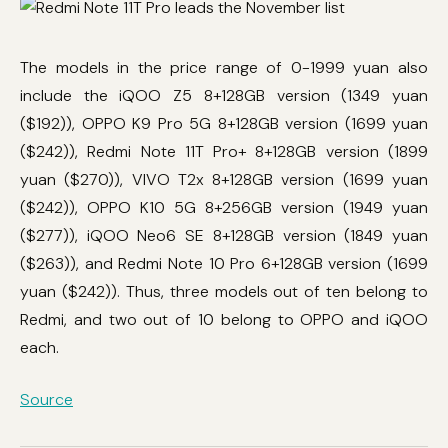
The models in the price range of 0-1999 yuan also
include the iQOO Z5 8+128GB version (1349 yuan
($192)), OPPO K9 Pro 5G 8+128GB version (1699 yuan
($242)), Redmi Note 11T Pro+ 8+128GB version (1899
yuan ($270)), VIVO T2x 8+128GB version (1699 yuan
($242)), OPPO K10 5G 8+256GB version (1949 yuan
($277)), iQOO Neo6 SE 8+128GB version (1849 yuan
($263)), and Redmi Note 10 Pro 6+128GB version (1699
yuan ($242)). Thus, three models out of ten belong to
Redmi, and two out of 10 belong to OPPO and iQOO
each.
Source