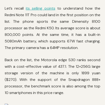
Let’s recall
its selling points
to understand how the
Redmi Note 11T Pro could land in the first position on the
list. The phone sports the same Dimensity 8100
processor as the Redmi K50. Its average score is about
800,000 points. At the same time, it has a built-in
5080mAh battery, which supports 67W fast charging.
The primary camera has a 64MP resolution.
Back on the list, the Motorola edge S30 ranks second
with a cost-effective value of 437.1. The 12+256G large
storage version of the machine is only 1899 yuan
($270). With the support of the Snapdragon 888+
processor, the benchmark score is also among the top
10 smartphones in this price range.