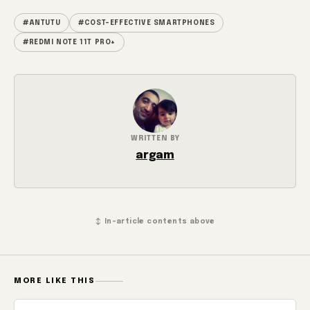
#ANTUTU
#COST-EFFECTIVE SMARTPHONES
#REDMI NOTE 11T PRO+
WRITTEN BY
argam
↕ In-article contents above
MORE LIKE THIS