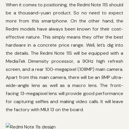
When it comes to positioning, the Redmi Note 11S should
be a thousand-yuan product. So no need to expect
more from this smartphone. On the other hand, the
Redmi models have always been known for their cost-
effective nature. This simply means they offer the best
hardware in a concrete price range. Well, let’s dig into
the details. The Redmi Note 11S will be equipped with a
MediaTek Dimensity processor, a 90Hz high refresh
screen, and a rear 100-megapixel (108MP) main camera.
Apart from this main camera, there will be an 8MP ultra-
wide-angle lens as well as a macro lens. The front-
facing 13-megapixel lens will provide good performance
for capturing selfies and making video calls. It will leave
the factory with MIUI 13 on the board.