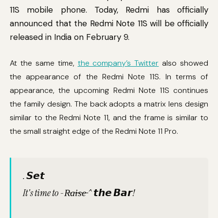
11S mobile phone. Today, Redmi has officially
announced that the Redmi Note 11S will be officially
released in India on February 9.
At the same time,
the company’s Twitter
also showed
the appearance of the Redmi Note 11S. In terms of
appearance, the upcoming Redmi Note 11S continues
the family design. The back adopts a matrix lens design
similar to the Redmi Note 11, and the frame is similar to
the small straight edge of the Redmi Note 11 Pro.
. 𝙎𝙚𝙩
It's time to -R̵a̵i̵s̵e̵ ^ 𝙩𝙝𝙚 𝘽𝙖𝙧!