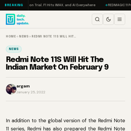
Skip to content
don, Meta on Trial, F1 Hits IMAX, and AI Everywhere
REDMAGIC 11 Pro Re
BREAKING
HOME
→
NEWS
→
REDMI NOTE 11S WILL HIT…
NEWS
Redmi Note 11S Will Hit The
Indian Market On February 9
argam
January 25, 2022
In addition to the global version of the Redmi Note
11 series, Redmi has also prepared the Redmi Note