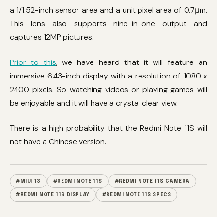
a 1/1.52-inch sensor area and a unit pixel area of ​​0.7μm.
This lens also supports nine-in-one output and
captures 12MP pictures.
Prior to this
, we have heard that it will feature an
immersive 6.43-inch display with a resolution of 1080 x
2400 pixels. So watching videos or playing games will
be enjoyable and it will have a crystal clear view.
There is a high probability that the Redmi Note 11S will
not have a Chinese version.
#MIUI 13
#REDMI NOTE 11S
#REDMI NOTE 11S CAMERA
#REDMI NOTE 11S DISPLAY
#REDMI NOTE 11S SPECS