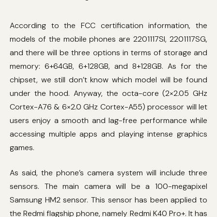
According to the FCC certification information, the
models of the mobile phones are 2201117SI, 2201117SG,
and there will be three options in terms of storage and
memory: 6+64GB, 6+128GB, and 8+128GB. As for the
chipset, we still don’t know which model will be found
under the hood. Anyway, the octa-core (2×2.05 GHz
Cortex-A76 & 6×2.0 GHz Cortex-A55) processor will let
users enjoy a smooth and lag-free performance while
accessing multiple apps and playing intense graphics
games.
As said, the phone’s camera system will include three
sensors. The main camera will be a 100-megapixel
Samsung HM2 sensor. This sensor has been applied to
the Redmi flagship phone, namely Redmi K40 Pro+. It has