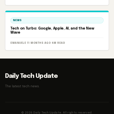
NEWS
Tech on Turbo: Google, Apple, AI, and the New
Wave
EMANUELE
·
11 MONTHS AGO
·
4M READ
Daily Tech Update
The latest tech news.
© 2026 Daily Tech Update. All rights reserved.