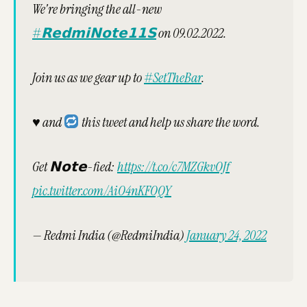
We're bringing the all-new
#𝗥𝗲𝗱𝗺𝗶𝗡𝗼𝘁𝗲𝟭𝟭𝗦
on 09.02.2022.
Join us as we gear up to
#SetTheBar
.
♥️
and
this tweet and help us share the word.
Get 𝗡𝗼𝘁𝗲-fied:
https://t.co/c7MZGkvOJf
pic.twitter.com/AiO4nKFOQY
— Redmi India (@RedmiIndia)
January 24, 2022