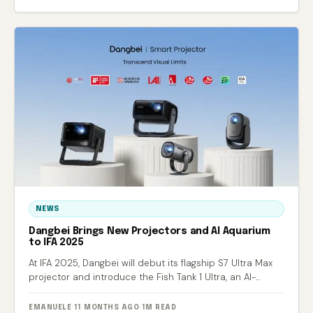
NEWS
Dangbei Brings New Projectors and AI Aquarium
to IFA 2025
At IFA 2025, Dangbei will debut its flagship S7 Ultra Max
projector and introduce the Fish Tank 1 Ultra, an AI-
powered smart aquarium.
EMANUELE
·
11 MONTHS AGO
·
1M READ