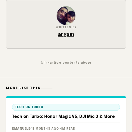
WRITTEN BY
argam
↕ In-article contents above
MORE LIKE THIS
TECH ON TURBO
Tech on Turbo: Honor Magic V5, DJI Mic 3 & More
EMANUELE
·
11 MONTHS AGO
·
4M READ