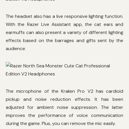
The headset also has a live responsive lighting function.
With the Razer Live Assistant app, the cat ears and
earmuffs can also present a variety of different lighting
effects based on the barrages and gifts sent by the
audience.
The microphone of the Kraken Pro V2 has cardioid
pickup and noise reduction effects. It has been
adjusted for ambient noise suppression. The latter
improves the performance of voice communication
during the game. Plus, you can remove the mic easily.