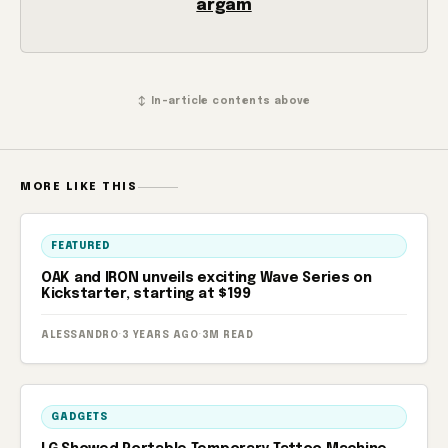
argam
↕ In-article contents above
MORE LIKE THIS
FEATURED
OAK and IRON unveils exciting Wave Series on
Kickstarter, starting at $199
ALESSANDRO
·
3 YEARS AGO
·
3M READ
GADGETS