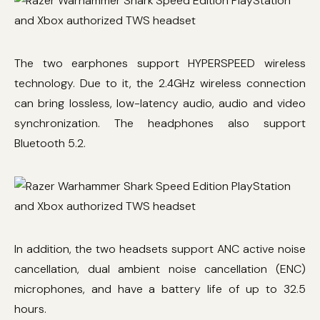
The two earphones support HYPERSPEED wireless
technology. Due to it, the 2.4GHz wireless connection
can bring lossless, low-latency audio, audio and video
synchronization. The headphones also support
Bluetooth 5.2.
In addition, the two headsets support ANC active noise
cancellation, dual ambient noise cancellation (ENC)
microphones, and have a battery life of up to 32.5
hours.