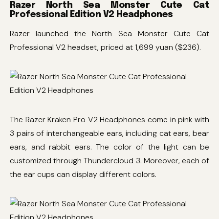
Razer North Sea Monster Cute Cat
Professional Edition V2 Headphones
Razer launched the North Sea Monster Cute Cat
Professional V2 headset, priced at 1,699 yuan ($236).
The Razer Kraken Pro V2 Headphones come in pink with
3 pairs of interchangeable ears, including cat ears, bear
ears, and rabbit ears. The color of the light can be
customized through Thundercloud 3. Moreover, each of
the ear cups can display different colors.