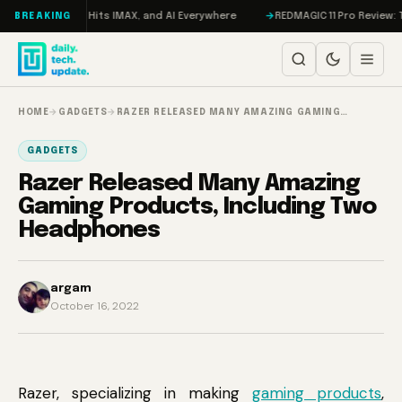
Skip to content
 Trial, F1 Hits IMAX, and AI Everywhere
REDMAGIC 11 Pro Review: The Fi
BREAKING
HOME
→
GADGETS
→
RAZER RELEASED MANY AMAZING GAMING…
GADGETS
Razer Released Many Amazing
Gaming Products, Including Two
Headphones
argam
October 16, 2022
Razer, specializing in making
gaming products
,