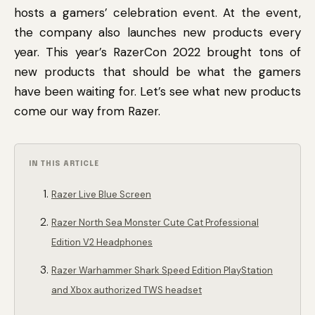
hosts a gamers’ celebration event. At the event,
the company also launches new products every
year. This year’s RazerCon 2022 brought tons of
new products that should be what the gamers
have been waiting for. Let’s see what new products
come our way from Razer.
IN THIS ARTICLE
Razer Live Blue Screen
Razer North Sea Monster Cute Cat Professional
Edition V2 Headphones
Razer Warhammer Shark Speed ​​Edition PlayStation
and Xbox authorized TWS headset