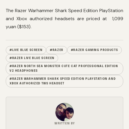
The Razer Warhammer Shark Speed ​​Edition PlayStation
and Xbox authorized headsets are priced at 1,099
yuan ($153).
#LIVE BLUE SCREEN
#RAZER
#RAZER GAMING PRODUCTS
#RAZER LIVE BLUE SCREEN
#RAZER NORTH SEA MONSTER CUTE CAT PROFESSIONAL EDITION
V2 HEADPHONES
#RAZER WARHAMMER SHARK SPEED EDITION PLAYSTATION AND
XBOX AUTHORIZED TWS HEADSET
WRITTEN BY