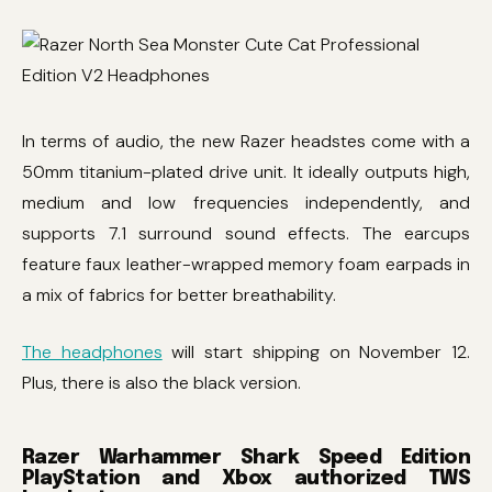
In terms of audio, the new Razer headstes come with a
50mm titanium-plated drive unit. It ideally outputs high,
medium and low frequencies independently, and
supports 7.1 surround sound effects. The earcups
feature faux leather-wrapped memory foam earpads in
a mix of fabrics for better breathability.
The headphones
will start shipping on November 12.
Plus, there is also the black version.
Razer Warhammer Shark Speed ​​Edition
PlayStation and Xbox authorized TWS