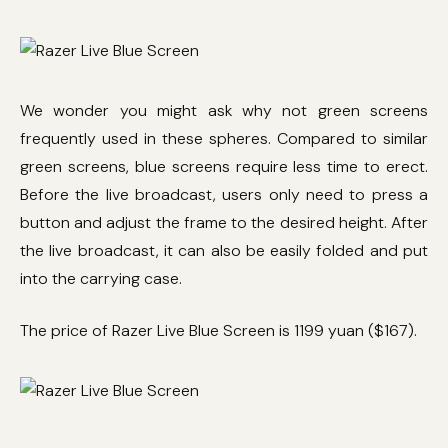
We wonder you might ask why not green screens
frequently used in these spheres. Compared to similar
green screens, blue screens require less time to erect.
Before the live broadcast, users only need to press a
button and adjust the frame to the desired height. After
the live broadcast, it can also be easily folded and put
into the carrying case.
The price of Razer Live Blue Screen is 1199 yuan ($167).