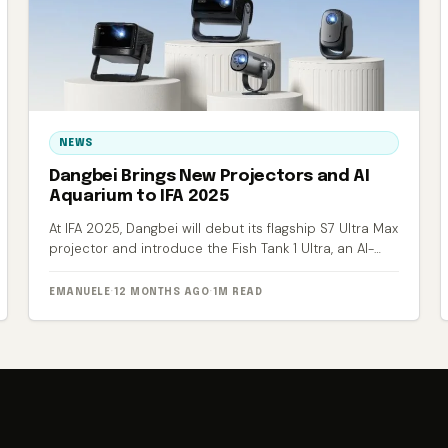
NEWS
Dangbei Brings New Projectors and AI
Aquarium to IFA 2025
At IFA 2025, Dangbei will debut its flagship S7 Ultra Max
projector and introduce the Fish Tank 1 Ultra, an AI-
powered smart aquarium.
EMANUELE
·
12 MONTHS AGO
·
1M READ