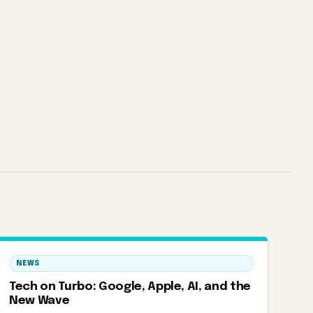
NEWS
Tech on Turbo: Google, Apple, AI, and the
New Wave