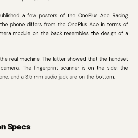
ublished a few posters of the OnePlus Ace Racing
the phone differs from the OnePlus Ace in terms of
mera module on the back resembles the design of a
he real machine. The latter showed that the handset
amera. The fingerprint scanner is on the side; the
hone, and a 3.5 mm audio jack are on the bottom.
on Specs