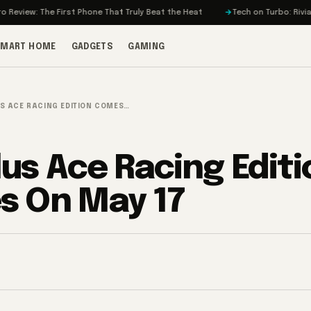
 The First Phone That Truly Beat the Heat
Tech on Turbo: Rivian’s Electr
SMART HOME
GADGETS
GAMING
S ACE RACING EDITION COMES…
us Ace Racing Editi
 On May 17