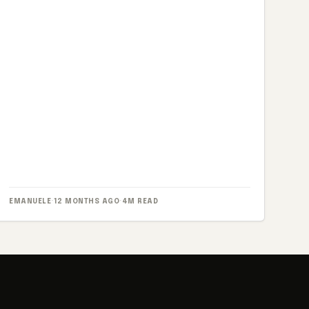
EMANUELE
·
12 MONTHS AGO
·
4M READ