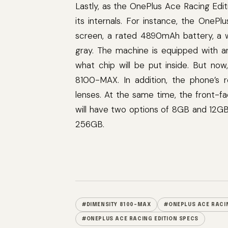
Lastly, as the OnePlus Ace Racing Ed
its internals. For instance, the OneP
screen, a rated 4890mAh battery, a w
gray. The machine is equipped with a
what chip will be put inside. But now
8100-MAX. In addition, the phone’s
lenses. At the same time, the front-f
will have two options of 8GB and 12GB
256GB.
#DIMENSITY 8100-MAX
#ONEPLUS ACE RACIN
#ONEPLUS ACE RACING EDITION SPECS