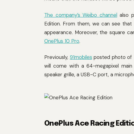
The company’s Weibo channel
also p
Edition. From them, we can see that 
appearance. Moreover, the square ca
OnePlus 10 Pro
.
Previously,
91mobiles
posted photo of t
will come with a 64-megapixel main c
speaker grille, a USB-C port, a microp
OnePlus Ace Racing Editi