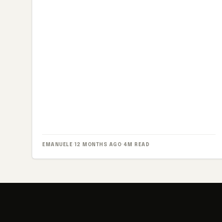
EMANUELE
·
12 MONTHS AGO
·
4M READ