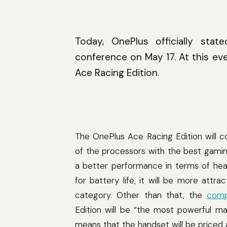
Today, OnePlus officially sta
conference on May 17. At this ev
Ace Racing Edition.
The OnePlus Ace Racing Edition will 
of the processors with the best gaming
a better performance in terms of heat 
for battery life, it will be more at
category. Other than that, the
comp
Edition will be “the most powerful m
means that the handset will be priced