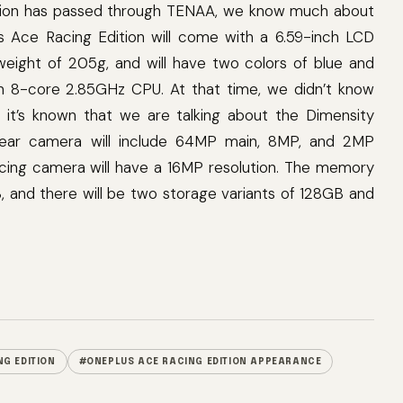
ition has passed through TENAA, we know much about
lus Ace Racing Edition will come with a 6.59-inch LCD
eight of 205g, and will have two colors of blue and
n 8-core 2.85GHz CPU. At that time, we didn’t know
, it’s known that we are talking about the Dimensity
 rear camera will include 64MP main, 8MP, and 2MP
acing camera will have a 16MP resolution. The memory
, and there will be two storage variants of 128GB and
G EDITION
#ONEPLUS ACE RACING EDITION APPEARANCE