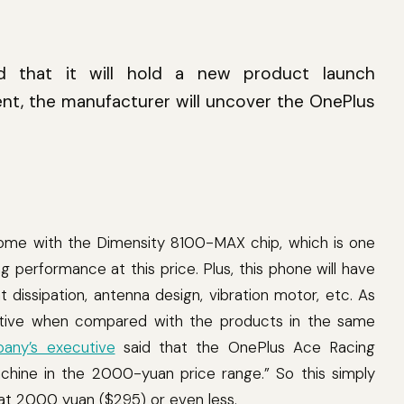
ted that it will hold a new product launch
ent, the manufacturer will uncover the OnePlus
come with the Dimensity 8100-MAX chip, which is one
 performance at this price. Plus, this phone will have
dissipation, antenna design, vibration motor, etc. As
tractive when compared with the products in the same
any’s executive
said that the OnePlus Ace Racing
achine in the 2000-yuan price range.” So this simply
 at 2000 yuan ($295) or even less.