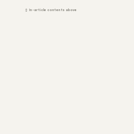
↕ In-article contents above