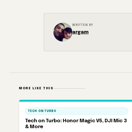
WRITTEN BY
argam
MORE LIKE THIS
TECH ON TURBO
Tech on Turbo: Honor Magic V5, DJI Mic 3
& More