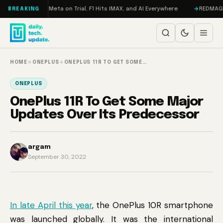
Skip to content
RAMageddon, Meta on Trial, F1 Hits IMAX, and AI Everywhere
REDMAGIC 11
BREAKING
HOME
→
ONEPLUS
→
ONEPLUS 11R TO GET SOME…
ONEPLUS
OnePlus 11R To Get Some Major
Updates Over Its Predecessor
argam
September 30, 2022
In late April this year
, the OnePlus 10R smartphone
was launched globally. It was the international