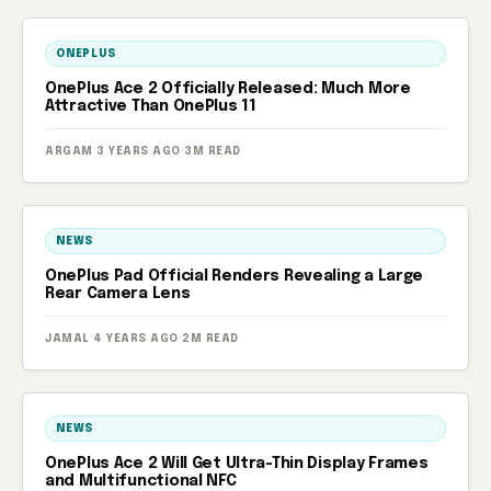
ONEPLUS
OnePlus Ace 2 Officially Released: Much More
Attractive Than OnePlus 11
ARGAM
·
3 YEARS AGO
·
3M READ
NEWS
OnePlus Pad Official Renders Revealing a Large
Rear Camera Lens
JAMAL
·
4 YEARS AGO
·
2M READ
NEWS
OnePlus Ace 2 Will Get Ultra-Thin Display Frames
and Multifunctional NFC