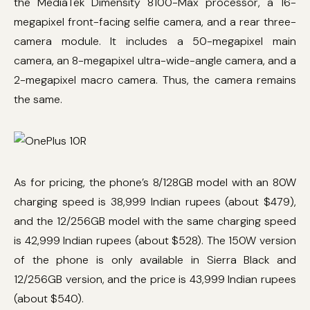
the MediaTek Dimensity 8100-Max processor, a 16-
megapixel front-facing selfie camera, and a rear three-
camera module. It includes a 50-megapixel main
camera, an 8-megapixel ultra-wide-angle camera, and a
2-megapixel macro camera. Thus, the camera remains
the same.
As for pricing, the phone’s 8/128GB model with an 80W
charging speed is 38,999 Indian rupees (about $479),
and the 12/256GB model with the same charging speed
is 42,999 Indian rupees (about $528). The 150W version
of the phone is only available in Sierra Black and
12/256GB version, and the price is 43,999 Indian rupees
(about $540).