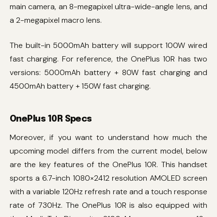
main camera, an 8-megapixel ultra-wide-angle lens, and
a 2-megapixel macro lens.
The built-in 5000mAh battery will support 100W wired
fast charging. For reference, the OnePlus 10R has two
versions: 5000mAh battery + 80W fast charging and
4500mAh battery + 150W fast charging.
OnePlus 10R Specs
Moreover, if you want to understand how much the
upcoming model differs from the current model, below
are the key features of the OnePlus 10R. This handset
sports a 6.7-inch 1080×2412 resolution AMOLED screen
with a variable 120Hz refresh rate and a touch response
rate of 730Hz. The OnePlus 10R is also equipped with