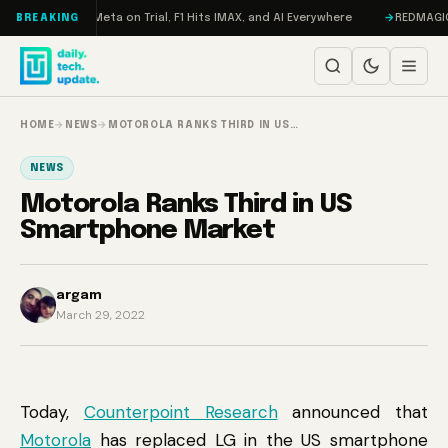
Skip to content
Mageddon, Meta on Trial, F1 Hits IMAX, and AI Everywhere
REDMAGIC 11 P
BREAKING
HOME
→
NEWS
→
MOTOROLA RANKS THIRD IN US…
NEWS
Motorola Ranks Third in US
Smartphone Market
argam
March 29, 2022
Today,
Counterpoint Research
announced that
Motorola
has replaced LG in the US smartphone