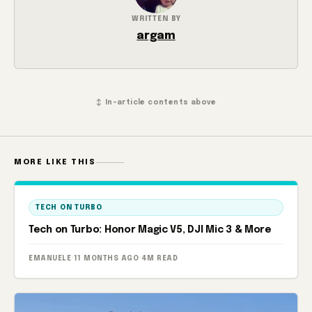
WRITTEN BY
argam
↕ In-article contents above
MORE LIKE THIS
TECH ON TURBO
Tech on Turbo: Honor Magic V5, DJI Mic 3 & More
EMANUELE
·
11 MONTHS AGO
·
4M READ