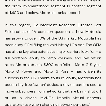
the premium smartphone segment. In another segment
of $400 and below, Motorola ranks second.
In this regard, Counterpoint Research Director Jeff
Fieldhack said, “A common question is how Motorola
has grown to over 10% of the US market. Motorola has
been a key OEM filling the void left by LG’s exit. The OEM
has all the key characteristics major carriers look for – a
full portfolio, ability to ramp volumes, and low return
rates. Motorola’s sub-$300 portfolio – Moto G Stylus,
Moto G Power and Moto G Pure – has driven its
success in the US. Thanks to its reliability, Motorola has
been a key free ‘switch’ device, a device carriers use to
move subscribers from networks that are being shut off
or as a device MVNOs (mobile virtual network
operators) use when changing network partners.”