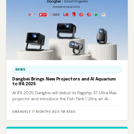
NEWS
Dangbei Brings New Projectors and AI Aquarium
to IFA 2025
At IFA 2025, Dangbei will debut its flagship S7 Ultra Max
projector and introduce the Fish Tank 1 Ultra, an AI-
powered smart aquarium.
EMANUELE
·
11 MONTHS AGO
·
1M READ