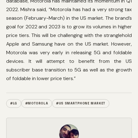
database, Motorola has maintained its momentum in Q1
2022. Mishra said, “Motorola has had a very strong tax
season (February-March) in the US market. The brand’s
goal for 2022 and 2023 is to grow its volumes in higher
price tiers. This will be challenging with the stranglehold
Apple and Samsung have on the US market. However,
Motorola was very early in releasing 5G and foldable
devices. It will attempt to benefit from the US
subscriber base transition to 5G as well as the growth
of foldable in lower price tiers.”
#LG
#MOTOROLA
#US SMARTPHONE MARKET