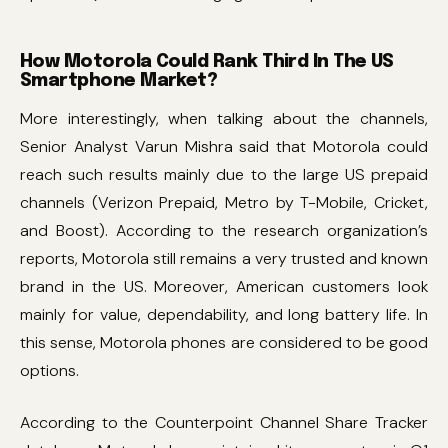
How Motorola Could Rank Third In The US
Smartphone Market?
More interestingly, when talking about the channels,
Senior Analyst Varun Mishra said that Motorola could
reach such results mainly due to the large US prepaid
channels (Verizon Prepaid, Metro by T-Mobile, Cricket,
and Boost). According to the research organization’s
reports, Motorola still remains a very trusted and known
brand in the US. Moreover, American customers look
mainly for value, dependability, and long battery life. In
this sense, Motorola phones are considered to be good
options.
According to the Counterpoint Channel Share Tracker