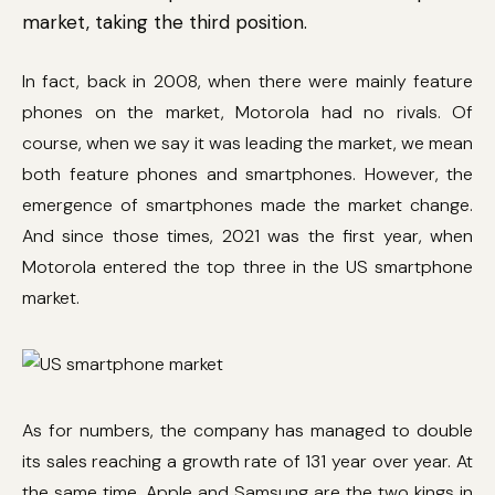
market, taking the third position.
In fact, back in 2008, when there were mainly feature
phones on the market, Motorola had no rivals. Of
course, when we say it was leading the market, we mean
both feature phones and smartphones. However, the
emergence of smartphones made the market change.
And since those times, 2021 was the first year, when
Motorola entered the top three in the US smartphone
market.
As for numbers, the company has managed to double
its sales reaching a growth rate of 131 year over year. At
the same time, Apple and Samsung are the two kings in