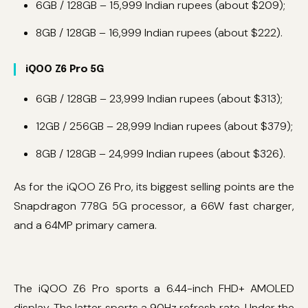
6GB / 128GB – 15,999 Indian rupees (about $209);
8GB / 128GB – 16,999 Indian rupees (about $222).
iQOO Z6 Pro 5G
6GB / 128GB – 23,999 Indian rupees (about $313);
12GB / 256GB – 28,999 Indian rupees (about $379);
8GB / 128GB – 24,999 Indian rupees (about $326).
As for the iQOO Z6 Pro, its biggest selling points are the
Snapdragon 778G 5G processor, a 66W fast charger,
and a 64MP primary camera.
The iQOO Z6 Pro sports a 6.44-inch FHD+ AMOLED
display. The latter sports a 90Hz refresh rate. Under the