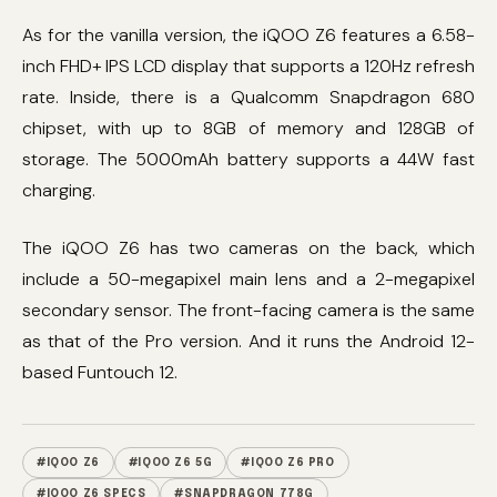
As for the vanilla version, the iQOO Z6 features a 6.58-
inch FHD+ IPS LCD display that supports a 120Hz refresh
rate. Inside, there is a Qualcomm Snapdragon 680
chipset, with up to 8GB of memory and 128GB of
storage. The 5000mAh battery supports a 44W fast
charging.
The iQOO Z6 has two cameras on the back, which
include a 50-megapixel main lens and a 2-megapixel
secondary sensor. The front-facing camera is the same
as that of the Pro version. And it runs the Android 12-
based Funtouch 12.
#IQOO Z6
#IQOO Z6 5G
#IQOO Z6 PRO
#IQOO Z6 SPECS
#SNAPDRAGON 778G