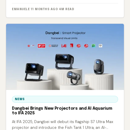
EMANUELE
·
11 MONTHS AGO
·
4M READ
NEWS
Dangbei Brings New Projectors and AI Aquarium
to IFA 2025
At IFA 2025, Dangbei will debut its flagship S7 Ultra Max
projector and introduce the Fish Tank 1 Ultra, an AI-