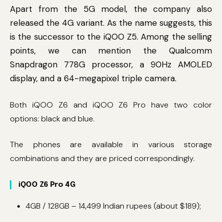
Apart from the 5G model, the company also
released the 4G variant. As the name suggests, this
is the successor to the iQOO Z5. Among the selling
points, we can mention the Qualcomm
Snapdragon 778G processor, a 90Hz AMOLED
display, and a 64-megapixel triple camera.
Both iQOO Z6 and iQOO Z6 Pro have two color
options: black and blue.
The phones are available in various storage
combinations and they are priced correspondingly.
iQOO Z6 Pro 4G
4GB / 128GB – 14,499 Indian rupees (about $189);