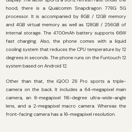
hood, there is a Qualcomm Snapdragon 778G 5G
processor. It is accompanied by 8GB / 12GB memory
and 4GB virtual memory as well as 128GB / 256GB of
internal storage. The 4700mAh battery supports 66W
fast charging. Also, the phone comes with a liquid
cooling system that reduces the CPU temperature by 12
degrees in seconds. The phone runs on the Funtouch 12
system based on Android 12.
Other than that, the iQOO Z6 Pro sports a triple-
camera on the back. It includes a 64-megapixel main
camera, an 8-megapixel 116-degree ultra-wide-angle
lens, and a 2-megapixel macro camera. Whereas the
front-facing camera has a 16-megapixel resolution.