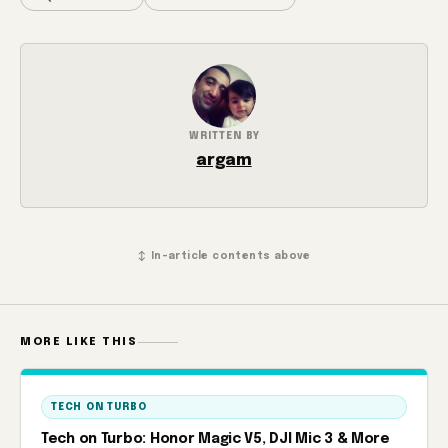
WRITTEN BY
argam
↕ In-article contents above
MORE LIKE THIS
TECH ON TURBO
Tech on Turbo: Honor Magic V5, DJI Mic 3 & More