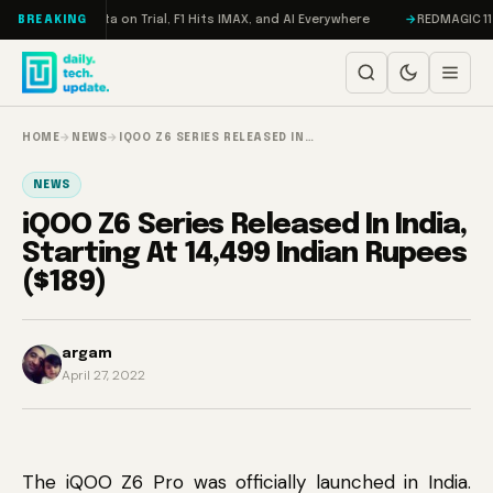
Skip to content
eddon, Meta on Trial, F1 Hits IMAX, and AI Everywhere
REDMAGIC 11 Pro 
BREAKING
HOME
→
NEWS
→
IQOO Z6 SERIES RELEASED IN…
NEWS
iQOO Z6 Series Released In India,
Starting At 14,499 Indian Rupees
($189)
argam
April 27, 2022
The iQOO Z6 Pro was officially launched in India.