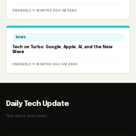
powered smart aquarium.
EMANUELE
·
11 MONTHS AGO
·
1M READ
NEWS
Tech on Turbo: Google, Apple, AI, and the New
Wave
EMANUELE
·
11 MONTHS AGO
·
4M READ
Daily Tech Update
The latest tech news.