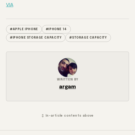
VIA
#APPLE IPHONE
#IPHONE 14
#IPHONE STORAGE CAPACITY
#STORAGE CAPACITY
WRITTEN BY
argam
↕ In-article contents above