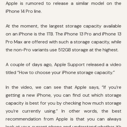
Apple is rumored to release a similar model on the
iPhone 14 Pro line.
At the moment, the largest storage capacity available
on an iPhone is the 1TB. The iPhone 13 Pro and iPhone 13
Pro Max are offered with such a storage capacity, while
the non-Pro variants use 512GB storage at the highest.
A couple of days ago, Apple Support released a video
titled “How to choose your iPhone storage capacity.”
In the video, we can see that Apple says, “If you’re
getting a new iPhone, you can find out which storage
capacity is best for you by checking how much storage
you’re currently using.” In other words, the best
recommendation from Apple is that you can always
look at your current phone and understand whether it’s