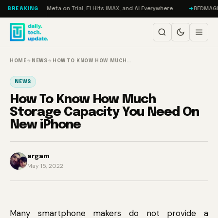
Skip to content
AMageddon, Meta on Trial, F1 Hits IMAX, and AI Everywhere
REDMAGIC 11 
BREAKING
HOME
→
NEWS
→
HOW TO KNOW HOW MUCH…
NEWS
How To Know How Much
Storage Capacity You Need On
New iPhone
argam
May 15, 2022
Many smartphone makers do not provide a