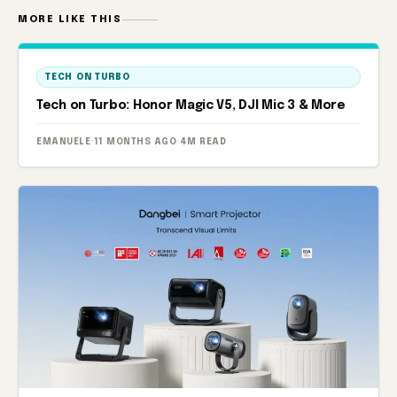
MORE LIKE THIS
TECH ON TURBO
Tech on Turbo: Honor Magic V5, DJI Mic 3 & More
EMANUELE
·
11 MONTHS AGO
·
4M READ