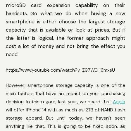
microSD card expansion capability on their
handsets. So what we do when buying a new
smartphone is either choose the largest storage
capacity that is available or look at prices. But if
the latter is logical, the former approach might
cost a lot of money and not bring the effect you
need.
https://www.youtube.com/watch?v=Z97W0H6mxsU
However, smartphone storage capacity is one of the
main factors that have an impact on your purchasing
decision. In this regard, last year, we heard that
Apple
will offer iPhone 14 with as much as 2TB of NAND flash
storage aboard. But until today, we haven’t seen
anything like that. This is going to be fixed soon, as