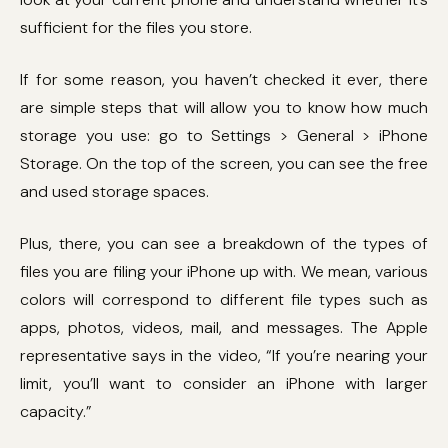
sufficient for the files you store.
If for some reason, you haven’t checked it ever, there
are simple steps that will allow you to know how much
storage you use: go to Settings > General > iPhone
Storage. On the top of the screen, you can see the free
and used storage spaces.
Plus, there, you can see a breakdown of the types of
files you are filing your iPhone up with. We mean, various
colors will correspond to different file types such as
apps, photos, videos, mail, and messages. The Apple
representative says in the video, “If you’re nearing your
limit, you’ll want to consider an iPhone with larger
capacity.”