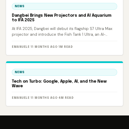
NEWS
Dangbei Brings New Projectors and AI Aquarium
to IFA 2025
At IFA 2025, Dangbei will debut its flagship S7 Ultra Max
projector and introduce the Fish Tank 1 Ultra, an AI-
powered smart aquarium.
EMANUELE
·
11 MONTHS AGO
·
1M READ
NEWS
Tech on Turbo: Google, Apple, AI, and the New
Wave
EMANUELE
·
11 MONTHS AGO
·
4M READ