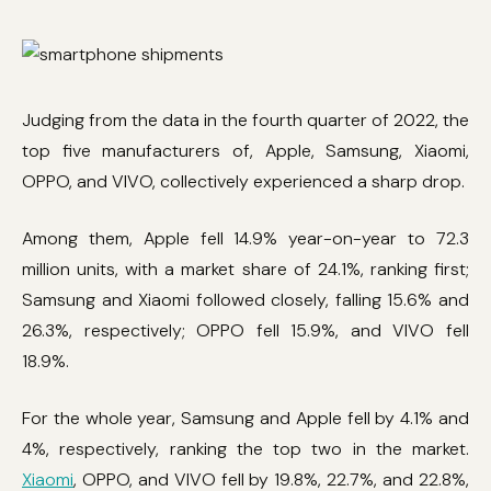
Judging from the data in the fourth quarter of 2022, the
top five manufacturers of, Apple, Samsung, Xiaomi,
OPPO, and VIVO, collectively experienced a sharp drop.
Among them, Apple fell 14.9% year-on-year to 72.3
million units, with a market share of 24.1%, ranking first;
Samsung and Xiaomi followed closely, falling 15.6% and
26.3%, respectively; OPPO fell 15.9%, and VIVO fell
18.9%.
For the whole year, Samsung and Apple fell by 4.1% and
4%, respectively, ranking the top two in the market.
Xiaomi
, OPPO, and VIVO fell by 19.8%, 22.7%, and 22.8%,