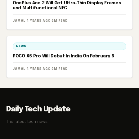
OnePlus Ace 2 Will Get Ultra-Thin Display Frames
and Multifunctional NFC
JAMAL
·
4 YEARS AGO
·
2M READ
NEWS
POCO X5 Pro Will Debut In India On February 6
JAMAL
·
4 YEARS AGO
·
2M READ
Daily Tech Update
The latest tech news.