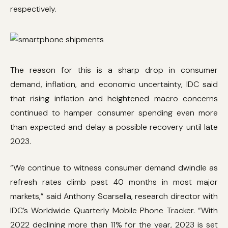
respectively.
The reason for this is a sharp drop in consumer
demand, inflation, and economic uncertainty, IDC said
that rising inflation and heightened macro concerns
continued to hamper consumer spending even more
than expected and delay a possible recovery until late
2023.
“We continue to witness consumer demand dwindle as
refresh rates climb past 40 months in most major
markets,” said Anthony Scarsella, research director with
IDC’s Worldwide Quarterly Mobile Phone Tracker. “With
2022 declining more than 11% for the year, 2023 is set