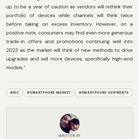
up to be a year of caution as vendors will rethink their
portfolio of devices while channels will think twice
before taking on excess inventory. However, on a
positive note, consumers may find even more generous
trade-in offers and promotions continuing well into
2023 as the market will think of new methods to drive
upgrades and sell more devices, specifically high-end
models.”
#IDC
#SMARTPHONE MARKET
#SMARTPHONE SHIPMENTS
WRITTEN BY