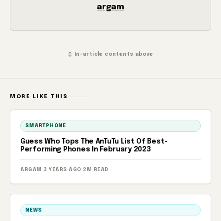
argam
↕ In-article contents above
MORE LIKE THIS
SMARTPHONE
Guess Who Tops The AnTuTu List Of Best-
Performing Phones In February 2023
ARGAM
·
3 YEARS AGO
·
2M READ
NEWS