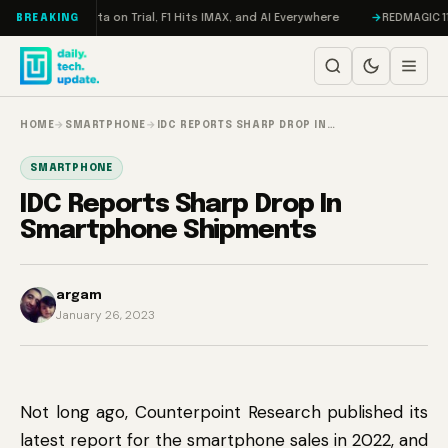
Skip to content
geddon, Meta on Trial, F1 Hits IMAX, and AI Everywhere
REDMAGIC 11 Pro
BREAKING
HOME
→
SMARTPHONE
→
IDC REPORTS SHARP DROP IN…
SMARTPHONE
IDC Reports Sharp Drop In
Smartphone Shipments
argam
January 26, 2023
Not long ago, Counterpoint Research published its
latest report for the smartphone sales in 2022, and