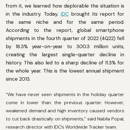
from it, we learned how deplorable the situation is
in the industry. Today,
IDC
brought its report for
the same niche and for the same period.
According to the report, global smartphone
shipments in the fourth quarter of 2022 (4Q22) fell
by 18.3% year-on-year to 300.3 million units,
creating the largest single-quarter decline in
history. This also led to a sharp decline of 11.3% for
the whole year. This is the lowest annual shipment
since 2013.
“We have never seen shipments in the holiday quarter
come in lower than the previous quarter. However,
weakened demand and high inventory caused vendors
to cut back drastically on shipments,” said Nabila Popal,
research director with IDC’s Worldwide Tracker team.