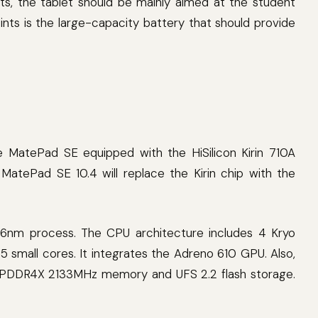
ts, the tablet should be mainly aimed at the student
oints is the large-capacity battery that should provide
he MatePad SE equipped with the HiSilicon Kirin 710A
atePad SE 10.4 will replace the Kirin chip with the
nm process. The CPU architecture includes 4 Kryo
 small cores. It integrates the Adreno 610 GPU. Also,
 LPDDR4X 2133MHz memory and UFS 2.2 flash storage.
.