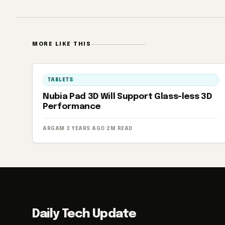
MORE LIKE THIS
TABLETS
Nubia Pad 3D Will Support Glass-less 3D
Performance
ARGAM
·
3 YEARS AGO
·
2M READ
Daily Tech Update