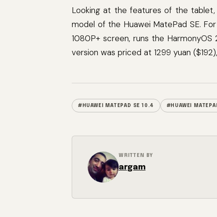
Looking at the features of the table
model of the Huawei MatePad SE. For 
1080P+ screen, runs the HarmonyOS 
version was priced at 1299 yuan ($192)
#HUAWEI MATEPAD SE 10.4
#HUAWEI MATEPAD
WRITTEN BY
argam