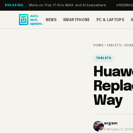
Skip to content
geddon, Meta on Trial, F1 Hits IMAX, and AI Everywhere
REDMAGIC 11 Pro
BREAKING
NEWS
SMARTPHONE
PC & LAPTOPS
HOME
→
TABLETS
→
HUAW
TABLETS
Huawe
Repla
Way
argam
February 5, 202