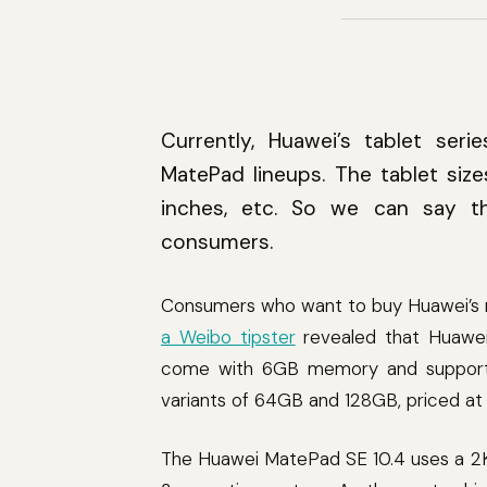
Currently, Huawei’s tablet ser
MatePad lineups. The tablet sizes
inches, etc. So we can say t
consumers.
Consumers who want to buy Huawei’s new
a Weibo tipster
revealed that Huawei
come with 6GB memory and support Wi
variants of 64GB and 128GB, priced at 
The Huawei MatePad SE 10.4 uses a 2K