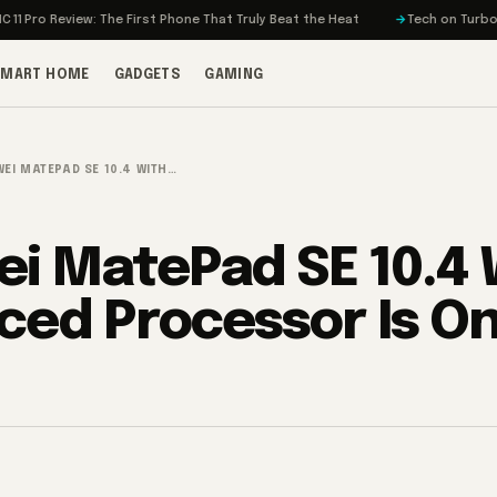
 Review: The First Phone That Truly Beat the Heat
Tech on Turbo: Rivian’
SMART HOME
GADGETS
GAMING
EI MATEPAD SE 10.4 WITH…
i MatePad SE 10.4 
ced Processor Is O
3