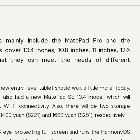
ies mainly include the MatePad Pro and the
 cover 10.4 inches, 10.8 inches, 11 inches, 12.6
hat they can meet the needs of different
 entry-level tablet should wait a little more. Today,
 also had a new MatePad SE 10.4 model, which will
-Fi connectivity. Also, there will be two storage
1499 yuan ($221) and 1699 yuan ($251), respectively.
 eye-protecting full-screen and runs the HarmonyOS