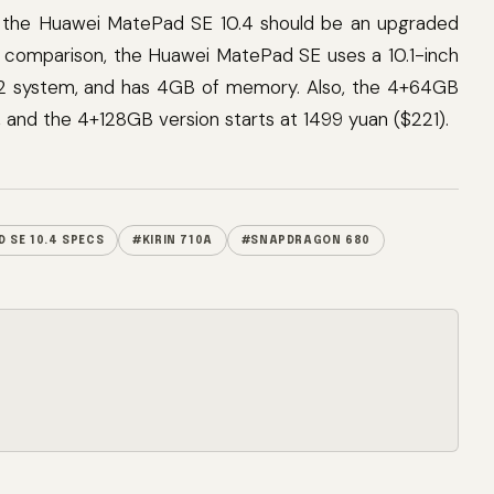
t, the Huawei MatePad SE 10.4 should be an upgraded
comparison, the Huawei MatePad SE uses a 10.1-inch
2 system, and has 4GB of memory. Also, the 4+64GB
, and the 4+128GB version starts at 1499 yuan ($221).
 SE 10.4 SPECS
#KIRIN 710A
#SNAPDRAGON 680