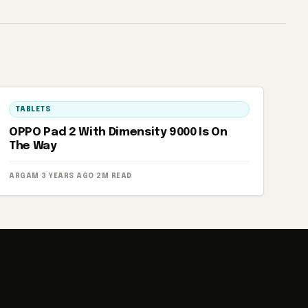
TABLETS
OPPO Pad 2 With Dimensity 9000 Is On
The Way
ARGAM
·
3 YEARS AGO
·
2M READ