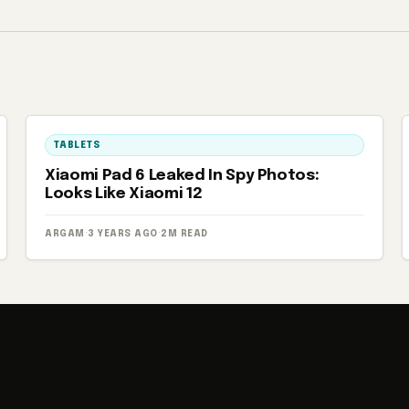
TABLETS
Xiaomi Pad 6 Leaked In Spy Photos:
Looks Like Xiaomi 12
ARGAM
·
3 YEARS AGO
·
2M READ