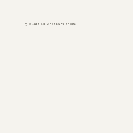
↕ In-article contents above