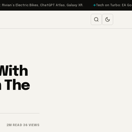
s Electric Bikes, ChatGPT Atlas, Galaxy XR.
Tech on Turbo: EA Goes Priv
With
n The
2M READ
·
36 VIEWS