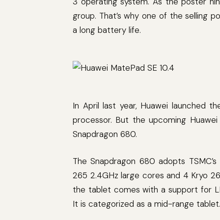
3 operating system. As the poster hin
group. That’s why one of the selling p
a long battery life.
In April last year, Huawei launched t
processor. But the upcoming Huawei M
Snapdragon 680.
The Snapdragon 680 adopts TSMC’s 6
265 2.4GHz large cores and 4 Kryo 265
the tablet comes with a support for
It is categorized as a mid-range tablet