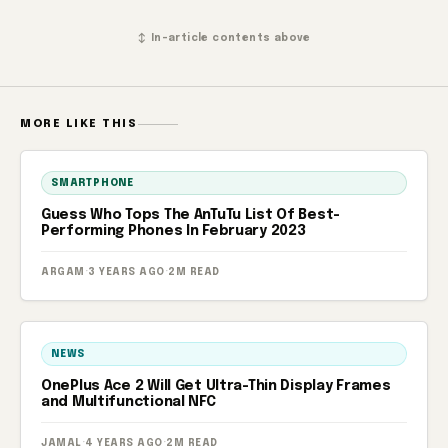
↕ In-article contents above
MORE LIKE THIS
SMARTPHONE
Guess Who Tops The AnTuTu List Of Best-
Performing Phones In February 2023
ARGAM
·
3 YEARS AGO
·
2M READ
NEWS
OnePlus Ace 2 Will Get Ultra-Thin Display Frames
and Multifunctional NFC
JAMAL
·
4 YEARS AGO
·
2M READ