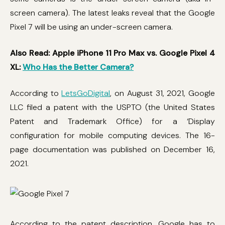
screen camera). The latest leaks reveal that the Google
Pixel 7 will be using an under-screen camera.
Also Read: Apple iPhone 11 Pro Max vs. Google Pixel 4
XL:
Who Has the Better Camera?
According to
LetsGoDigital
, on August 31, 2021, Google
LLC filed a patent with the USPTO (the United States
Patent and Trademark Office) for a ‘Display
configuration for mobile computing devices. The 16-
page documentation was published on December 16,
2021.
According to the patent description, Google has to