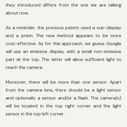
they introduced differs from the one we are talking
about now.
As a reminder, the previous patent used a sub-display
and a prism. The new method appears to be more
cost-effective. As for this approach, we guess Google
will use an emissive display, with a small non-emissive
part at the top. The latter will allow sufficient light to
reach the camera.
Moreover, there will be more than one sensor. Apart
from the camera lens, there should be a light sensor
and optionally a sensor and/or a flash. The camera(s)
will be located in the top right corner and the light
sensor in the top left corner.