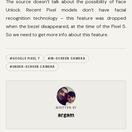
The source doesn’t talk about the possibility of Face
Unlock. Recent Pixel models don’t have facial
recognition technology – this feature was dropped
when the bezel disappeared, at the time of the Pixel 5.
So we need to get more info about this feature.
#GOOGLE PIXEL 7
#IN-SCREEN CAMERA
#UNDER-SCREEN CAMERA
WRITTEN BY
argam