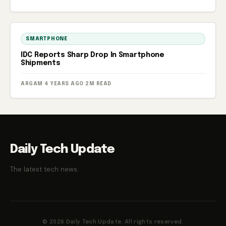
SMARTPHONE
IDC Reports Sharp Drop In Smartphone
Shipments
ARGAM
·
4 YEARS AGO
·
2M READ
Daily Tech Update
The latest tech news.
© 2026 Daily Tech Update. All rights reserved.