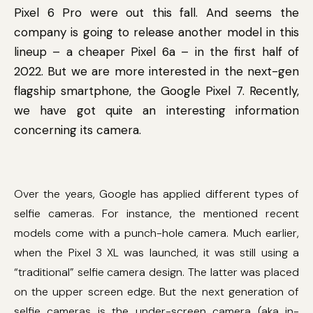
Pixel 6 Pro were out this fall. And seems the
company is going to release another model in this
lineup – a cheaper Pixel 6a – in the first half of
2022. But we are more interested in the next-gen
flagship smartphone, the Google Pixel 7. Recently,
we have got quite an interesting information
concerning its camera.
Over the years, Google has applied different types of
selfie cameras. For instance, the mentioned recent
models come with a punch-hole camera. Much earlier,
when the Pixel 3 XL was launched, it was still using a
“traditional” selfie camera design. The latter was placed
on the upper screen edge. But the next generation of
selfie cameras is the under-screen camera (aka in-