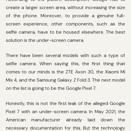
create a larger screen area, without increasing the size
of the phone. Moreover, to provide a genuine full-
screen experience, other components, such as the
selfie camera, have to be housed elsewhere. The best
solution is the under-screen camera.
There have been several models with such a type of
selfie camera. When saying this, the first thing that
comes to our minds is the ZTE Axon 30, the Xiaomi Mi
Mix 4, and the Samsung Galaxy Z Fold 3. The next model
on the list is going to be the Google Pixel 7.
Honestly, this is not the first leak of the alleged Google
Pixel 7 with an under-screen camera. In May 2021, the
American manufacturer already laid down the
necessary documentation for this. But the technology