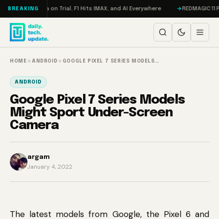
Skip to content
ddon, Meta on Trial, F1 Hits IMAX, and AI Everywhere
REDMAGIC 11 Pro R
BREAKING
HOME
→
ANDROID
→
GOOGLE PIXEL 7 SERIES MODELS…
ANDROID
Google Pixel 7 Series Models
Might Sport Under-Screen
Camera
argam
January 4, 2022
The latest models from Google, the Pixel 6 and