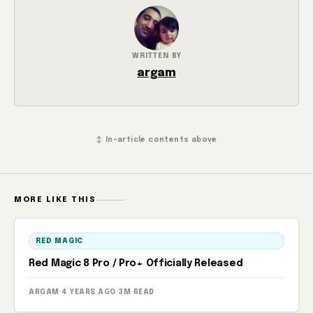
WRITTEN BY
argam
↕ In-article contents above
MORE LIKE THIS
RED MAGIC
Red Magic 8 Pro / Pro+ Officially Released
ARGAM
·
4 YEARS AGO
·
3M READ