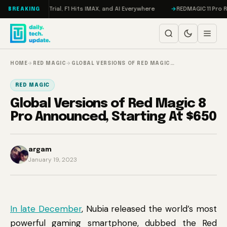
Skip to content
n, Meta on Trial, F1 Hits IMAX, and AI Everywhere
REDMAGIC 11 Pro Revi
BREAKING
HOME
→
RED MAGIC
→
GLOBAL VERSIONS OF RED MAGIC…
RED MAGIC
Global Versions of Red Magic 8
Pro Announced, Starting At $650
argam
January 19, 2023
In late December
, Nubia released the world’s most
powerful gaming smartphone, dubbed the Red