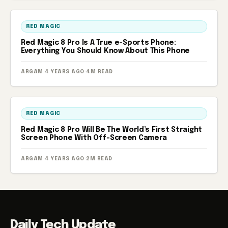
RED MAGIC
Red Magic 8 Pro Is A True e-Sports Phone:
Everything You Should Know About This Phone
ARGAM
·
4 YEARS AGO
·
4M READ
RED MAGIC
Red Magic 8 Pro Will Be The World’s First Straight
Screen Phone With Off-Screen Camera
ARGAM
·
4 YEARS AGO
·
2M READ
Daily Tech Update