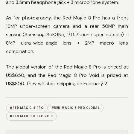
and 3.5mm headphone jack + 3 microphone system.
As for photography, the Red Magic 8 Pro has a front
16MP under-screen camera and a rear 50MP main
sensor (Samsung S5KGN5, 1/1.57-inch super outsole) +
8MP ultra-wide-angle lens + 2MP macro lens
combination.
The global version of the Red Magic 8 Pro is priced at
US$650, and the Red Magic 8 Pro Void is priced at
US$800. They will start shipping on February 2.
#RED MAGIC 8 PRO
#RED MAGIC 8 PRO GLOBAL
#RED MAGIC 8 PRO VOID