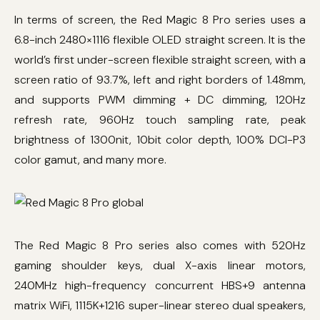
In terms of screen, the Red Magic 8 Pro series uses a
6.8-inch 2480×1116 flexible OLED straight screen. It is the
world’s first under-screen flexible straight screen, with a
screen ratio of 93.7%, left and right borders of 1.48mm,
and supports PWM dimming + DC dimming, 120Hz
refresh rate, 960Hz touch sampling rate, peak
brightness of 1300nit, 10bit color depth, 100% DCI-P3
color gamut, and many more.
The Red Magic 8 Pro series also comes with 520Hz
gaming shoulder keys, dual X-axis linear motors,
240MHz high-frequency concurrent HBS+9 antenna
matrix WiFi, 1115K+1216 super-linear stereo dual speakers,