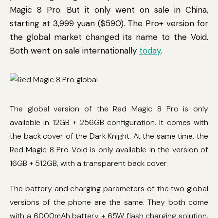
Magic 8 Pro. But it only went on sale in China,
starting at 3,999 yuan ($590). The Pro+ version for
the global market changed its name to the Void.
Both went on sale internationally
today
.
The global version of the Red Magic 8 Pro is only
available in 12GB + 256GB configuration. It comes with
the back cover of the Dark Knight. At the same time, the
Red Magic 8 Pro Void is only available in the version of
16GB + 512GB, with a transparent back cover.
The battery and charging parameters of the two global
versions of the phone are the same. They both come
with a 6000mAh battery + 65W flash charging solution.