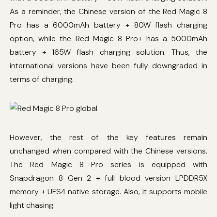
As a reminder, the Chinese version of the Red Magic 8
Pro has a 6000mAh battery + 80W flash charging
option, while the Red Magic 8 Pro+ has a 5000mAh
battery + 165W flash charging solution. Thus, the
international versions have been fully downgraded in
terms of charging.
However, the rest of the key features remain
unchanged when compared with the Chinese versions.
The Red Magic 8 Pro series is equipped with
Snapdragon 8 Gen 2 + full blood version LPDDR5X
memory + UFS4 native storage. Also, it supports mobile
light chasing.