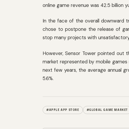
online game revenue was 42.5 billion yu
In the face of the overall downward t
chose to postpone the release of ga
stop many projects with unsatisfactor
However, Sensor Tower pointed out th
market represented by mobile games is
next few years, the average annual gr
5.6%.
#APPLE APP STORE
#GLOBAL GAME MARKET