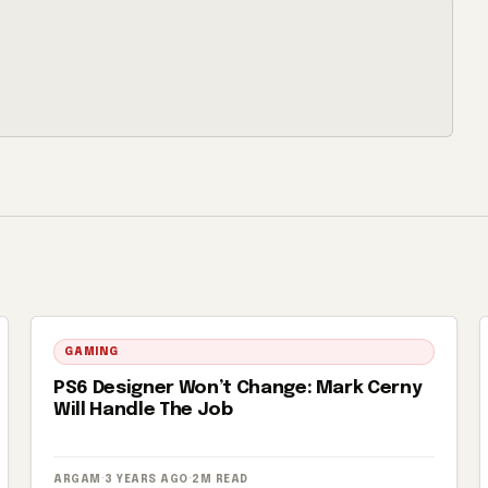
GAMING
PS6 Designer Won’t Change: Mark Cerny
Will Handle The Job
ARGAM
·
3 YEARS AGO
·
2M READ