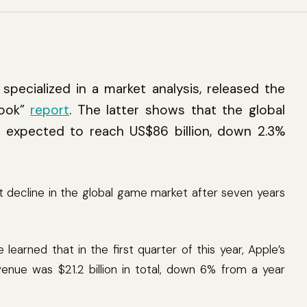
specialized in a market analysis, released the
look”
report
. The latter shows that the global
 expected to reach US$86 billion, down 2.3%
rst decline in the global game market after seven years
learned that in the first quarter of this year, Apple’s
ue was $21.2 billion in total, down 6% from a year