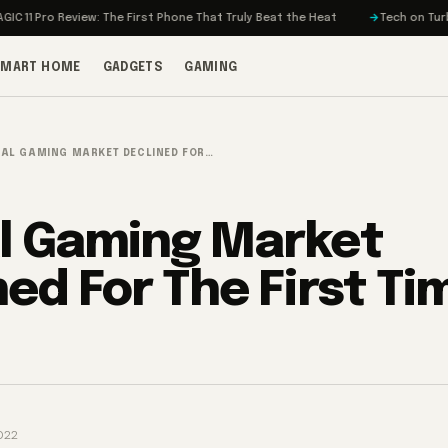
o Review: The First Phone That Truly Beat the Heat
Tech on Turbo: Rivia
SMART HOME
GADGETS
GAMING
AL GAMING MARKET DECLINED FOR…
l Gaming Market
ed For The First Tim
022