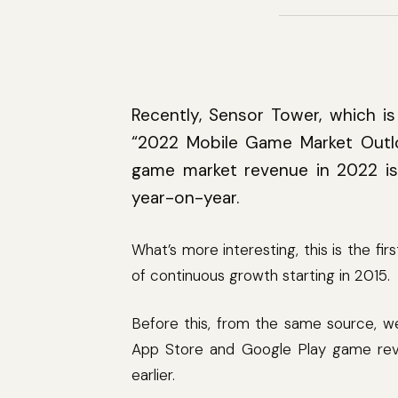
Recently, Sensor Tower, which is 
“2022 Mobile Game Market Out
game market revenue in 2022 is
year-on-year.
What’s more interesting, this is the fi
of continuous growth starting in 2015.
Before this, from the same source, we 
App Store and Google Play game reven
earlier.