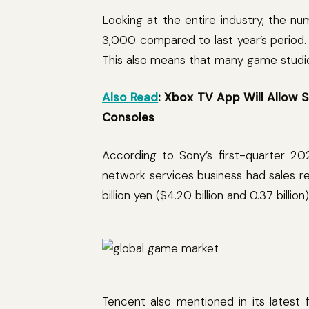
Looking at the entire industry, the n
3,000 compared to last year’s period.
This also means that many game studios 
Also Read
: Xbox TV App Will Allo
Consoles
According to Sony’s first-quarter 20
network services business had sales re
billion yen ($4.20 billion and 0.37 billio
Tencent also mentioned in its latest 