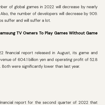
umber of global games in 2022 will decrease by nearly
 Also, the number of developers will decrease by 909.
suffer and will suffer a lot.
w Samsung TV Owners To Play Games Without Game
22 financial report released in August, its game and
venue of 604.1 billion yen and operating profit of 52.8
n). Both were significantly lower than last year.
financial report for the second quarter of 2022 that