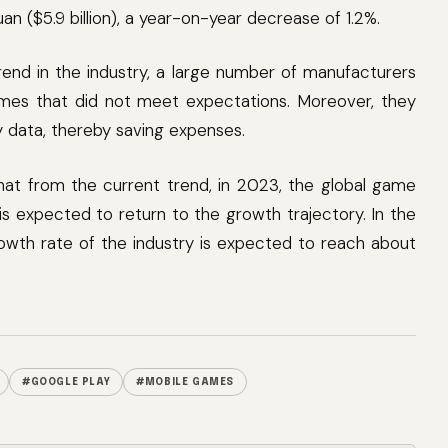
an ($5.9 billion), a year-on-year decrease of 1.2%.
rend in the industry, a large number of manufacturers
mes that did not meet expectations. Moreover, they
y data, thereby saving expenses.
at from the current trend, in 2023, the global game
 expected to return to the growth trajectory. In the
owth rate of the industry is expected to reach about
#GOOGLE PLAY
#MOBILE GAMES