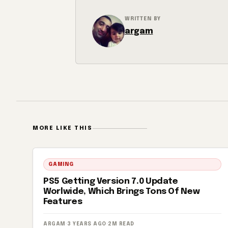
WRITTEN BY
argam
MORE LIKE THIS
GAMING
PS5 Getting Version 7.0 Update
Worlwide, Which Brings Tons Of New
Features
ARGAM
·
3 YEARS AGO
·
2M READ