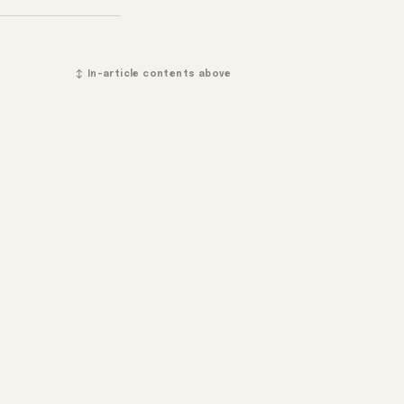
↕ In-article contents above