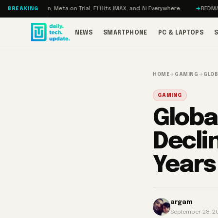
Skip to content
ageddon, Meta on Trial, F1 Hits IMAX, and AI Everywhere
REDMAGIC 11 Pr
BREAKING
NEWS
SMARTPHONE
PC & LAPTOPS
HOME
→
GAMING
→
GLOB
GAMING
Globa
Declin
Years
argam
September 28, 2