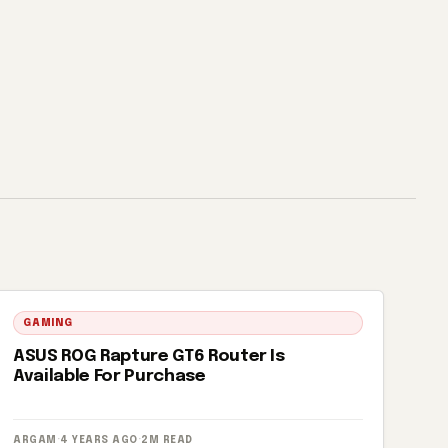
GAMING
ASUS ROG Rapture GT6 Router Is
Available For Purchase
ARGAM
·
4 YEARS AGO
·
2M READ