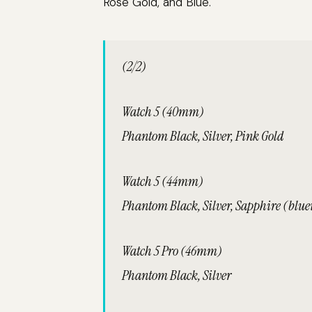
Rose Gold, and Blue.
(2/2)
Watch 5 (40mm)
Phantom Black, Silver, Pink Gold
Watch 5 (44mm)
Phantom Black, Silver, Sapphire (bluei
Watch 5 Pro (46mm)
Phantom Black, Silver