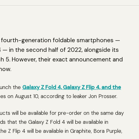
ts fourth-generation foldable smartphones —
4 — in the second half of 2022, alongside its
h 5. However, their exact announcement and
now.
aunch the
Galaxy Z Fold 4, Galaxy Z Flip 4, and the
s on August 10, according to leaker Jon Prosser.
cts will be available for pre-order on the same day
s that the Galaxy Z Fold 4 will be available in
 Z Flip 4 will be available in Graphite, Bora Purple,