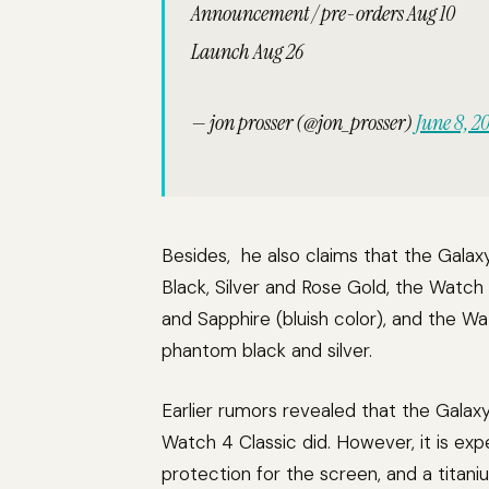
Announcement / pre-orders Aug 10
Launch Aug 26
— jon prosser (@jon_prosser)
June 8, 2
Besides, he also claims that the Gala
Black, Silver and Rose Gold, the Watch 
and Sapphire (bluish color), and the W
phantom black and silver.
Earlier rumors revealed that the Galaxy
Watch 4 Classic did. However, it is exp
protection for the screen, and a tita