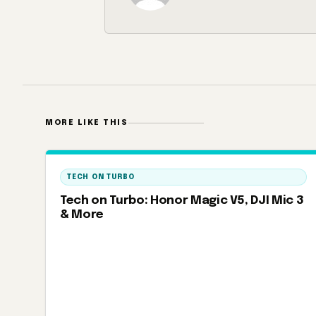
MORE LIKE THIS
TECH ON TURBO
Tech on Turbo: Honor Magic V5, DJI Mic 3
& More