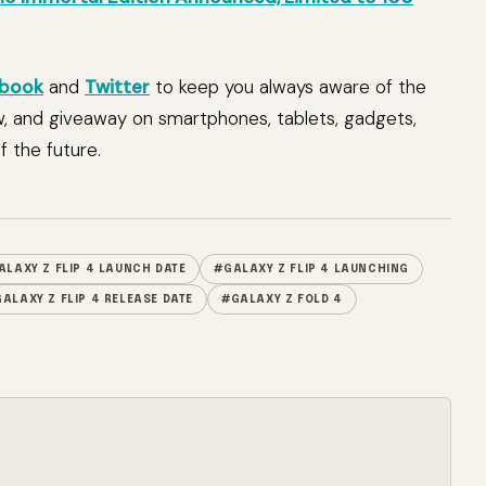
book
and
Twitter
to keep you always aware of the
w, and giveaway on smartphones, tablets, gadgets,
 the future.
ALAXY Z FLIP 4 LAUNCH DATE
#GALAXY Z FLIP 4 LAUNCHING
ALAXY Z FLIP 4 RELEASE DATE
#GALAXY Z FOLD 4