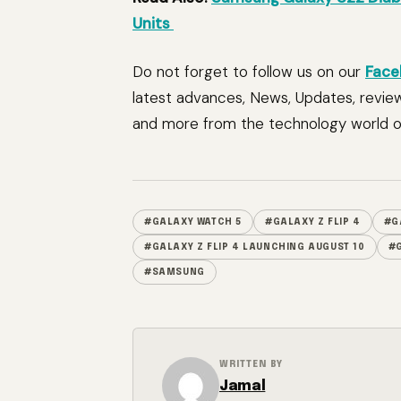
Units
Do not forget to follow us on our
Face
latest advances, News, Updates, revie
and more from the technology world of
#GALAXY WATCH 5
#GALAXY Z FLIP 4
#G
#GALAXY Z FLIP 4 LAUNCHING AUGUST 10
#G
#SAMSUNG
WRITTEN BY
Jamal