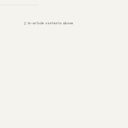
↕ In-article contents above