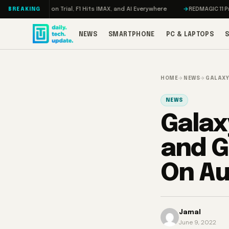
Skip to content
a on Trial, F1 Hits IMAX, and AI Everywhere
REDMAGIC 11 Pro Review: Th
BREAKING
NEWS
SMARTPHONE
PC & LAPTOPS
HOME
→
NEWS
→
GALAXY
NEWS
Galaxy
and G
On Au
Jamal
June 9, 2022