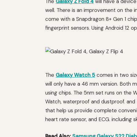
The
Galaxy Z Fold 4
will have a device
well. There is an improvement on the 
come with a Snapdragon 8+ Gen 1 chips
fingerprint sensors. Using Android 12 o
The
Galaxy Watch 5
comes in two siz
will only have a 46 mm version. Both
using chips. The 5nm set runs on the 
Watch, waterproof and dustproof. and 
that help us provide complete conveni
heart rate sensor, and ECG. including 
Read Also:
Samsung Galaxy S22 Diabl