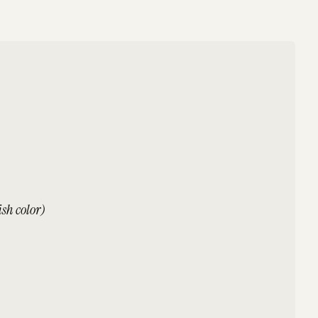
sh color)