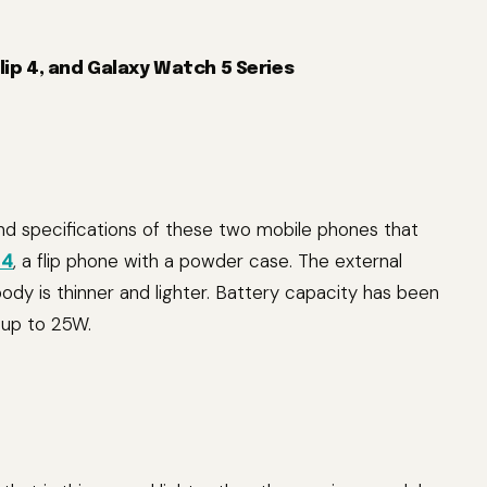
Flip 4, and Galaxy Watch 5 Series
nd specifications of these two mobile phones that
 4
, a flip phone with a powder case. The external
body is thinner and lighter. Battery capacity has been
 up to 25W.