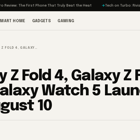
e First Phone That Truly Beat the Heat
Tech on Turbo: Rivian’s Electric 
SMART HOME
GADGETS
GAMING
 Z FOLD 4, GALAXY…
 Z Fold 4, Galaxy Z F
alaxy Watch 5 Lau
gust 10