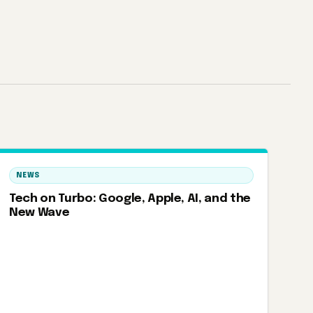
NEWS
Tech on Turbo: Google, Apple, AI, and the
New Wave