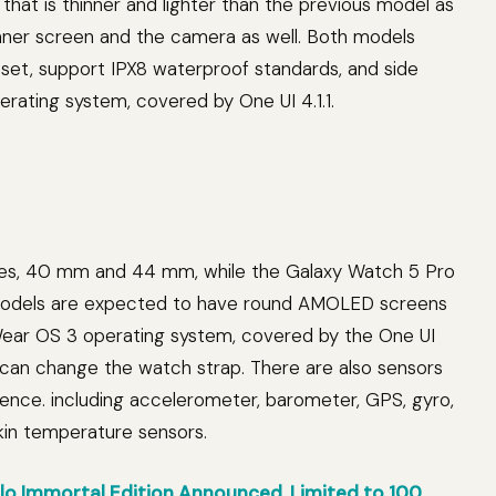
 that is thinner and lighter than the previous model as
inner screen and the camera as well. Both models
et, support IPX8 waterproof standards, and side
perating system, covered by One UI 4.1.1.
es, 40 mm and 44 mm, while the Galaxy Watch 5 Pro
 models are expected to have round AMOLED screens
Wear OS 3 operating system, covered by the One UI
can change the watch strap. There are also sensors
ence. including accelerometer, barometer, GPS, gyro,
skin temperature sensors.
o Immortal Edition Announced, Limited to 100