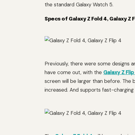
the standard Galaxy Watch 5.
Specs of Galaxy Z Fold 4, Galaxy Z 
Previously, there were some designs a
have come out, with the
Galaxy Z Flip
screen will be larger than before. The 
increased. And supports fast-charging