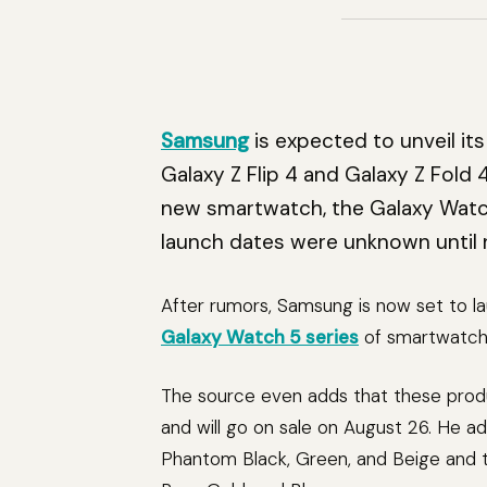
Samsung
is expected to unveil i
Galaxy Z Flip 4 and Galaxy Z Fold 
new smartwatch, the Galaxy Watc
launch dates were unknown until 
After rumors, Samsung is now set to l
Galaxy Watch 5 series
of smartwatche
The source even adds that these produ
and will go on sale on August 26. He add
Phantom Black, Green, and Beige and the