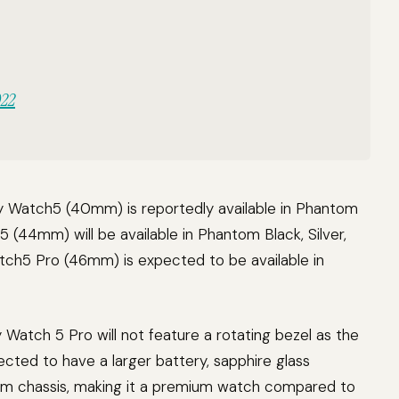
022
xy Watch5 (40mm) is reportedly available in Phantom
5 (44mm) will be available in Phantom Black, Silver,
atch5 Pro (46mm) is expected to be available in
 Watch 5 Pro will not feature a rotating bezel as the
ected to have a larger battery, sapphire glass
nium chassis, making it a premium watch compared to