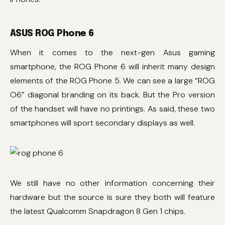
ASUS ROG Phone 6
When it comes to the next-gen Asus gaming
smartphone, the ROG Phone 6 will inherit many design
elements of the ROG Phone 5. We can see a large “ROG
O6” diagonal branding on its back. But the Pro version
of the handset will have no printings. As said, these two
smartphones will sport secondary displays as well.
We still have no other information concerning their
hardware but the source is sure they both will feature
the latest Qualcomm Snapdragon 8 Gen 1 chips.