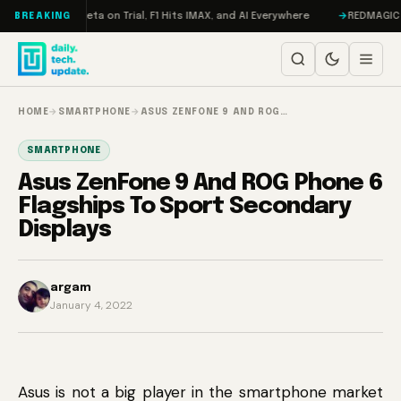
Skip to content
ageddon, Meta on Trial, F1 Hits IMAX, and AI Everywhere
REDMAGIC 11 Pr
BREAKING
HOME
→
SMARTPHONE
→
ASUS ZENFONE 9 AND ROG…
SMARTPHONE
Asus ZenFone 9 And ROG Phone 6
Flagships To Sport Secondary
Displays
argam
January 4, 2022
Asus is not a big player in the smartphone market