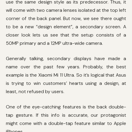
use the same design style as its predecessor. Thus, it
will come with two camera lenses isolated at the top left
corner of the back panel. But now, we see there ought
to be a new “design element”, a secondary screen. A
closer look lets us see that the setup consists of a
50MP primary and a 12MP ultra-wide camera.
Generally talking, secondary displays have made a
name over the past few years. Probably, the best
example is the Xiaomi Mi 11 Ultra. So it’s logical that Asus
is trying to win customers’ hearts using a design, at
least, not refused by users.
One of the eye-catching features is the back double-
tap gesture. If this info is accurate, our protagonist
might come with a double-tap feature similar to Apple
iPhones.