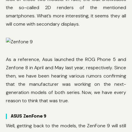
the so-called 2D renders of the mentioned
smartphones. What’s more interesting, it seems they all
will come with secondary displays.
As a reference, Asus launched the ROG Phone 5 and
Zenfone 8 in April and May last year, respectively. Since
then, we have been hearing various rumors confirming
that the manufacturer was working on the next-
generation models of both series. Now, we have every
reason to think that was true.
ASUS ZenFone 9
Well, getting back to the models, the ZenFone 9 will still