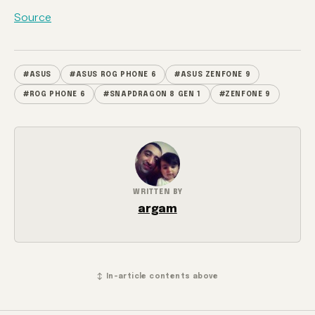
Source
#ASUS
#ASUS ROG PHONE 6
#ASUS ZENFONE 9
#ROG PHONE 6
#SNAPDRAGON 8 GEN 1
#ZENFONE 9
WRITTEN BY
argam
↕ In-article contents above