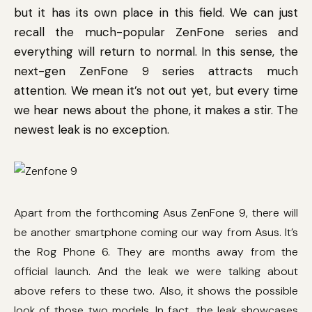
but it has its own place in this field. We can just
recall the much-popular ZenFone series and
everything will return to normal. In this sense, the
next-gen ZenFone 9 series attracts much
attention. We mean it’s not out yet, but every time
we hear news about the phone, it makes a stir. The
newest leak is no exception.
Apart from the forthcoming Asus ZenFone 9, there will
be another smartphone coming our way from Asus. It’s
the Rog Phone 6. They are months away from the
official launch. And the leak we were talking about
above refers to these two. Also, it shows the possible
look of those two models. In fact, the leak showcases