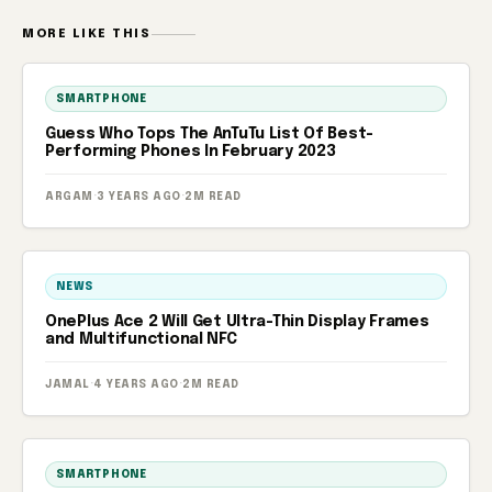
MORE LIKE THIS
SMARTPHONE
Guess Who Tops The AnTuTu List Of Best-
Performing Phones In February 2023
ARGAM
·
3 YEARS AGO
·
2M READ
NEWS
OnePlus Ace 2 Will Get Ultra-Thin Display Frames
and Multifunctional NFC
JAMAL
·
4 YEARS AGO
·
2M READ
SMARTPHONE