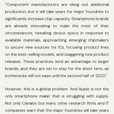
“Component manufacturers are eking out additional
production, but it will take years for major foundries to
significantly increase chip capacity. Smartphone brands
are already innovating to make the most of their
circumstances, tweaking device specs in response to
available materials, approaching emerging chipmakers
to secure new sources for ICs, focusing product lines
on the best-selling models, and staggering new product
releases. These practices lend an advantage to larger
brands, and they are set to stay for the short term, as
bottlenecks will not ease until the second half of 2022.”
However, this is a global problem. And Apple is not the
only smartphone maker that is struggling with supply.
Not only Canalys but many other research firms and IT
companies warn that the major foundries will take years