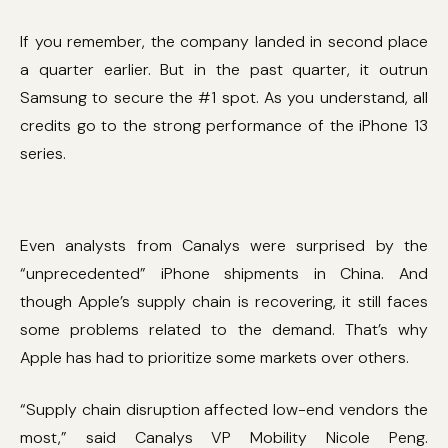
If you remember, the company landed in second place
a quarter earlier. But in the past quarter, it outrun
Samsung to secure the #1 spot. As you understand, all
credits go to the strong performance of the iPhone 13
series.
Even analysts from Canalys were surprised by the
“unprecedented” iPhone shipments in China. And
though Apple’s supply chain is recovering, it still faces
some problems related to the demand. That’s why
Apple has had to prioritize some markets over others.
“Supply chain disruption affected low-end vendors the
most,” said Canalys VP Mobility Nicole Peng.