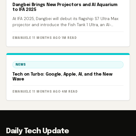
Dangbei Brings New Projectors and AI Aquarium
to IFA 2025
At IFA 2025, Dangbei will debut its flagship S7 Ultra Max
projector and introduce the Fish Tank 1 Ultra, an AI-
powered smart aquarium.
EMANUELE
·
11 MONTHS AGO
·
1M READ
NEWS
Tech on Turbo: Google, Apple, AI, and the New
Wave
EMANUELE
·
11 MONTHS AGO
·
4M READ
Daily Tech Update