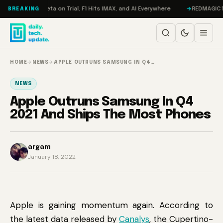
Skip to content
geddon, Meta on Trial, F1 Hits IMAX, and AI Everywhere
REDMAGIC 11 Pro
BREAKING
HOME
→
NEWS
→
APPLE OUTRUNS SAMSUNG IN Q4…
NEWS
Apple Outruns Samsung In Q4
2021 And Ships The Most Phones
argam
January 18, 2022
Apple is gaining momentum again. According to
the latest data released by
Canalys
, the Cupertino-