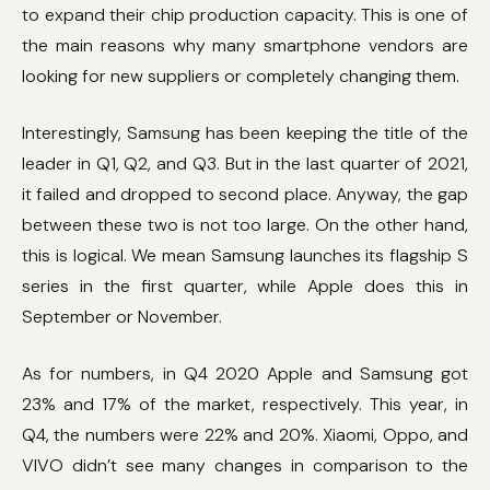
to expand their chip production capacity. This is one of
the main reasons why many smartphone vendors are
looking for new suppliers or completely changing them.
Interestingly, Samsung has been keeping the title of the
leader in Q1, Q2, and Q3. But in the last quarter of 2021,
it failed and dropped to second place. Anyway, the gap
between these two is not too large. On the other hand,
this is logical. We mean Samsung launches its flagship S
series in the first quarter, while Apple does this in
September or November.
As for numbers, in Q4 2020 Apple and Samsung got
23% and 17% of the market, respectively. This year, in
Q4, the numbers were 22% and 20%. Xiaomi, Oppo, and
VIVO didn’t see many changes in comparison to the