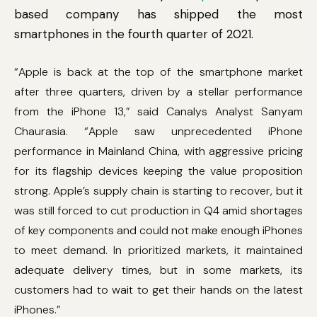
based company has shipped the most
smartphones in the fourth quarter of 2021.
“Apple is back at the top of the smartphone market
after three quarters, driven by a stellar performance
from the iPhone 13,” said Canalys Analyst Sanyam
Chaurasia. “Apple saw unprecedented iPhone
performance in Mainland China, with aggressive pricing
for its flagship devices keeping the value proposition
strong. Apple’s supply chain is starting to recover, but it
was still forced to cut production in Q4 amid shortages
of key components and could not make enough iPhones
to meet demand. In prioritized markets, it maintained
adequate delivery times, but in some markets, its
customers had to wait to get their hands on the latest
iPhones.”