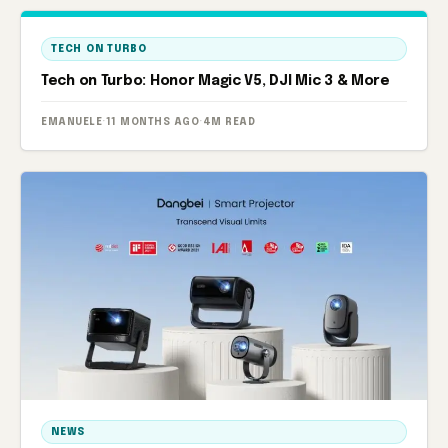
TECH ON TURBO
Tech on Turbo: Honor Magic V5, DJI Mic 3 & More
EMANUELE
·
11 MONTHS AGO
·
4M READ
NEWS