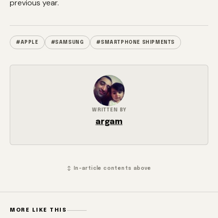
previous year.
#APPLE
#SAMSUNG
#SMARTPHONE SHIPMENTS
WRITTEN BY
argam
↕ In-article contents above
MORE LIKE THIS