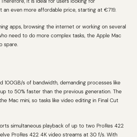
herefore, it is ideal for users looking for
t an even more affordable price, starting at €719.
ening apps, browsing the internet or working on several
 who need to do more complex tasks, the Apple Mac
o spare.
d 100GB/s of bandwidth, demanding processes like
up to 50% faster than the previous generation. The
e Mac mini, so tasks like video editing in Final Cut
orts simultaneous playback of up to two ProRes 422
welve ProRes 422 4K video streams at 30 f/s. With