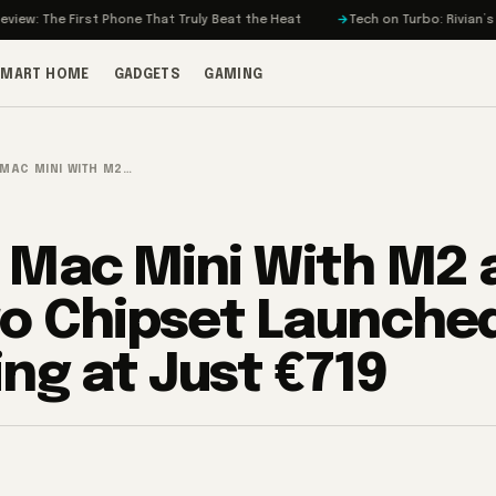
st Phone That Truly Beat the Heat
Tech on Turbo: Rivian’s Electric Bikes
SMART HOME
GADGETS
GAMING
 MAC MINI WITH M2…
 Mac Mini With M2 
o Chipset Launche
ing at Just €719