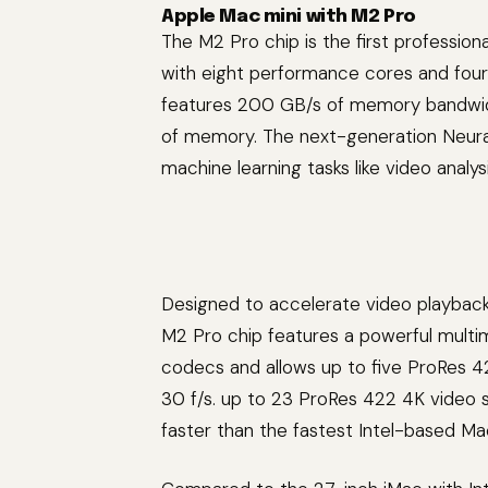
Apple Mac mini with M2 Pro
The M2 Pro chip is the first profession
with eight performance cores and four
features 200 GB/s of memory bandwidt
of memory. The next-generation Neural
machine learning tasks like video analy
Designed to accelerate video playbac
M2 Pro chip features a powerful multi
codecs and allows up to five ProRes 4
30 f/s. up to 23 ProRes 422 4K video 
faster than the fastest Intel-based Mac