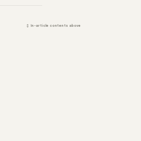
↕ In-article contents above