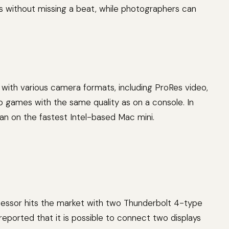
ns without missing a beat, while photographers can
with various camera formats, including ProRes video,
games with the same quality as on a console. In
han on the fastest Intel-based Mac mini.
cessor hits the market with two Thunderbolt 4-type
eported that it is possible to connect two displays