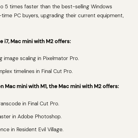
to 5 times faster than the best-selling Windows
rst-time PC buyers, upgrading their current equipment,
 i7, Mac mini with M2 offers:
g image scaling in Pixelmator Pro.
plex timelines in Final Cut Pro.
 Mac mini with M1, the Mac mini with M2 offers:
ranscode in Final Cut Pro.
faster in Adobe Photoshop.
e in Resident Evil Village.