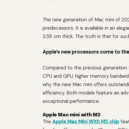
The new generation of Mac mini of 2023 
predecessors. It is available in an eleg
3.58 cm thick. The truth is that for suc
Apple’s new processors come to the
Compared to the previous generation M
CPU and GPU, higher memory bandwidth
why the new Mac mini offers outstand
efficiency. Both models feature an ad
exceptional performance.
Apple Mac mini with M2
The
Apple Mac Mini With M2 chip
feat