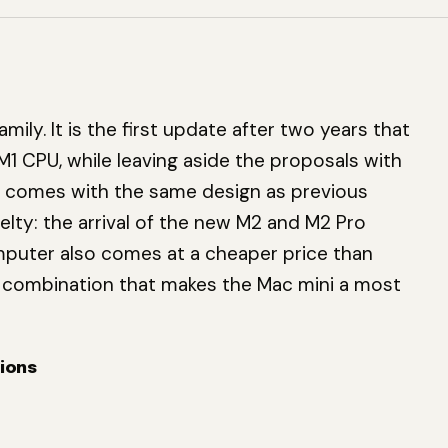
ily. It is the first update after two years that
M1 CPU, while leaving aside the proposals with
i comes with the same design as previous
lty: the arrival of the new M2 and M2 Pro
puter also comes at a cheaper price than
ng combination that makes the Mac mini a most
ions