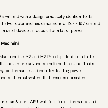
will land with a design practically identical to its
ant silver color and has dimensions of 19.7 x 19.7 cm and
h a small device… it does offer a lot of power.
 Mac mini
ac mini, the M2 and M2 Pro chips feature a faster
, and a more advanced multimedia engine. That’s
ing performance and industry-leading power
vanced thermal system that ensures consistent
ures an 8-core CPU, with four for performance and