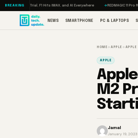
Skip to content
Trial, F1 Hits IMAX, and AI Everywhere
REDMAGIC 11 Pro Review: The Fir
BREAKING
NEWS
SMARTPHONE
PC & LAPTOPS
HOME
→
APPLE
→
APPLE
APPLE
Apple
M2 Pr
Start
Jamal
January 19, 2023