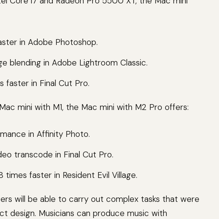
tel Core i7 and Radeon Pro 5500 XT, the Mac mini
faster in Adobe Photoshop.
ge blending in Adobe Lightroom Classic.
 faster in Final Cut Pro.
ac mini with M1, the Mac mini with M2 Pro offers:
rmance in Affinity Photo.
deo transcode in Final Cut Pro.
times faster in Resident Evil Village.
ers will be able to carry out complex tasks that were
act design. Musicians can produce music with