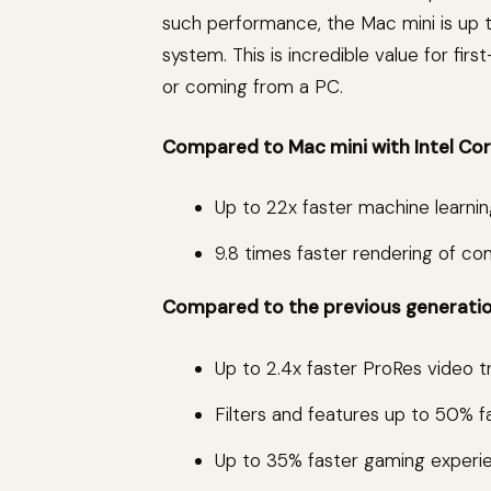
such performance, the Mac mini is up 
system. This is incredible value for fi
or coming from a PC.
Compared to Mac mini with Intel Core
Up to 22x faster machine learnin
9.8 times faster rendering of com
Compared to the previous generation
Up to 2.4x faster ProRes video t
Filters and features up to 50% 
Up to 35% faster gaming experienc