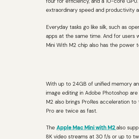
four for efficiency, and a 10-core GPU. T
extraordinary speed and productivity a
Everyday tasks go like silk, such as op
apps at the same time. And for users
Mini With M2 chip also has the power t
With up to 24GB of unified memory an
image editing in Adobe Photoshop are 
M2 also brings ProRes acceleration to th
Pro are twice as fast.
The
Apple Mac Mini with M2
also supp
8K video streams at 30 f/s or up to t