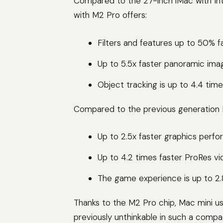
Compared to the 27-inch iMac with In
with M2 Pro offers:
Filters and features up to 50% 
Up to 5.5x faster panoramic ima
Object tracking is up to 4.4 times
Compared to the previous generation M
Up to 2.5x faster graphics perfo
Up to 4.2 times faster ProRes vi
The game experience is up to 2.8 
Thanks to the M2 Pro chip, Mac mini us
previously unthinkable in such a comp