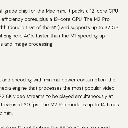
al-grade chip for the Mac mini. It packs a 12-core CPU
 efficiency cores, plus a 19-core GPU. The M2 Pro
h (double that of the M2) and supports up to 32 GB
 Engine is 40% faster than the M1, speeding up
sis and image processing.
k and encoding with minimal power consumption, the
media engine that processes the most popular video
22 8K video streams to be played simultaneously at
streams at 30 fps. The M2 Pro model is up to 14 times
 mini.