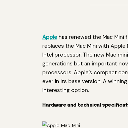
Apple
has renewed the Mac Mini fam
replaces the Mac Mini with Apple 
Intel processor. The new Mac min
generations but an important nove
processors. Apple’s compact com
ever in its base version. A winni
interesting option.
Hardware and technical specificat