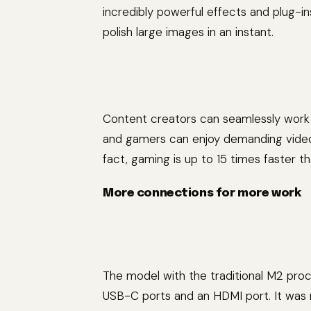
incredibly powerful effects and plug-i
polish large images in an instant.
Content creators can seamlessly work 
and gamers can enjoy demanding video 
fact, gaming is up to 15 times faster t
More connections for more work
The model with the traditional M2 pro
USB-C ports and an HDMI port. It was r