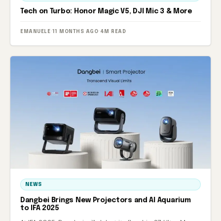
Tech on Turbo: Honor Magic V5, DJI Mic 3 & More
EMANUELE
·
11 MONTHS AGO
·
4M READ
NEWS
Dangbei Brings New Projectors and AI Aquarium
to IFA 2025