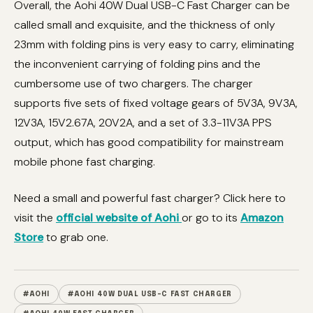
Overall, the Aohi 40W Dual USB-C Fast Charger can be
called small and exquisite, and the thickness of only
23mm with folding pins is very easy to carry, eliminating
the inconvenient carrying of folding pins and the
cumbersome use of two chargers. The charger
supports five sets of fixed voltage gears of 5V3A, 9V3A,
12V3A, 15V2.67A, 20V2A, and a set of 3.3-11V3A PPS
output, which has good compatibility for mainstream
mobile phone fast charging.
Need a small and powerful fast charger? Click here to
visit the
official website of Aohi
or go to its
Amazon
Store
to grab one.
#AOHI
#AOHI 40W DUAL USB-C FAST CHARGER