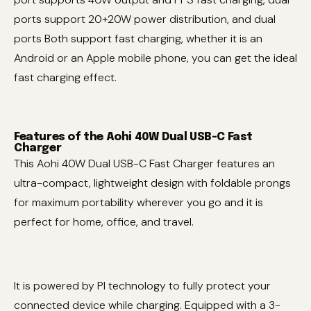
ports support 20+20W power distribution, and dual
ports Both support fast charging, whether it is an
Android or an Apple mobile phone, you can get the ideal
fast charging effect.
Features of the Aohi 40W Dual USB-C Fast
Charger
This Aohi 40W Dual USB-C Fast Charger features an
ultra-compact, lightweight design with foldable prongs
for maximum portability wherever you go and it is
perfect for home, office, and travel.
It is powered by PI technology to fully protect your
connected device while charging. Equipped with a 3-