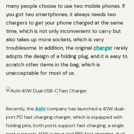
many people choose to use two mobile phones. If
you got two smartphones, it always needs two
chargers to get your phone charged at the same
time, which is not only inconvenient to carry but
also takes up more sockets, which is very
troublesome. In addition, the original
charger
rarely
adopts the design of a folding plug, and it is easy to
scratch other items in the bag, which is
unacceptable for most of us.
Recently, the
Aohi
company has launched a 40W dual-
port PD fast charging charger, which is equipped with
folding pins, both ports support fast charging, a single
port supports 40W output and PPS fast charging, dual