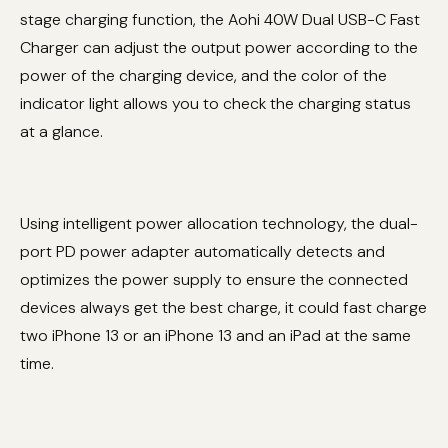
stage charging function, the Aohi 40W Dual USB-C Fast
Charger can adjust the output power according to the
power of the charging device, and the color of the
indicator light allows you to check the charging status
at a glance.
Using intelligent power allocation technology, the dual-
port PD power adapter automatically detects and
optimizes the power supply to ensure the connected
devices always get the best charge, it could fast charge
two iPhone 13 or an iPhone 13 and an iPad at the same
time.