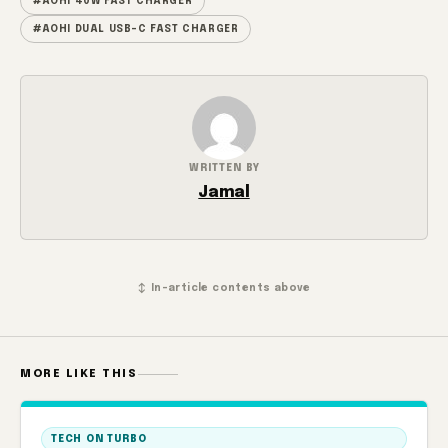
#AOHI 40W FAST CHARGER
#AOHI DUAL USB-C FAST CHARGER
WRITTEN BY
Jamal
↕ In-article contents above
MORE LIKE THIS
TECH ON TURBO