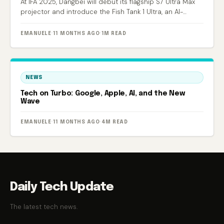
At IFA 2025, Dangbei will debut its flagship S7 Ultra Max
projector and introduce the Fish Tank 1 Ultra, an AI-
powered smart aquarium.
EMANUELE
·
11 MONTHS AGO
·
1M READ
NEWS
Tech on Turbo: Google, Apple, AI, and the New
Wave
EMANUELE
·
11 MONTHS AGO
·
4M READ
Daily Tech Update
The latest tech news.