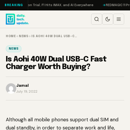
Skip to content
ddon, Meta on Trial, F1 Hits IMAX, and AI Everywhere
REDMAGIC 11 Pro R
BREAKING
HOME
→
NEWS
→
IS AOHI 40W DUAL USB-C…
NEWS
Is Aohi 40W Dual USB-C Fast
Charger Worth Buying?
Jamal
July 19, 2022
Although all mobile phones support dual SIM and
dual standby, in order to separate work and life,