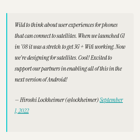
Wild to think about user experiences for phones
that can connect to satellites. When we launched G1
in '08 it was a stretch to get 3G + Wifi working. Now
we're designing for satellites. Cool! Excited to
support our partners in enabling all of this in the
next version of Android!
— Hiroshi Lockheimer (@lockheimer)
September
1, 2022