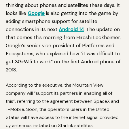
thinking about phones and satellites these days. It
looks like
Google
is also getting into the game by
adding smartphone support for satellite
connections in its next
Android 14
. The update on
that comes this morning from Hiroshi Lockheimer,
Google’s senior vice president of Platforms and
Ecosystems, who explained how “it was difficult to
get 3G+Wifi to work” on the first Android phone of
2018.
According to the executive, the Mountain View
company will “support its partners in enabling all of
this”, referring to the agreement between SpaceX and
T-Mobile. Soon, the operator’s users in the United
States will have access to the internet signal provided
by antennas installed on Starlink satellites.