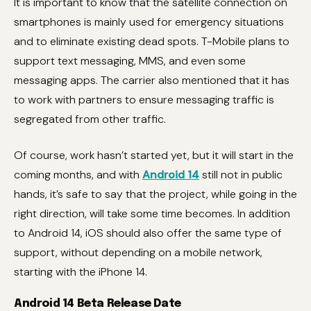
It is important to know that the satellite connection on
smartphones is mainly used for emergency situations
and to eliminate existing dead spots. T-Mobile plans to
support text messaging, MMS, and even some
messaging apps. The carrier also mentioned that it has
to work with partners to ensure messaging traffic is
segregated from other traffic.
Of course, work hasn’t started yet, but it will start in the
coming months, and with
Android 14
still not in public
hands, it’s safe to say that the project, while going in the
right direction, will take some time becomes. In addition
to Android 14, iOS should also offer the same type of
support, without depending on a mobile network,
starting with the iPhone 14.
Android 14 Beta Release Date