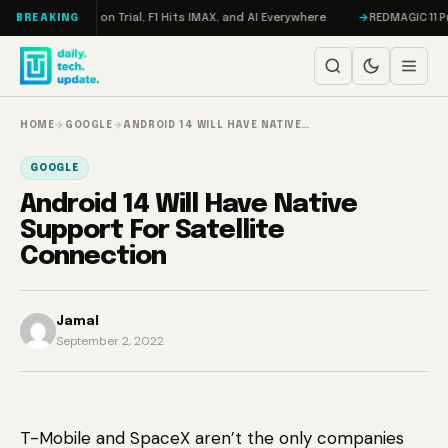
Skip to content
don, Meta on Trial, F1 Hits IMAX, and AI Everywhere
REDMAGIC 11 Pro Re
BREAKING
HOME
→
GOOGLE
→
ANDROID 14 WILL HAVE NATIVE…
GOOGLE
Android 14 Will Have Native
Support For Satellite
Connection
Jamal
September 2, 2022
T-Mobile and SpaceX aren’t the only companies