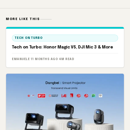
MORE LIKE THIS
TECH ON TURBO
Tech on Turbo: Honor Magic V5, DJI Mic 3 & More
EMANUELE
·
11 MONTHS AGO
·
4M READ