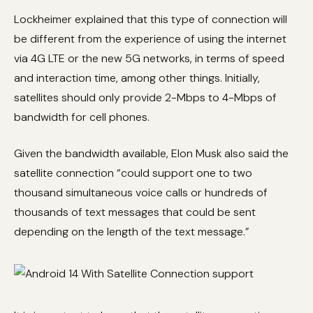
Lockheimer explained that this type of connection will
be different from the experience of using the internet
via 4G LTE or the new 5G networks, in terms of speed
and interaction time, among other things. Initially,
satellites should only provide 2-Mbps to 4-Mbps of
bandwidth for cell phones.
Given the bandwidth available, Elon Musk also said the
satellite connection “could support one to two
thousand simultaneous voice calls or hundreds of
thousands of text messages that could be sent
depending on the length of the text message.”