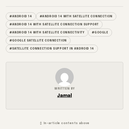
#ANDROID 14
#ANDROID 14 WITH SATELLITE CONNECTION
#ANDROID 14 WITH SATELLITE CONNECTION SUPPORT
#ANDROID 14 WITH SATELLITE CONNECTIVITY
#GOOGLE
#GOOGLE SATELLITE CONNECTION
#SATELLITE CONNECTION SUPPORT IN ANDROID 14
WRITTEN BY
Jamal
↕ In-article contents above