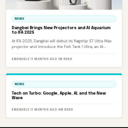
NEWS
Dangbei Brings New Projectors and AI Aquarium
to IFA 2025
At IFA 2025, Dangbei will debut its flagship S7 Ultra Max
projector and introduce the Fish Tank 1 Ultra, an AI-
powered smart aquarium.
EMANUELE
·
11 MONTHS AGO
·
1M READ
NEWS
Tech on Turbo: Google, Apple, AI, and the New
Wave
EMANUELE
·
11 MONTHS AGO
·
4M READ