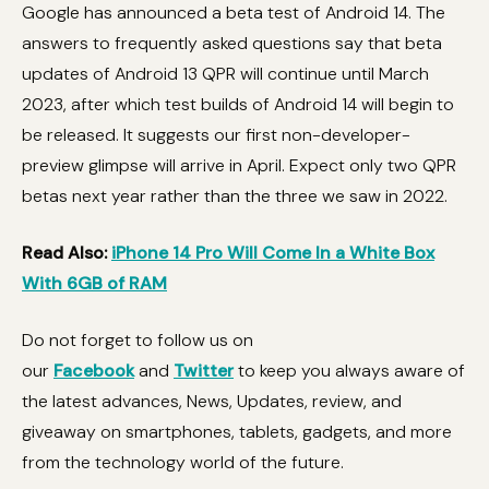
Google has announced a beta test of Android 14. The
answers to frequently asked questions say that beta
updates of Android 13 QPR will continue until March
2023, after which test builds of Android 14 will begin to
be released. It suggests our first non-developer-
preview glimpse will arrive in April. Expect only two QPR
betas next year rather than the three we saw in 2022.
Read Also:
iPhone 14 Pro Will Come In a White Box
With 6GB of RAM
Do not forget to follow us on
our
Facebook
and
Twitter
to keep you always aware of
the latest advances, News, Updates, review, and
giveaway on smartphones, tablets, gadgets, and more
from the technology world of the future.