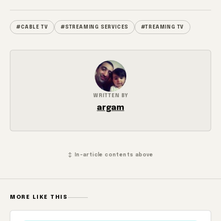
#CABLE TV
#STREAMING SERVICES
#TREAMING TV
WRITTEN BY
argam
↕ In-article contents above
MORE LIKE THIS