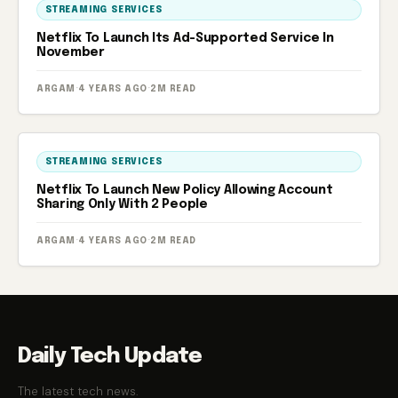
STREAMING SERVICES
Netflix To Launch Its Ad-Supported Service In
November
ARGAM
·
4 YEARS AGO
·
2M READ
STREAMING SERVICES
Netflix To Launch New Policy Allowing Account
Sharing Only With 2 People
ARGAM
·
4 YEARS AGO
·
2M READ
Daily Tech Update
The latest tech news.