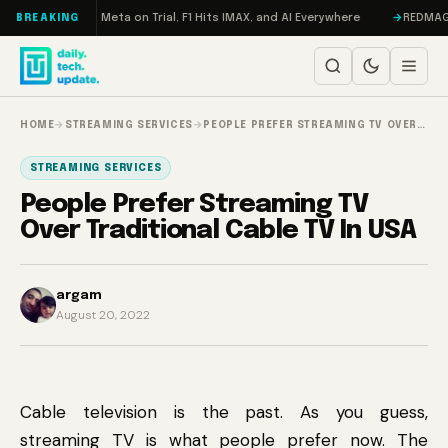
Skip to content
 RAMageddon, Meta on Trial, F1 Hits IMAX, and AI Everywhere
REDMAGIC 1
BREAKING
HOME
→
STREAMING SERVICES
→
PEOPLE PREFER STREAMING TV OVER…
STREAMING SERVICES
People Prefer Streaming TV
Over Traditional Cable TV In USA
argam
August 20, 2022
Cable television is the past. As you guess,
streaming TV is what people prefer now. The