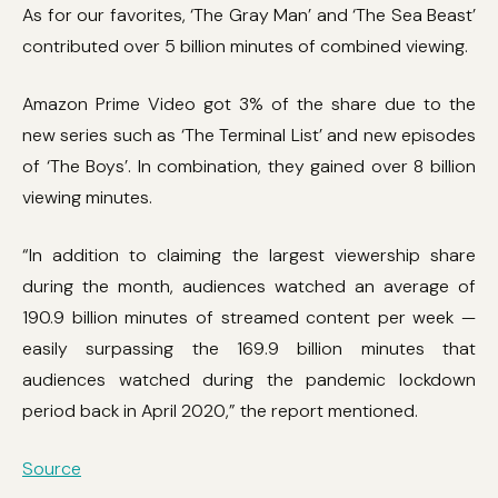
As for our favorites, ‘The Gray Man’ and ‘The Sea Beast’
contributed over 5 billion minutes of combined viewing.
Amazon Prime Video got 3% of the share due to the
new series such as ‘The Terminal List’ and new episodes
of ‘The Boys’. In combination, they gained over 8 billion
viewing minutes.
“In addition to claiming the largest viewership share
during the month, audiences watched an average of
190.9 billion minutes of streamed content per week —
easily surpassing the 169.9 billion minutes that
audiences watched during the pandemic lockdown
period back in April 2020,” the report mentioned.
Source