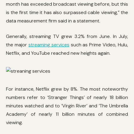
month has exceeded broadcast viewing before, but this
is the first time it has also surpassed cable viewing,” the
data measurement firm said in a statement.
Generally, streaming TV grew 3.2% from June. In July,
the major
streaming services
such as Prime Video, Hulu,
Netflix, and YouTube reached new heights again.
For instance, Netflix grew by 8%. The most noteworthy
numbers refer to ‘Stranger Things’ of nearly 18 billion
minutes watched and to ‘Virgin River’ and ‘The Umbrella
Academy’ of nearly 11 billion minutes of combined
viewing.