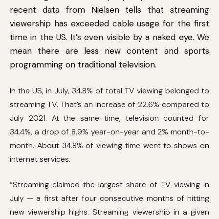
recent data from Nielsen tells that streaming
viewership has exceeded cable usage for the first
time in the US. It’s even visible by a naked eye. We
mean there are less new content and sports
programming on traditional television.
In the US, in July, 34.8% of total TV viewing belonged to
streaming TV. That’s an increase of 22.6% compared to
July 2021. At the same time, television counted for
34.4%, a drop of 8.9% year-on-year and 2% month-to-
month. About 34.8% of viewing time went to shows on
internet services.
“Streaming claimed the largest share of TV viewing in
July — a first after four consecutive months of hitting
new viewership highs. Streaming viewership in a given